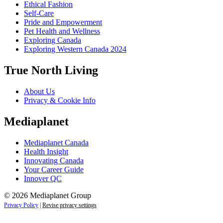
Ethical Fashion
Self-Care
Pride and Empowerment
Pet Health and Wellness
Exploring Canada
Exploring Western Canada 2024
True North Living
About Us
Privacy & Cookie Info
Mediaplanet
Mediaplanet Canada
Health Insight
Innovating Canada
Your Career Guide
Innover QC
© 2026 Mediaplanet Group
Privacy Policy
|
Revise privacy settings
Close