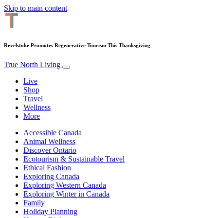
Skip to main content
Revelstoke Promotes Regenerative Tourism This Thanksgiving
True North Living
Live
Shop
Travel
Wellness
More
Accessible Canada
Animal Wellness
Discover Ontario
Ecotourism & Sustainable Travel
Ethical Fashion
Exploring Canada
Exploring Western Canada
Exploring Winter in Canada
Family
Holiday Planning