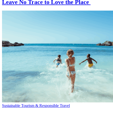
Leave No Trace to Love the Place
Sustainable Tourism & Responsible Travel