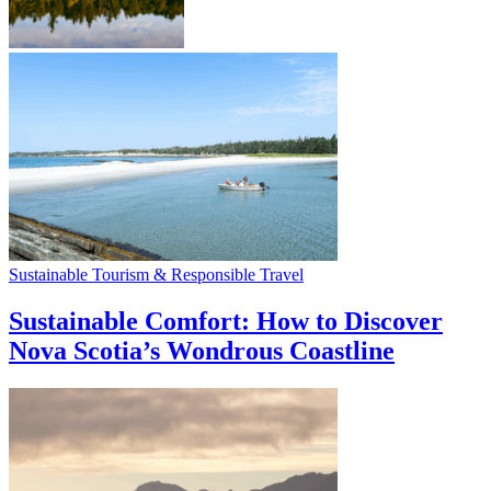
Sustainable Tourism & Responsible Travel
Sustainable Comfort: How to Discover
Nova Scotia’s Wondrous Coastline