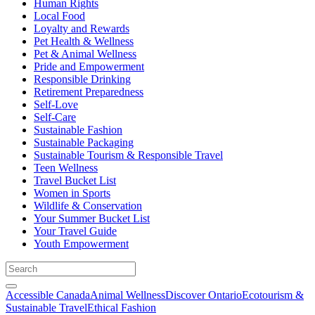
Human Rights
Local Food
Loyalty and Rewards
Pet Health & Wellness
Pet & Animal Wellness
Pride and Empowerment
Responsible Drinking
Retirement Preparedness
Self-Love
Self-Care
Sustainable Fashion
Sustainable Packaging
Sustainable Tourism & Responsible Travel
Teen Wellness
Travel Bucket List
Women in Sports
Wildlife & Conservation
Your Summer Bucket List
Your Travel Guide
Youth Empowerment
Accessible Canada
Animal Wellness
Discover Ontario
Ecotourism &
Sustainable Travel
Ethical Fashion