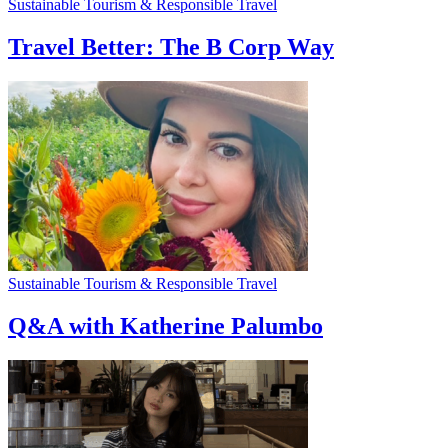
Sustainable Tourism & Responsible Travel
Travel Better: The B Corp Way
Sustainable Tourism & Responsible Travel
Q&A with Katherine Palumbo