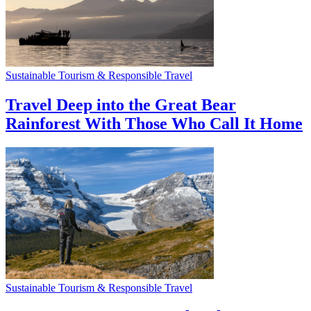
Sustainable Tourism & Responsible Travel
Travel Deep into the Great Bear
Rainforest With Those Who Call It Home
Sustainable Tourism & Responsible Travel