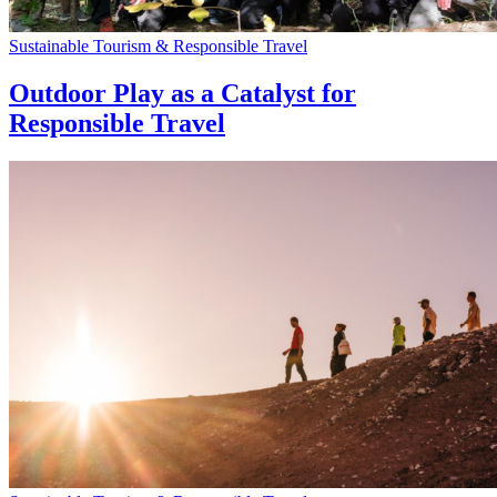
Sustainable Tourism & Responsible Travel
Outdoor Play as a Catalyst for
Responsible Travel