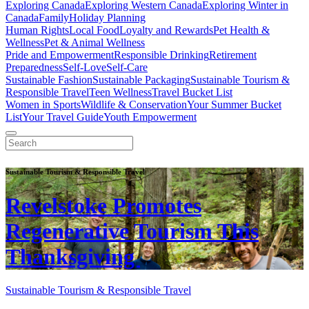
Exploring Canada
Exploring Western Canada
Exploring Winter in
Canada
Family
Holiday Planning
Human Rights
Local Food
Loyalty and Rewards
Pet Health &
Wellness
Pet & Animal Wellness
Pride and Empowerment
Responsible Drinking
Retirement
Preparedness
Self-Love
Self-Care
Sustainable Fashion
Sustainable Packaging
Sustainable Tourism &
Responsible Travel
Teen Wellness
Travel Bucket List
Women in Sports
Wildlife & Conservation
Your Summer Bucket
List
Your Travel Guide
Youth Empowerment
Sustainable Tourism & Responsible Travel
Revelstoke Promotes
Regenerative Tourism This
Thanksgiving
Sustainable Tourism & Responsible Travel