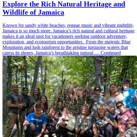
Explore the Rich Natural Heritage and
Wildlife of Jamaica
Known for sandy white beaches, reggae music and vibrant nightlife,
Jamaica is so much more. Jamaica’s rich natural and cultural heritage
makes it an ideal spot for vacationers seeking outdoor adventure,
exploration, and ecotourism opportunities. From the majestic Blue
Mountains and lush rainforest to the pristine turquoise waters that
caress its shores, Jamaica’s breathtaking natural … Continued