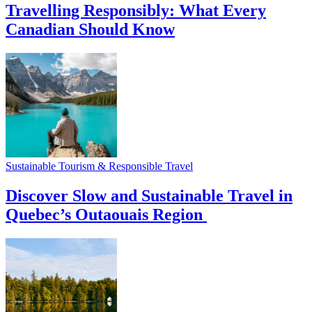
Travelling Responsibly: What Every
Canadian Should Know
Sustainable Tourism & Responsible Travel
Discover Slow and Sustainable Travel in
Quebec’s Outaouais Region