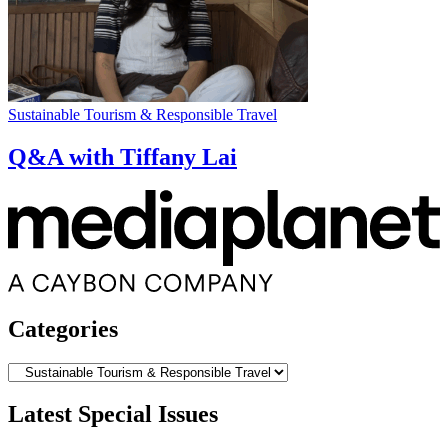
Sustainable Tourism & Responsible Travel
Q&A with Tiffany Lai
Categories
Categories
Latest Special Issues