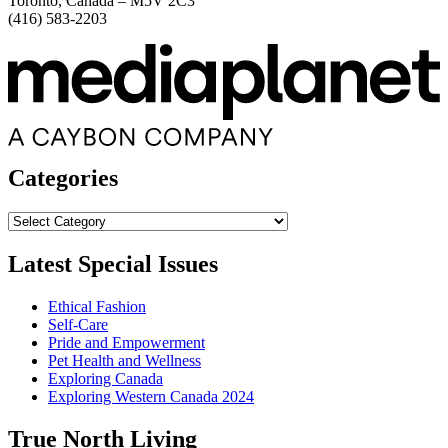
Toronto, Canada – M5V 2C3
(416) 583-2203
Categories
Categories
Latest Special Issues
Ethical Fashion
Self-Care
Pride and Empowerment
Pet Health and Wellness
Exploring Canada
Exploring Western Canada 2024
True North Living