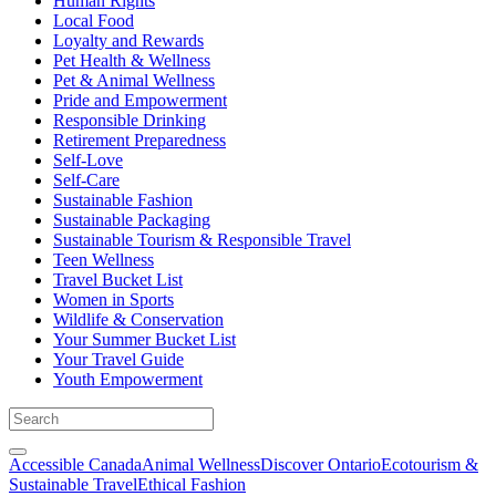
Human Rights
Local Food
Loyalty and Rewards
Pet Health & Wellness
Pet & Animal Wellness
Pride and Empowerment
Responsible Drinking
Retirement Preparedness
Self-Love
Self-Care
Sustainable Fashion
Sustainable Packaging
Sustainable Tourism & Responsible Travel
Teen Wellness
Travel Bucket List
Women in Sports
Wildlife & Conservation
Your Summer Bucket List
Your Travel Guide
Youth Empowerment
Accessible Canada
Animal Wellness
Discover Ontario
Ecotourism &
Sustainable Travel
Ethical Fashion