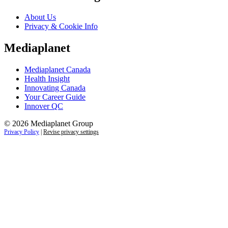
About Us
Privacy & Cookie Info
Mediaplanet
Mediaplanet Canada
Health Insight
Innovating Canada
Your Career Guide
Innover QC
© 2026 Mediaplanet Group
Privacy Policy
|
Revise privacy settings
Close
this
module