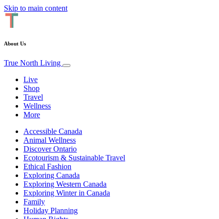
Skip to main content
About Us
True North Living
Live
Shop
Travel
Wellness
More
Accessible Canada
Animal Wellness
Discover Ontario
Ecotourism & Sustainable Travel
Ethical Fashion
Exploring Canada
Exploring Western Canada
Exploring Winter in Canada
Family
Holiday Planning