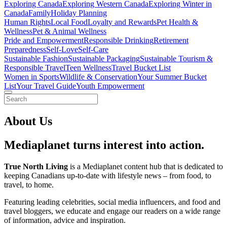
Exploring Canada
Exploring Western Canada
Exploring Winter in
Canada
Family
Holiday Planning
Human Rights
Local Food
Loyalty and Rewards
Pet Health &
Wellness
Pet & Animal Wellness
Pride and Empowerment
Responsible Drinking
Retirement
Preparedness
Self-Love
Self-Care
Sustainable Fashion
Sustainable Packaging
Sustainable Tourism &
Responsible Travel
Teen Wellness
Travel Bucket List
Women in Sports
Wildlife & Conservation
Your Summer Bucket
List
Your Travel Guide
Youth Empowerment
About Us
Mediaplanet turns interest into action.
True North Living
is a Mediaplanet content hub that is dedicated to
keeping Canadians up-to-date with lifestyle news – from food, to
travel, to home.
Featuring leading celebrities, social media influencers, and food and
travel bloggers, we educate and engage our readers on a wide range
of information, advice and inspiration.