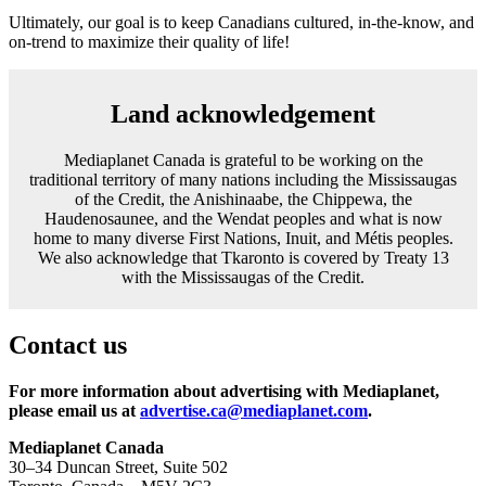
Ultimately, our goal is to keep Canadians cultured, in-the-know, and
on-trend to maximize their quality of life!
Land acknowledgement
Mediaplanet Canada is grateful to be working on the
traditional territory of many nations including the Mississaugas
of the Credit, the Anishinaabe, the Chippewa, the
Haudenosaunee, and the Wendat peoples and what is now
home to many diverse First Nations, Inuit, and Métis peoples.
We also acknowledge that Tkaronto is covered by Treaty 13
with the Mississaugas of the Credit.
Contact us
For more information about advertising with Mediaplanet,
please email us at
advertise.ca@mediaplanet.com
.
Mediaplanet Canada
30–34 Duncan Street, Suite 502