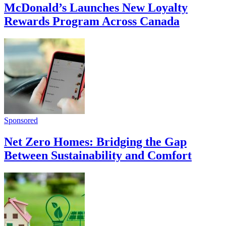
McDonald’s Launches New Loyalty
Rewards Program Across Canada
Sponsored
Net Zero Homes: Bridging the Gap
Between Sustainability and Comfort