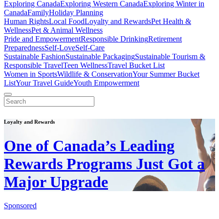
Exploring Canada
Exploring Western Canada
Exploring Winter in
Canada
Family
Holiday Planning
Human Rights
Local Food
Loyalty and Rewards
Pet Health &
Wellness
Pet & Animal Wellness
Pride and Empowerment
Responsible Drinking
Retirement
Preparedness
Self-Love
Self-Care
Sustainable Fashion
Sustainable Packaging
Sustainable Tourism &
Responsible Travel
Teen Wellness
Travel Bucket List
Women in Sports
Wildlife & Conservation
Your Summer Bucket
List
Your Travel Guide
Youth Empowerment
Loyalty and Rewards
One of Canada’s Leading
Rewards Programs Just Got a
Major Upgrade
Sponsored