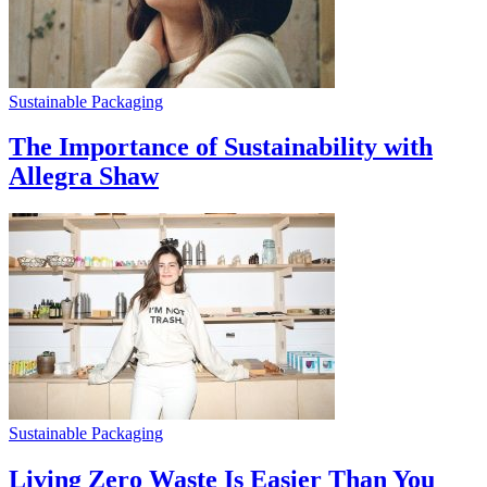
Sustainable Packaging
The Importance of Sustainability with
Allegra Shaw
Sustainable Packaging
Living Zero Waste Is Easier Than You