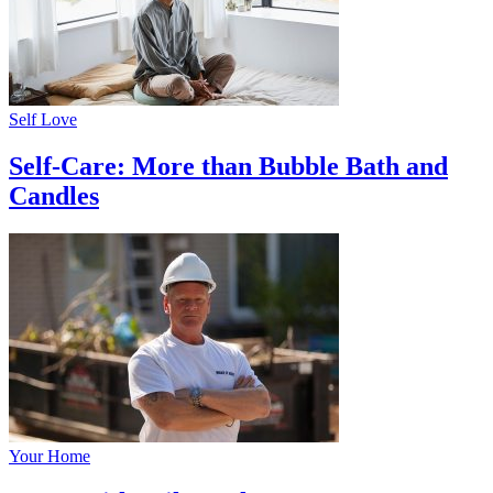
Self Love
Self-Care: More than Bubble Bath and
Candles
Your Home