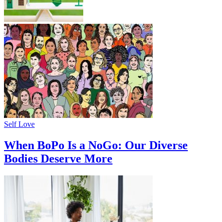
Self Love
When BoPo Is a NoGo: Our Diverse
Bodies Deserve More