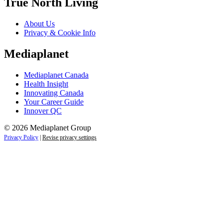
True North Living
About Us
Privacy & Cookie Info
Mediaplanet
Mediaplanet Canada
Health Insight
Innovating Canada
Your Career Guide
Innover QC
© 2026 Mediaplanet Group
Privacy Policy
|
Revise privacy settings
Close
this
module