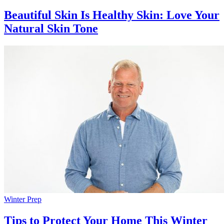
Beautiful Skin Is Healthy Skin: Love Your
Natural Skin Tone
Winter Prep
Tips to Protect Your Home This Winter