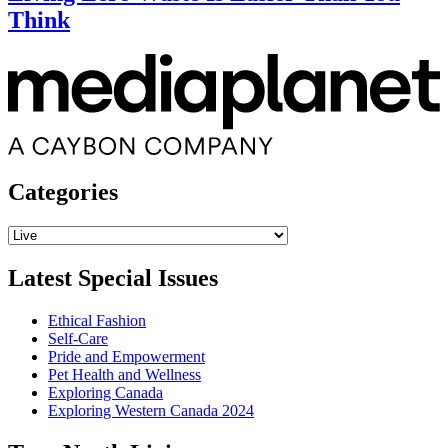
Think
Categories
Categories
Latest Special Issues
Ethical Fashion
Self-Care
Pride and Empowerment
Pet Health and Wellness
Exploring Canada
Exploring Western Canada 2024