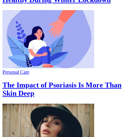
Personal Care
The Impact of Psoriasis Is More Than
Skin Deep