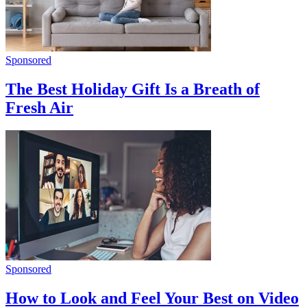
Sponsored
The Best Holiday Gift Is a Breath of
Fresh Air
Sponsored
How to Look and Feel Your Best on Video