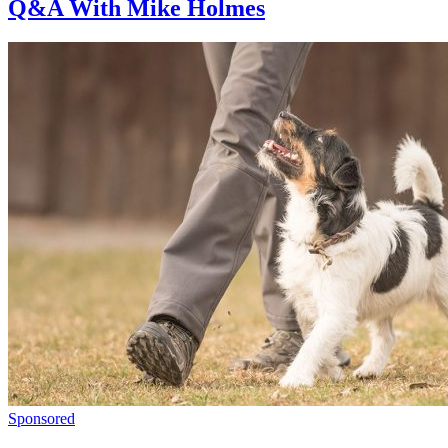
Q&A With Mike Holmes
Sponsored