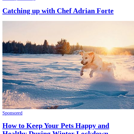
Catching up with Chef Adrian Forte
Sponsored
How to Keep Your Pets Happy and
Healthy During Winter Lockdown