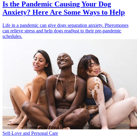
Is the Pandemic Causing Your Dog
Anxiety? Here Are Some Ways to Help
Life in a pandemic can give dogs separation anxiety. Pheromones
can relieve stress and help dogs readjust to their pre-pandemic
schedules.
Self-Love and Personal Care