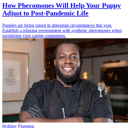
How Pheromones Will Help Your Puppy
Adjust to Post-Pandemic Life
Puppies are being raised in abnormal circumstances this year.
Establish a relaxing environment with synthetic pheromones when
socializing your canine companion.
Holiday Planning