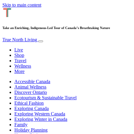
Skip to main content
Take an Enriching, Indigenous-Led Tour of Canada’s Breathtaking Nature
True North Living
Live
Shop
Travel
Wellness
More
Accessible Canada
Animal Wellness
Discover Ontario
Ecotourism & Sustainable Travel
Ethical Fashion
Exploring Canada
Exploring Western Canada
Exploring Winter in Canada
Family
Holiday Planning