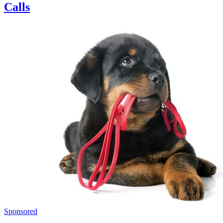
Calls
Sponsored