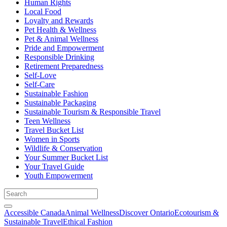
Human Rights
Local Food
Loyalty and Rewards
Pet Health & Wellness
Pet & Animal Wellness
Pride and Empowerment
Responsible Drinking
Retirement Preparedness
Self-Love
Self-Care
Sustainable Fashion
Sustainable Packaging
Sustainable Tourism & Responsible Travel
Teen Wellness
Travel Bucket List
Women in Sports
Wildlife & Conservation
Your Summer Bucket List
Your Travel Guide
Youth Empowerment
Accessible Canada
Animal Wellness
Discover Ontario
Ecotourism &
Sustainable Travel
Ethical Fashion