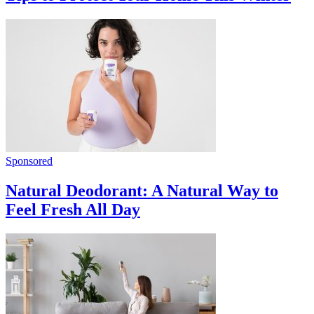
Sponsored
Natural Deodorant: A Natural Way to
Feel Fresh All Day