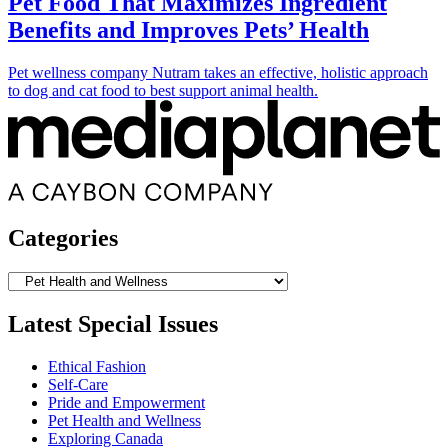
Pet Food That Maximizes Ingredient
Benefits and Improves Pets’ Health
Pet wellness company Nutram takes an effective, holistic approach
to dog and cat food to best support animal health.
Categories
Categories
Latest Special Issues
Ethical Fashion
Self-Care
Pride and Empowerment
Pet Health and Wellness
Exploring Canada