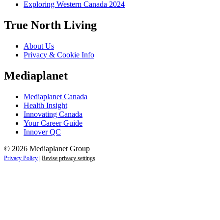
Exploring Western Canada 2024
True North Living
About Us
Privacy & Cookie Info
Mediaplanet
Mediaplanet Canada
Health Insight
Innovating Canada
Your Career Guide
Innover QC
© 2026 Mediaplanet Group
Privacy Policy
|
Revise privacy settings
Close
this
module