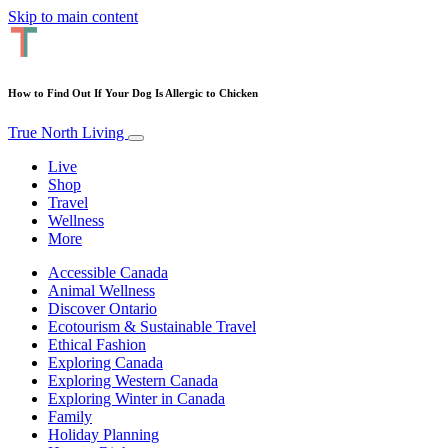
Skip to main content
How to Find Out If Your Dog Is Allergic to Chicken
True North Living
Live
Shop
Travel
Wellness
More
Accessible Canada
Animal Wellness
Discover Ontario
Ecotourism & Sustainable Travel
Ethical Fashion
Exploring Canada
Exploring Western Canada
Exploring Winter in Canada
Family
Holiday Planning