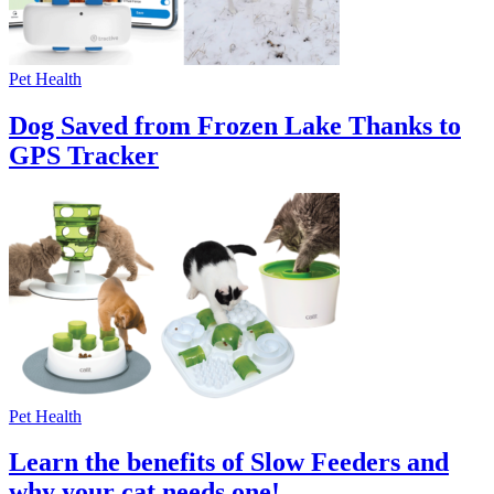
Pet Health
Dog Saved from Frozen Lake Thanks to
GPS Tracker
Pet Health
Learn the benefits of Slow Feeders and
why your cat needs one!