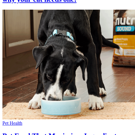
Pet Health