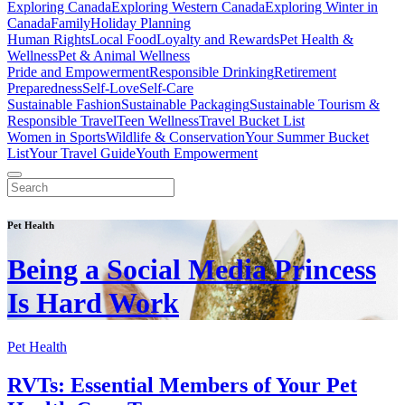
Exploring Canada
Exploring Western Canada
Exploring Winter in
Canada
Family
Holiday Planning
Human Rights
Local Food
Loyalty and Rewards
Pet Health &
Wellness
Pet & Animal Wellness
Pride and Empowerment
Responsible Drinking
Retirement
Preparedness
Self-Love
Self-Care
Sustainable Fashion
Sustainable Packaging
Sustainable Tourism &
Responsible Travel
Teen Wellness
Travel Bucket List
Women in Sports
Wildlife & Conservation
Your Summer Bucket
List
Your Travel Guide
Youth Empowerment
Pet Health
Being a Social Media Princess
Is Hard Work
Pet Health
RVTs: Essential Members of Your Pet