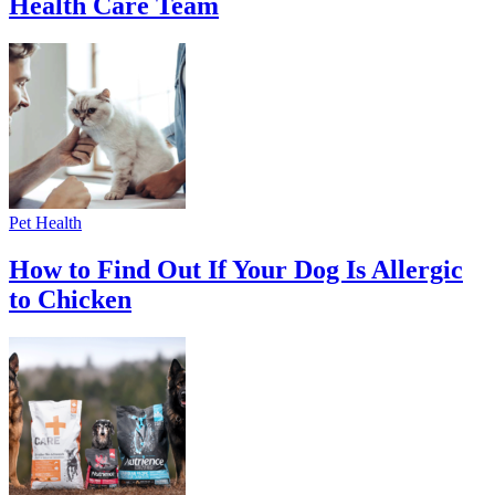
Health Care Team
Pet Health
How to Find Out If Your Dog Is Allergic
to Chicken