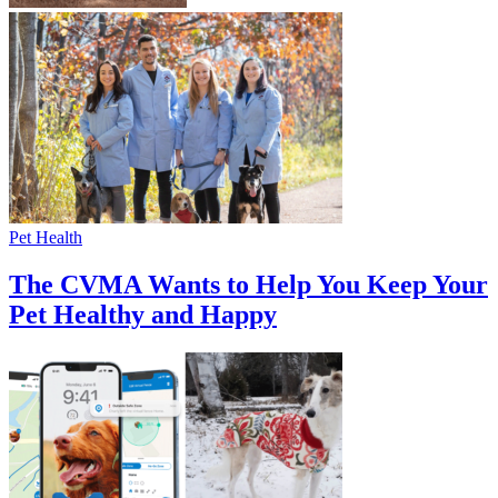
Pet Health
The CVMA Wants to Help You Keep Your
Pet Healthy and Happy