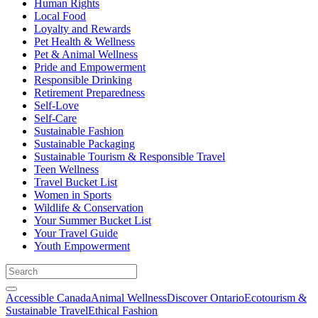
Human Rights
Local Food
Loyalty and Rewards
Pet Health & Wellness
Pet & Animal Wellness
Pride and Empowerment
Responsible Drinking
Retirement Preparedness
Self-Love
Self-Care
Sustainable Fashion
Sustainable Packaging
Sustainable Tourism & Responsible Travel
Teen Wellness
Travel Bucket List
Women in Sports
Wildlife & Conservation
Your Summer Bucket List
Your Travel Guide
Youth Empowerment
Accessible Canada
Animal Wellness
Discover Ontario
Ecotourism &
Sustainable Travel
Ethical Fashion