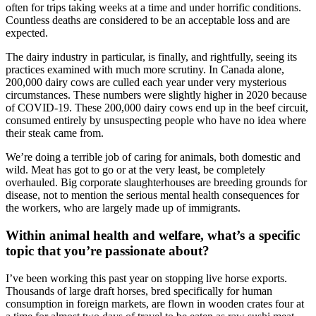
often for trips taking weeks at a time and under horrific conditions.
Countless deaths are considered to be an acceptable loss and are
expected.
The dairy industry in particular, is finally, and rightfully, seeing its
practices examined with much more scrutiny. In Canada alone,
200,000 dairy cows are culled each year under very mysterious
circumstances. These numbers were slightly higher in 2020 because
of COVID-19. These 200,000 dairy cows end up in the beef circuit,
consumed entirely by unsuspecting people who have no idea where
their steak came from.
We’re doing a terrible job of caring for animals, both domestic and
wild. Meat has got to go or at the very least, be completely
overhauled. Big corporate slaughterhouses are breeding grounds for
disease, not to mention the serious mental health consequences for
the workers, who are largely made up of immigrants.
Within animal health and welfare, what’s a specific
topic that you’re passionate about?
I’ve been working this past year on stopping live horse exports.
Thousands of large draft horses, bred specifically for human
consumption in foreign markets, are flown in wooden crates four at