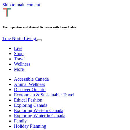
Skip to main content
The Importance of Animal Activism with Jann Arden
True North Living
Live
Shop
Travel
Wellness
More
Accessible Canada
Animal Wellness
Discover Ontario
Ecotourism & Sustainable Travel
Ethical Fashion
Exploring Canada
Exploring Western Canada
Exploring Winter in Canada
Family
Holiday Planning