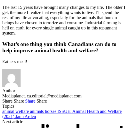
The last 15 years have brought many changes to my life. The older I
get, the more I realize that everything wants to live. I’ll spend the
rest of my life advocating, especially for the animals that human
beings have chosen to terrorize and consume. Industrial farming is
hell on earth for every single animal caught up in this repugnant
system.
What’s one thing you think Canadians can do to
help improve animal health and welfare?
Eat less meat!
Author
Mediaplanet,
ca.editorial@mediaplanet.com
Share
Share
Share
Share
Topics
animal welfare
animals
horses
ISSUE: Animal Health and Welfare
(2021)
Jann Arden
Next article