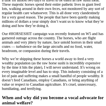
a time for almost two days of travel to be eaten as raw sushi meat.
These majestic horses spend their entire pathetic lives in giant feed
lots, walking around in their own feces, not monitored by any sort of
regular health care whatsoever. This is all done very clandestinely
for a very good reason. The people that have been quietly making
millions of dollars a year simply don’t want us to know what they’re
doing and how they’re doing it.
Our #HORSESHIT campaign was recently featured on W5 and has
garnered outrage across the country. The horses, who are flight
animals and very jittery by nature, face untold horrors in their small
crates — turbulence on the large aircrafts and no food, water,
headroom, or compassion during their travels.
Why we’re shipping these horses a world away to feed a very
wealthy population (as the raw horse sushi is incredibly expensive
by the time it hits the plate), I will never understand. It’s wrong on
every imaginable level and has to stop. This industry consisting of a
lot of pain and suffering makes a small handful of people wealthy. It
doesn’t feed Canadians, employ Canadians, or bring anything of
value or respect to Canadian agriculture. It’s cruel, unnecessary,
humiliating, and terrifying.
When and why did you become a vocal advocate for
animal welfare?