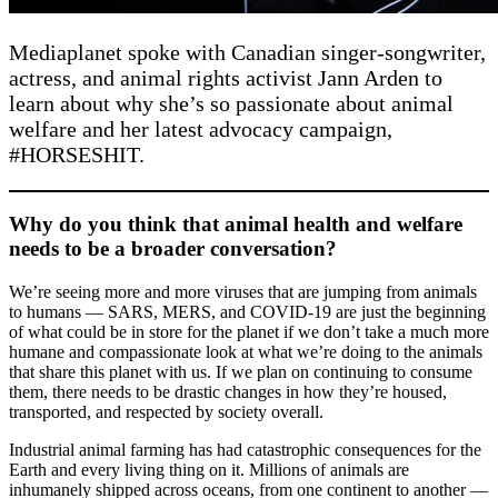
Mediaplanet spoke with Canadian singer-songwriter,
actress, and animal rights activist Jann Arden to
learn about why she’s so passionate about animal
welfare and her latest advocacy campaign,
#HORSESHIT.
Why do you think that animal health and welfare
needs to be a broader conversation?
We’re seeing more and more viruses that are jumping from animals
to humans — SARS, MERS, and COVID-19 are just the beginning
of what could be in store for the planet if we don’t take a much more
humane and compassionate look at what we’re doing to the animals
that share this planet with us. If we plan on continuing to consume
them, there needs to be drastic changes in how they’re housed,
transported, and respected by society overall.
Industrial animal farming has had catastrophic consequences for the
Earth and every living thing on it. Millions of animals are
inhumanely shipped across oceans, from one continent to another —