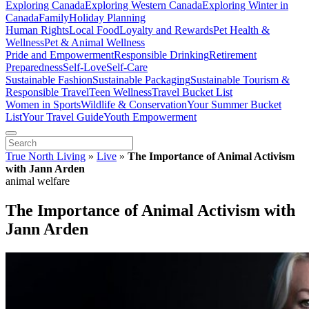
Exploring Canada
Exploring Western Canada
Exploring Winter in
Canada
Family
Holiday Planning
Human Rights
Local Food
Loyalty and Rewards
Pet Health &
Wellness
Pet & Animal Wellness
Pride and Empowerment
Responsible Drinking
Retirement
Preparedness
Self-Love
Self-Care
Sustainable Fashion
Sustainable Packaging
Sustainable Tourism &
Responsible Travel
Teen Wellness
Travel Bucket List
Women in Sports
Wildlife & Conservation
Your Summer Bucket
List
Your Travel Guide
Youth Empowerment
True North Living
»
Live
»
The Importance of Animal Activism
with Jann Arden
animal welfare
The Importance of Animal Activism with
Jann Arden