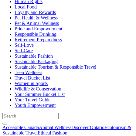
Human Rights
Local Food
Loyalty and Rewards
Pet Health & Wellness
Pet & Animal Wellness
Pride and Empowerment
Responsible Drinking
Retirement Preparedness
Self-Love
Self-Care
Sustainable Fashion
Sustainable Packaging
Sustainable Tourism & Responsible Travel
Teen Wellness
Travel Bucket List
Women in Sports
Wildlife & Conservation
Your Summer Bucket List
Your Travel Guide
Youth Empowerment
Accessible Canada
Animal Wellness
Discover Ontario
Ecotourism &
Sustainable Travel
Ethical Fashion