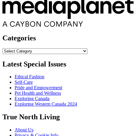
Categories
Categories
Latest Special Issues
Ethical Fashion
Self-Care
Pride and Empowerment
Pet Health and Wellness
Exploring Canada
Exploring Western Canada 2024
True North Living
About Us
Privacy & Cookie Info