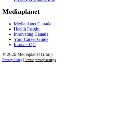
Mediaplanet
Mediaplanet Canada
Health Insight
Innovating Canada
Your Career Guide
Innover QC
© 2026 Mediaplanet Group
Privacy Policy
|
Revise privacy settings
Close
this
module