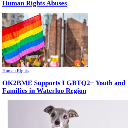
Human Rights Abuses
Human Rights
OK2BME Supports LGBTQ2+ Youth and
Families in Waterloo Region