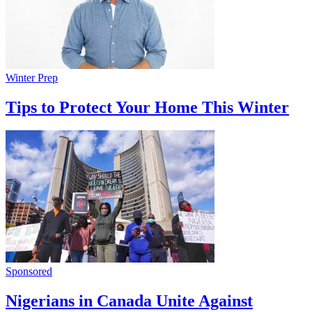
Winter Prep
Tips to Protect Your Home This Winter
Sponsored
Nigerians in Canada Unite Against