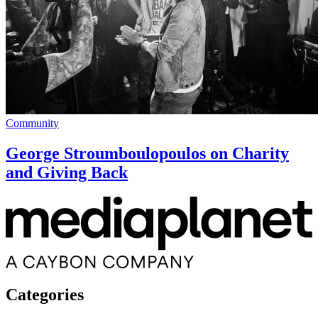
Community
George Stroumboulopoulos on Charity
and Giving Back
Categories