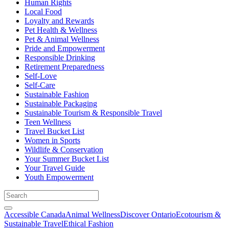
Human Rights
Local Food
Loyalty and Rewards
Pet Health & Wellness
Pet & Animal Wellness
Pride and Empowerment
Responsible Drinking
Retirement Preparedness
Self-Love
Self-Care
Sustainable Fashion
Sustainable Packaging
Sustainable Tourism & Responsible Travel
Teen Wellness
Travel Bucket List
Women in Sports
Wildlife & Conservation
Your Summer Bucket List
Your Travel Guide
Youth Empowerment
Accessible Canada
Animal Wellness
Discover Ontario
Ecotourism &
Sustainable Travel
Ethical Fashion