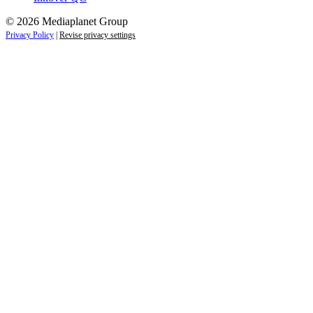
© 2026 Mediaplanet Group
Privacy Policy
|
Revise privacy settings
Close
this
module
Life is full of adventures.
Discover yours.
Sign up to receive the latest information and
exclusive content on lifestyle, wellness, and
travel — delivered right to your inbox.