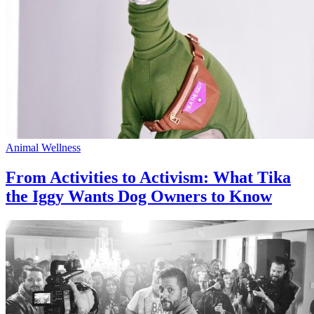
Animal Wellness
From Activities to Activism: What Tika
the Iggy Wants Dog Owners to Know