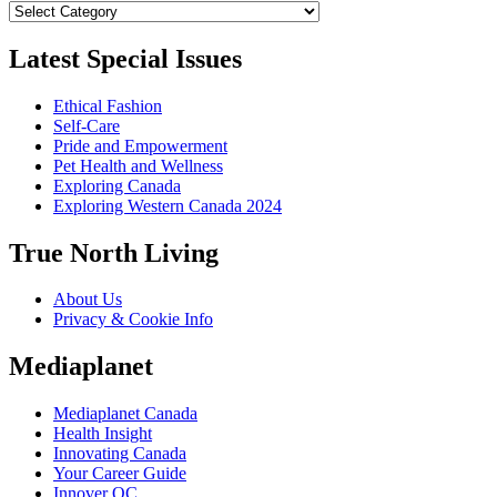
Categories
Latest Special Issues
Ethical Fashion
Self-Care
Pride and Empowerment
Pet Health and Wellness
Exploring Canada
Exploring Western Canada 2024
True North Living
About Us
Privacy & Cookie Info
Mediaplanet
Mediaplanet Canada
Health Insight
Innovating Canada
Your Career Guide
Innover QC