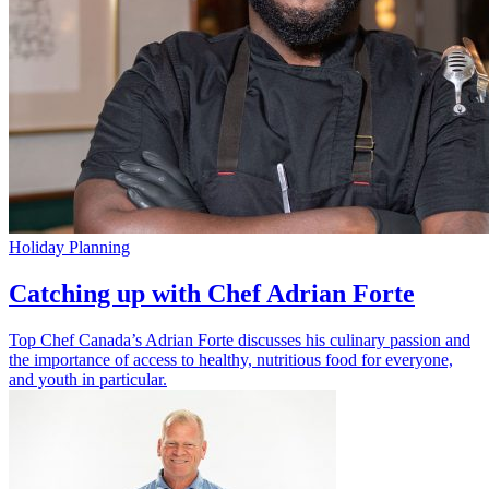
Holiday Planning
Catching up with Chef Adrian Forte
Top Chef Canada’s Adrian Forte discusses his culinary passion and
the importance of access to healthy, nutritious food for everyone,
and youth in particular.