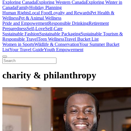
Exploring Canada
Exploring Western Canada
Exploring Winter in
Canada
Family
Holiday Planning
Human Rights
Local Food
Loyalty and Rewards
Pet Health &
Wellness
Pet & Animal Wellness
Pride and Empowerment
Responsible Drinking
Retirement
Preparedness
Self-Love
Self-Care
Sustainable Fashion
Sustainable Packaging
Sustainable Tourism &
Responsible Travel
Teen Wellness
Travel Bucket List
Women in Sports
Wildlife & Conservation
Your Summer Bucket
List
Your Travel Guide
Youth Empowerment
charity & philanthropy