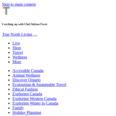
Skip to main content
Catching up with Chef Adrian Forte
True North Living
Live
Shop
Travel
Wellness
More
Accessible Canada
Animal Wellness
Discover Ontario
Ecotourism & Sustainable Travel
Ethical Fashion
Exploring Canada
Exploring Western Canada
Exploring Winter in Canada
Family
Holiday Planning