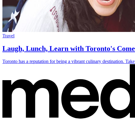
Travel
Laugh, Lunch, Learn with Toronto's Com
Toronto has a reputation for being a vibrant culinary destination. Take 