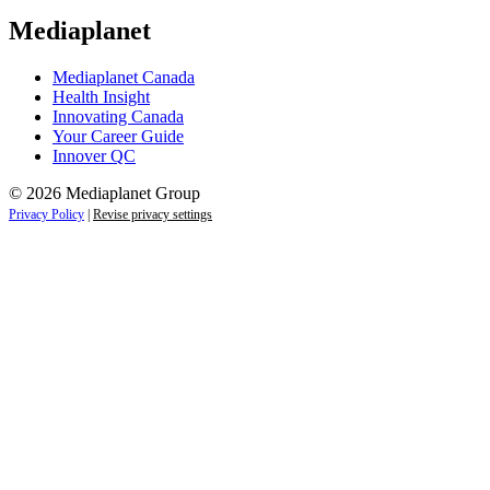
Mediaplanet
Mediaplanet Canada
Health Insight
Innovating Canada
Your Career Guide
Innover QC
© 2026 Mediaplanet Group
Privacy Policy
|
Revise privacy settings