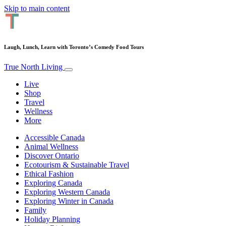
Skip to main content
Laugh, Lunch, Learn with Toronto’s Comedy Food Tours
True North Living
Live
Shop
Travel
Wellness
More
Accessible Canada
Animal Wellness
Discover Ontario
Ecotourism & Sustainable Travel
Ethical Fashion
Exploring Canada
Exploring Western Canada
Exploring Winter in Canada
Family
Holiday Planning