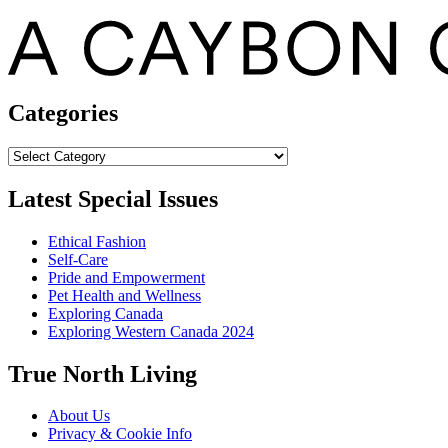
Categories
Categories
Latest Special Issues
Ethical Fashion
Self-Care
Pride and Empowerment
Pet Health and Wellness
Exploring Canada
Exploring Western Canada 2024
True North Living
About Us
Privacy & Cookie Info