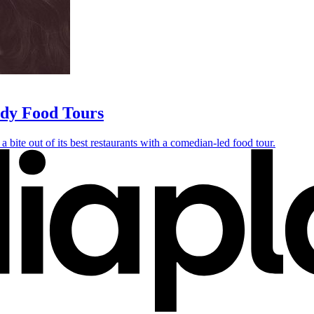
edy Food Tours
a bite out of its best restaurants with a comedian-led food tour.