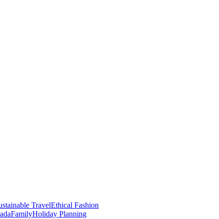
stainable Travel
Ethical Fashion
nada
Family
Holiday Planning