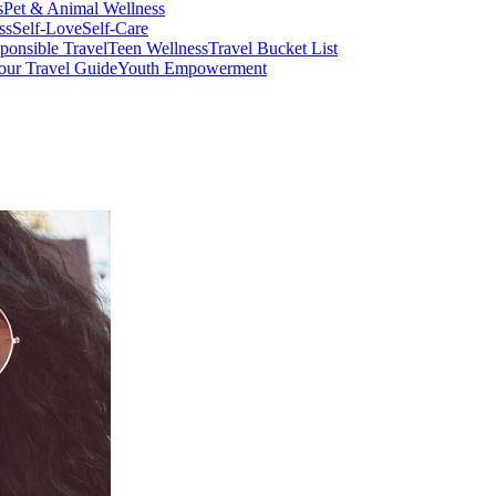
s
Pet & Animal Wellness
ss
Self-Love
Self-Care
ponsible Travel
Teen Wellness
Travel Bucket List
our Travel Guide
Youth Empowerment