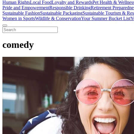
Human Rights
Local Food
Loyalty and Rewards
Pet Health & Wellnes
Pride and Empowerment
Responsible Drinking
Retirement Preparedne
Sustainable Fashion
Sustainable Packaging
Sustainable Tourism & Res
Women in Sports
Wildlife & Conservation
Your Summer Bucket List
Y
comedy