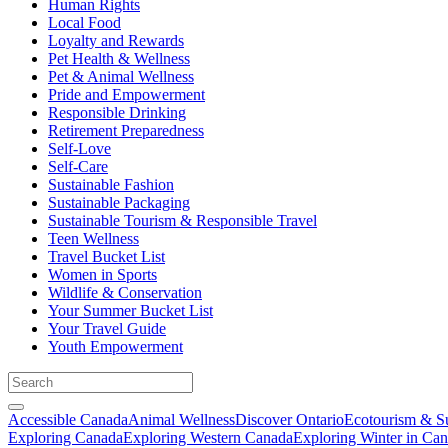
Human Rights
Local Food
Loyalty and Rewards
Pet Health & Wellness
Pet & Animal Wellness
Pride and Empowerment
Responsible Drinking
Retirement Preparedness
Self-Love
Self-Care
Sustainable Fashion
Sustainable Packaging
Sustainable Tourism & Responsible Travel
Teen Wellness
Travel Bucket List
Women in Sports
Wildlife & Conservation
Your Summer Bucket List
Your Travel Guide
Youth Empowerment
Accessible Canada
Animal Wellness
Discover Ontario
Ecotourism & Su
Exploring Canada
Exploring Western Canada
Exploring Winter in Ca