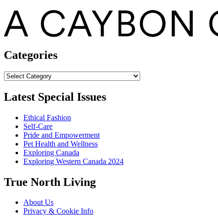
Categories
Categories
Latest Special Issues
Ethical Fashion
Self-Care
Pride and Empowerment
Pet Health and Wellness
Exploring Canada
Exploring Western Canada 2024
True North Living
About Us
Privacy & Cookie Info