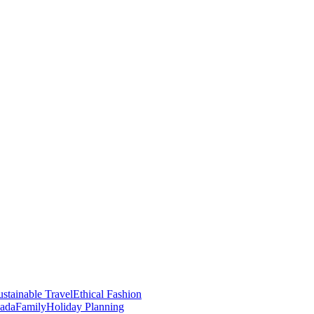
stainable Travel
Ethical Fashion
nada
Family
Holiday Planning