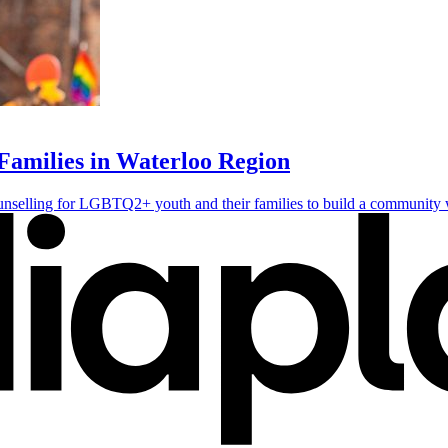
milies in Waterloo Region
lling for LGBTQ2+ youth and their families to build a community wh