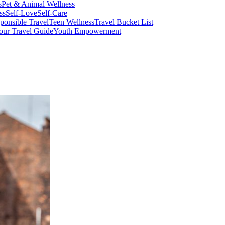
s
Pet & Animal Wellness
ss
Self-Love
Self-Care
ponsible Travel
Teen Wellness
Travel Bucket List
our Travel Guide
Youth Empowerment