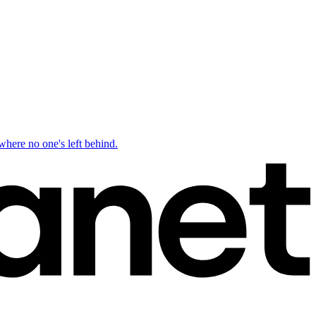
ere no one's left behind.