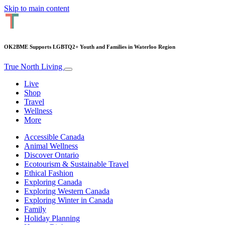
Skip to main content
OK2BME Supports LGBTQ2+ Youth and Families in Waterloo Region
True North Living
Live
Shop
Travel
Wellness
More
Accessible Canada
Animal Wellness
Discover Ontario
Ecotourism & Sustainable Travel
Ethical Fashion
Exploring Canada
Exploring Western Canada
Exploring Winter in Canada
Family
Holiday Planning