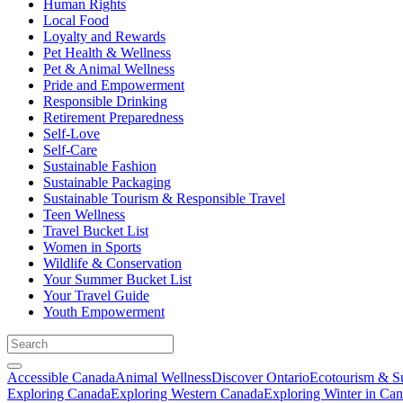
Human Rights
Local Food
Loyalty and Rewards
Pet Health & Wellness
Pet & Animal Wellness
Pride and Empowerment
Responsible Drinking
Retirement Preparedness
Self-Love
Self-Care
Sustainable Fashion
Sustainable Packaging
Sustainable Tourism & Responsible Travel
Teen Wellness
Travel Bucket List
Women in Sports
Wildlife & Conservation
Your Summer Bucket List
Your Travel Guide
Youth Empowerment
Accessible Canada
Animal Wellness
Discover Ontario
Ecotourism & Su
Exploring Canada
Exploring Western Canada
Exploring Winter in Ca