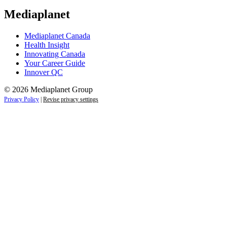
Mediaplanet
Mediaplanet Canada
Health Insight
Innovating Canada
Your Career Guide
Innover QC
© 2026 Mediaplanet Group
Privacy Policy
|
Revise privacy settings