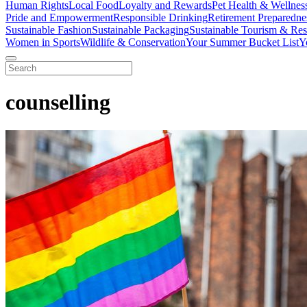
Human Rights
Local Food
Loyalty and Rewards
Pet Health & Wellnes
Pride and Empowerment
Responsible Drinking
Retirement Preparedne
Sustainable Fashion
Sustainable Packaging
Sustainable Tourism & Res
Women in Sports
Wildlife & Conservation
Your Summer Bucket List
Y
counselling