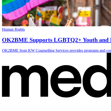
Human Rights
OK2BME Supports LGBTQ2+ Youth and Fa
OK2BME from KW Counselling Services provides programs and counse