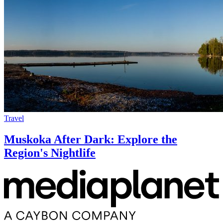
Travel
Muskoka After Dark: Explore the
Region's Nightlife