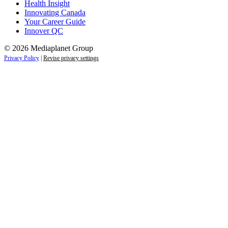
Health Insight
Innovating Canada
Your Career Guide
Innover QC
© 2026 Mediaplanet Group
Privacy Policy
|
Revise privacy settings
Close
this
module
Life is full of adventures.
Discover yours.