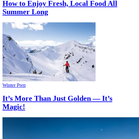
How to Enjoy Fresh, Local Food All
Summer Long
Winter Prep
It’s More Than Just Golden — It’s
Magic!