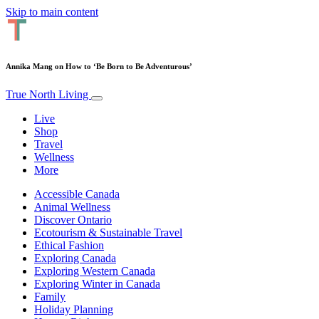
Skip to main content
Annika Mang on How to ‘Be Born to Be Adventurous’
True North Living
Live
Shop
Travel
Wellness
More
Accessible Canada
Animal Wellness
Discover Ontario
Ecotourism & Sustainable Travel
Ethical Fashion
Exploring Canada
Exploring Western Canada
Exploring Winter in Canada
Family
Holiday Planning