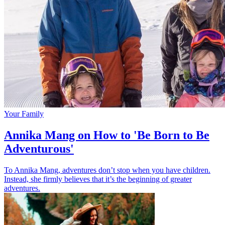
Your Family
Annika Mang on How to 'Be Born to Be
Adventurous'
To Annika Mang, adventures don’t stop when you have children.
Instead, she firmly believes that it’s the beginning of greater
adventures.