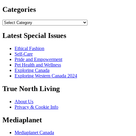
Categories
Categories
Latest Special Issues
Ethical Fashion
Self-Care
Pride and Empowerment
Pet Health and Wellness
Exploring Canada
Exploring Western Canada 2024
True North Living
About Us
Privacy & Cookie Info
Mediaplanet
Mediaplanet Canada