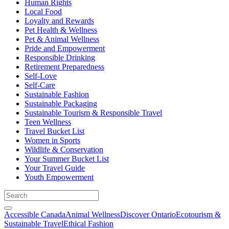
Human Rights
Local Food
Loyalty and Rewards
Pet Health & Wellness
Pet & Animal Wellness
Pride and Empowerment
Responsible Drinking
Retirement Preparedness
Self-Love
Self-Care
Sustainable Fashion
Sustainable Packaging
Sustainable Tourism & Responsible Travel
Teen Wellness
Travel Bucket List
Women in Sports
Wildlife & Conservation
Your Summer Bucket List
Your Travel Guide
Youth Empowerment
Accessible Canada
Animal Wellness
Discover Ontario
Ecotourism &
Sustainable Travel
Ethical Fashion