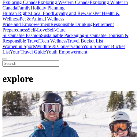
Exploring Canada
Exploring Western Canada
Exploring Winter in
Canada
Family
Holiday Planning
Human Rights
Local Food
Loyalty and Rewards
Pet Health &
Wellness
Pet & Animal Wellness
Pride and Empowerment
Responsible Drinking
Retirement
Preparedness
Self-Love
Self-Care
Sustainable Fashion
Sustainable Packaging
Sustainable Tourism &
Responsible Travel
Teen Wellness
Travel Bucket List
Women in Sports
Wildlife & Conservation
Your Summer Bucket
List
Your Travel Guide
Youth Empowerment
explore