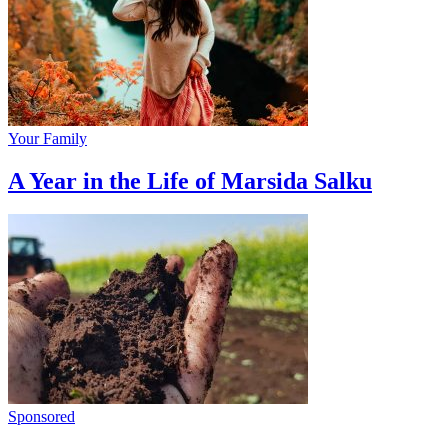
Your Family
A Year in the Life of Marsida Salku
Sponsored