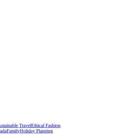
stainable Travel
Ethical Fashion
nada
Family
Holiday Planning