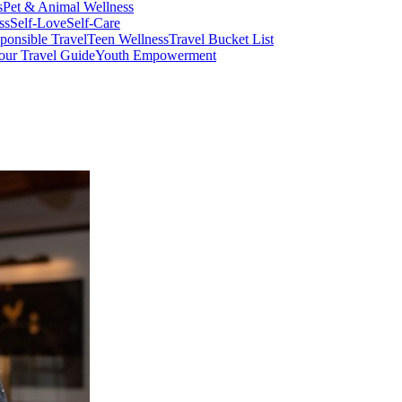
s
Pet & Animal Wellness
ss
Self-Love
Self-Care
ponsible Travel
Teen Wellness
Travel Bucket List
our Travel Guide
Youth Empowerment