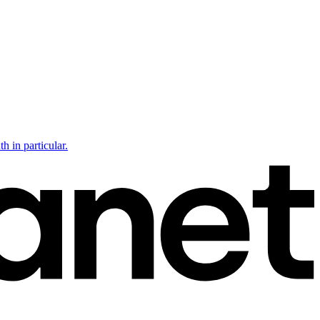
h in particular.