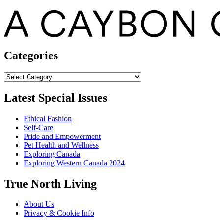
Categories
Categories
Latest Special Issues
Ethical Fashion
Self-Care
Pride and Empowerment
Pet Health and Wellness
Exploring Canada
Exploring Western Canada 2024
True North Living
About Us
Privacy & Cookie Info