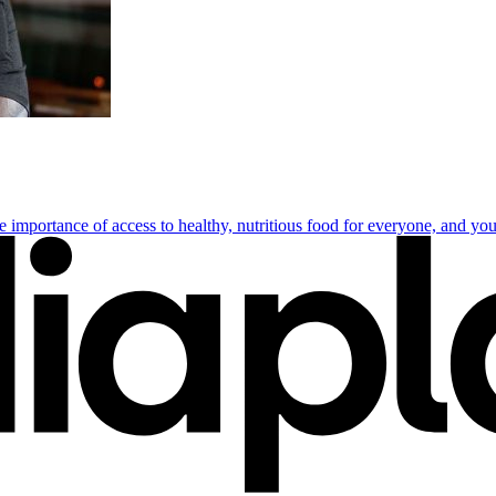
importance of access to healthy, nutritious food for everyone, and yout