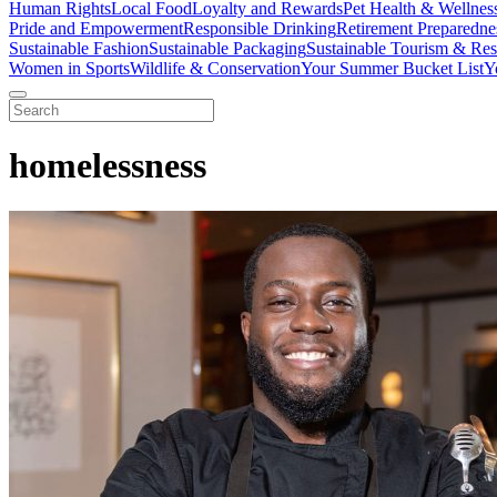
Human Rights
Local Food
Loyalty and Rewards
Pet Health & Wellnes
Pride and Empowerment
Responsible Drinking
Retirement Preparedne
Sustainable Fashion
Sustainable Packaging
Sustainable Tourism & Res
Women in Sports
Wildlife & Conservation
Your Summer Bucket List
Y
homelessness