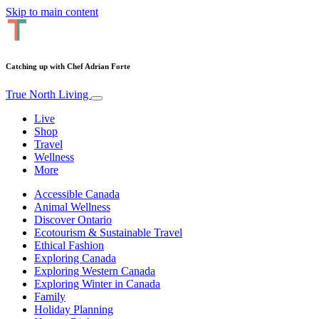
Skip to main content
Catching up with Chef Adrian Forte
True North Living
Live
Shop
Travel
Wellness
More
Accessible Canada
Animal Wellness
Discover Ontario
Ecotourism & Sustainable Travel
Ethical Fashion
Exploring Canada
Exploring Western Canada
Exploring Winter in Canada
Family
Holiday Planning