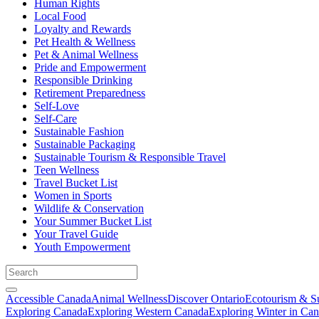
Human Rights
Local Food
Loyalty and Rewards
Pet Health & Wellness
Pet & Animal Wellness
Pride and Empowerment
Responsible Drinking
Retirement Preparedness
Self-Love
Self-Care
Sustainable Fashion
Sustainable Packaging
Sustainable Tourism & Responsible Travel
Teen Wellness
Travel Bucket List
Women in Sports
Wildlife & Conservation
Your Summer Bucket List
Your Travel Guide
Youth Empowerment
Accessible Canada
Animal Wellness
Discover Ontario
Ecotourism & Su
Exploring Canada
Exploring Western Canada
Exploring Winter in Ca