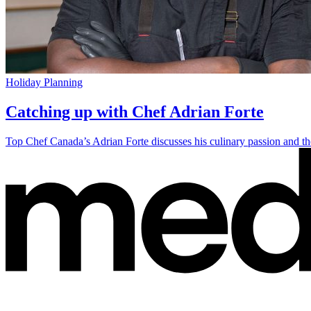
Holiday Planning
Catching up with Chef Adrian Forte
Top Chef Canada’s Adrian Forte discusses his culinary passion and the 