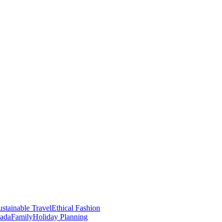
stainable Travel
Ethical Fashion
nada
Family
Holiday Planning