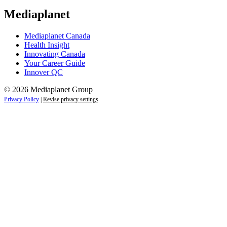
Mediaplanet
Mediaplanet Canada
Health Insight
Innovating Canada
Your Career Guide
Innover QC
© 2026 Mediaplanet Group
Privacy Policy
|
Revise privacy settings