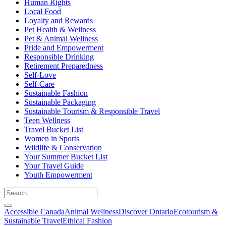
Human Rights
Local Food
Loyalty and Rewards
Pet Health & Wellness
Pet & Animal Wellness
Pride and Empowerment
Responsible Drinking
Retirement Preparedness
Self-Love
Self-Care
Sustainable Fashion
Sustainable Packaging
Sustainable Tourism & Responsible Travel
Teen Wellness
Travel Bucket List
Women in Sports
Wildlife & Conservation
Your Summer Bucket List
Your Travel Guide
Youth Empowerment
Accessible Canada
Animal Wellness
Discover Ontario
Ecotourism &
Sustainable Travel
Ethical Fashion