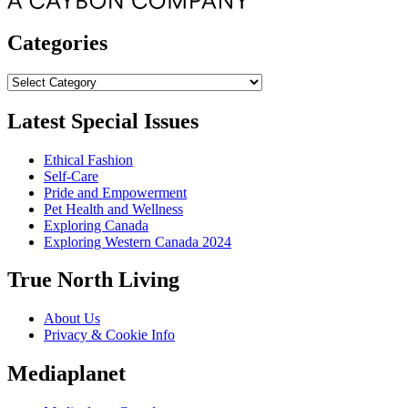
Categories
Categories
Latest Special Issues
Ethical Fashion
Self-Care
Pride and Empowerment
Pet Health and Wellness
Exploring Canada
Exploring Western Canada 2024
True North Living
About Us
Privacy & Cookie Info
Mediaplanet