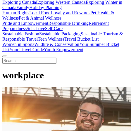
Exploring Canada
Exploring Western Canada
Exploring Winter in
Canada
Family
Holiday Planning
Human Rights
Local Food
Loyalty and Rewards
Pet Health &
Wellness
Pet & Animal Wellness
Pride and Empowerment
Responsible Drinking
Retirement
Preparedness
Self-Love
Self-Care
Sustainable Fashion
Sustainable Packaging
Sustainable Tourism &
Responsible Travel
Teen Wellness
Travel Bucket List
Women in Sports
Wildlife & Conservation
Your Summer Bucket
List
Your Travel Guide
Youth Empowerment
workplace