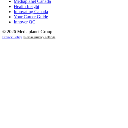
Mediaplanet Canada
Health Insight
Innovating Canada
Your Career Guide
Innover QC
© 2026 Mediaplanet Group
Privacy Policy
|
Revise privacy settings
Close
this
module
Life is full of adventures.
Discover yours.