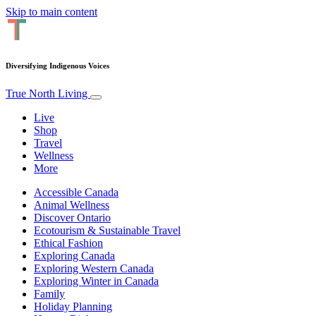
Skip to main content
Diversifying Indigenous Voices
True North Living
Live
Shop
Travel
Wellness
More
Accessible Canada
Animal Wellness
Discover Ontario
Ecotourism & Sustainable Travel
Ethical Fashion
Exploring Canada
Exploring Western Canada
Exploring Winter in Canada
Family
Holiday Planning