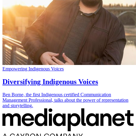
Empowering Indigenous Voices
Diversifying Indigenous Voices
Ben Borne, the first Indigenous certified Communication
Management Professional, talks about the power of representation
and storytelling.