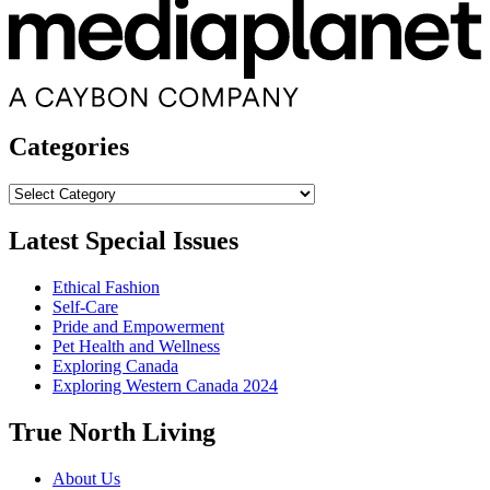
Categories
Categories
Latest Special Issues
Ethical Fashion
Self-Care
Pride and Empowerment
Pet Health and Wellness
Exploring Canada
Exploring Western Canada 2024
True North Living
About Us