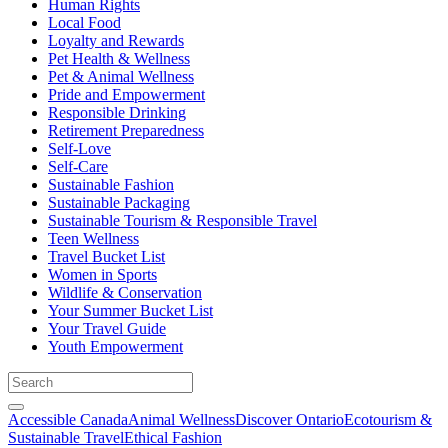
Human Rights
Local Food
Loyalty and Rewards
Pet Health & Wellness
Pet & Animal Wellness
Pride and Empowerment
Responsible Drinking
Retirement Preparedness
Self-Love
Self-Care
Sustainable Fashion
Sustainable Packaging
Sustainable Tourism & Responsible Travel
Teen Wellness
Travel Bucket List
Women in Sports
Wildlife & Conservation
Your Summer Bucket List
Your Travel Guide
Youth Empowerment
Accessible Canada
Animal Wellness
Discover Ontario
Ecotourism &
Sustainable Travel
Ethical Fashion