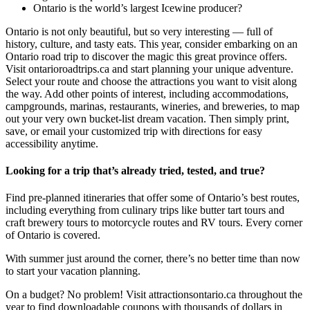
Ontario is the world’s largest Icewine producer?
Ontario is not only beautiful, but so very interesting — full of
history, culture, and tasty eats. This year, consider embarking on an
Ontario road trip to discover the magic this great province offers.
Visit ontarioroadtrips.ca and start planning your unique adventure.
Select your route and choose the attractions you want to visit along
the way. Add other points of interest, including accommodations,
campgrounds, marinas, restaurants, wineries, and breweries, to map
out your very own bucket-list dream vacation. Then simply print,
save, or email your customized trip with directions for easy
accessibility anytime.
Looking for a trip that’s already tried, tested, and true?
Find pre-planned itineraries that offer some of Ontario’s best routes,
including everything from culinary trips like butter tart tours and
craft brewery tours to motorcycle routes and RV tours. Every corner
of Ontario is covered.
With summer just around the corner, there’s no better time than now
to start your vacation planning.
On a budget? No problem! Visit attractionsontario.ca throughout the
year to find downloadable coupons with thousands of dollars in