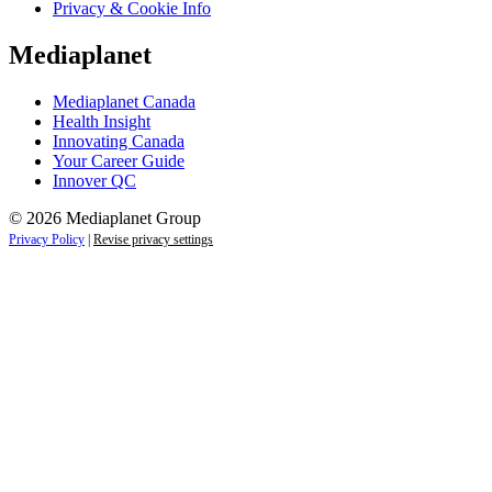
Privacy & Cookie Info
Mediaplanet
Mediaplanet Canada
Health Insight
Innovating Canada
Your Career Guide
Innover QC
© 2026 Mediaplanet Group
Privacy Policy
|
Revise privacy settings
Close
this
module