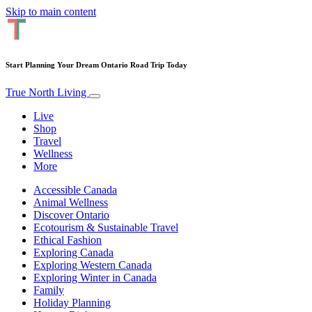
Skip to main content
Start Planning Your Dream Ontario Road Trip Today
True North Living
Live
Shop
Travel
Wellness
More
Accessible Canada
Animal Wellness
Discover Ontario
Ecotourism & Sustainable Travel
Ethical Fashion
Exploring Canada
Exploring Western Canada
Exploring Winter in Canada
Family
Holiday Planning