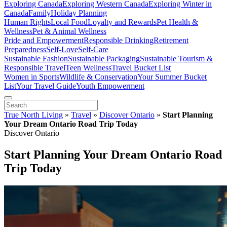
Exploring Canada
Exploring Western Canada
Exploring Winter in
Canada
Family
Holiday Planning
Human Rights
Local Food
Loyalty and Rewards
Pet Health &
Wellness
Pet & Animal Wellness
Pride and Empowerment
Responsible Drinking
Retirement
Preparedness
Self-Love
Self-Care
Sustainable Fashion
Sustainable Packaging
Sustainable Tourism &
Responsible Travel
Teen Wellness
Travel Bucket List
Women in Sports
Wildlife & Conservation
Your Summer Bucket
List
Your Travel Guide
Youth Empowerment
True North Living
»
Travel
»
Discover Ontario
»
Start Planning
Your Dream Ontario Road Trip Today
Discover Ontario
Start Planning Your Dream Ontario Road
Trip Today