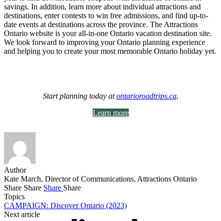
savings. In addition, learn more about individual attractions and
destinations, enter contests to win free admissions, and find up-to-
date events at destinations across the province. The Attractions
Ontario website is your all-in-one Ontario vacation destination site.
We look forward to improving your Ontario planning experience
and helping you to create your most memorable Ontario holiday yet.
Start planning today at
ontarioroadtrips.ca
.
Learn more
Author
Kate March, Director of Communications, Attractions Ontario
Share
Share
Share
Share
Topics
CAMPAIGN: Discover Ontario (2023)
Next article