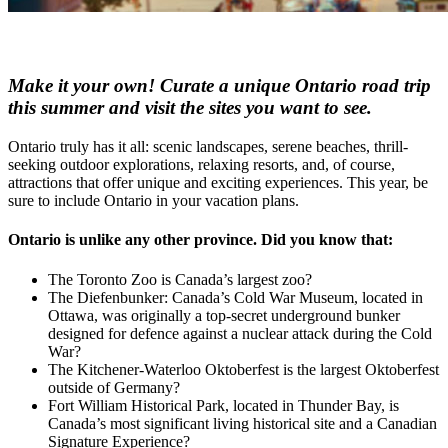
Make it your own! Curate a unique Ontario road trip
this summer and visit the sites you want to see.
Ontario truly has it all: scenic landscapes, serene beaches, thrill-
seeking outdoor explorations, relaxing resorts, and, of course,
attractions that offer unique and exciting experiences. This year, be
sure to include Ontario in your vacation plans.
Ontario is unlike any other province. Did you know that:
The Toronto Zoo is Canada’s largest zoo?
The Diefenbunker: Canada’s Cold War Museum, located in
Ottawa, was originally a top-secret underground bunker
designed for defence against a nuclear attack during the Cold
War?
The Kitchener-Waterloo Oktoberfest is the largest Oktoberfest
outside of Germany?
Fort William Historical Park, located in Thunder Bay, is
Canada’s most significant living historical site and a Canadian
Signature Experience?