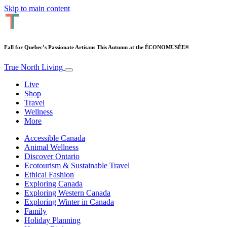
Skip to main content
Fall for Quebec’s Passionate Artisans This Autumn at the ÉCONOMUSÉE®
True North Living
Live
Shop
Travel
Wellness
More
Accessible Canada
Animal Wellness
Discover Ontario
Ecotourism & Sustainable Travel
Ethical Fashion
Exploring Canada
Exploring Western Canada
Exploring Winter in Canada
Family
Holiday Planning