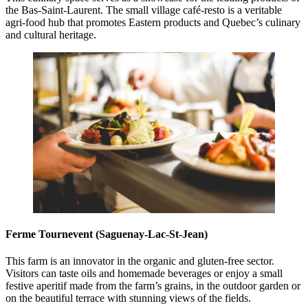
the Bas-Saint-Laurent. The small village café-resto is a veritable
agri-food hub that promotes Eastern products and Quebec’s culinary
and cultural heritage.
Ferme Tournevent (Saguenay-Lac-St-Jean)
This farm is an innovator in the organic and gluten-free sector.
Visitors can taste oils and homemade beverages or enjoy a small
festive aperitif made from the farm’s grains, in the outdoor garden or
on the beautiful terrace with stunning views of the fields.