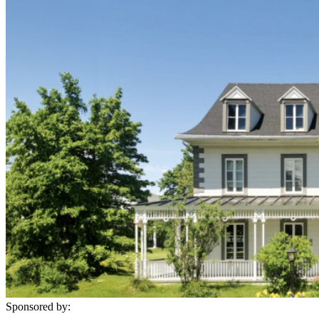
Sponsored by: