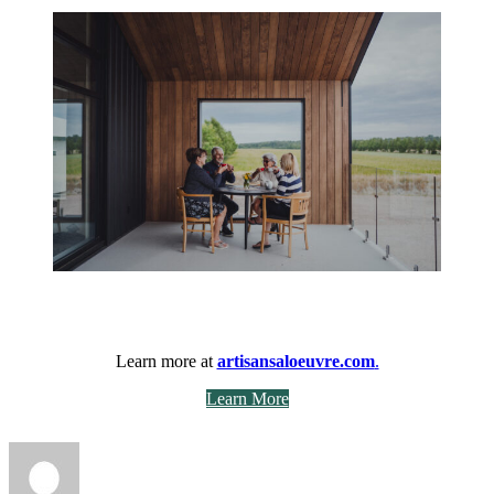
Learn more at
artisansaloeuvre.com
.
Learn More