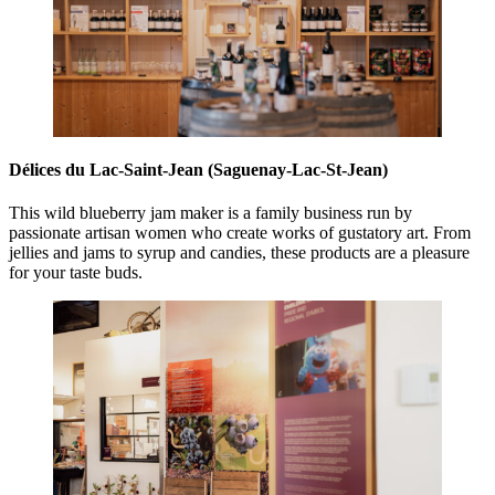
Délices du Lac-Saint-Jean (Saguenay-Lac-St-Jean)
This wild blueberry jam maker is a family business run by
passionate artisan women who create works of gustatory art. From
jellies and jams to syrup and candies, these products are a pleasure
for your taste buds.