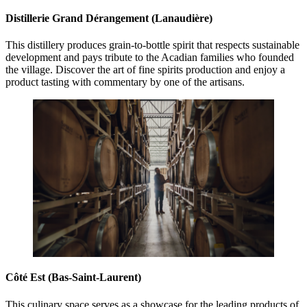
Distillerie Grand Dérangement (Lanaudière)
This distillery produces grain-to-bottle spirit that respects sustainable
development and pays tribute to the Acadian families who founded
the village. Discover the art of fine spirits production and enjoy a
product tasting with commentary by one of the artisans.
Côté Est (Bas-Saint-Laurent)
This culinary space serves as a showcase for the leading products of