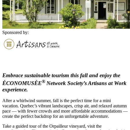
Sponsored by:
Embrace sustainable tourism this fall and enjoy the
®
ÉCONOMUSÉE
Network Society’s Artisans at Work
experience.
After a whirlwind summer, fall is the perfect time for a mini
vacation. Quebec’s vibrant landscapes, crisp air, and relaxed autumn
pace — with fewer crowds and more affordable accommodations —
create the perfect backdrop for an unforgettable adventure.
Take a guided tour of the Orpailleur vineyard, visit the