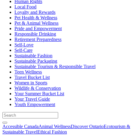
Human Rights
Local Food
Loyalty and Rewards
Pet Health & Wellness
Pet & Animal Wellness
Pride and Empowerment
Responsible Drinking
Retirement Preparedness
Self-Love
Self-Care
Sustainable Fashion
Sustainable Packaging
Sustainable Tourism & Responsible Travel
Teen Wellness
Travel Bucket List
Women in Sports
Wildlife & Conservation
Your Summer Bucket List
Your Travel Guide
Youth Empowerment
Accessible Canada
Animal Wellness
Discover Ontario
Ecotourism &
Sustainable Travel
Ethical Fashion