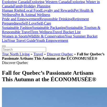
Exploring Canada
Exploring Western Canada
Exploring Winter in
Canada
Family
Holiday Planning
Human Rights
Local Food
Loyalty and Rewards
Pet Health &
Wellness
Pet & Animal Wellness
Pride and Empowerment
Responsible Drinking
Retirement
Preparedness
Self-Love
Self-Care
Sustainable Fashion
Sustainable Packaging
Sustainable Tourism &
Responsible Travel
Teen Wellness
Travel Bucket List
Women in Sports
Wildlife & Conservation
Your Summer Bucket
List
Your Travel Guide
Youth Empowerment
True North Living
»
Travel
»
Discover Quebec
»
Fall for Quebec’s
Passionate Artisans This Autumn at the ÉCONOMUSÉE®
Discover Quebec
Fall for Quebec’s Passionate Artisans
This Autumn at the ÉCONOMUSÉE®