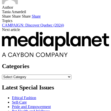
Author
Tania Amardeil
Share
Share
Share
Share
Topics
CAMPAIGN: Discover Quebec (2024)
Next article
Categories
Categories
Latest Special Issues
Ethical Fashion
Self-Care
Pride and Empowerment