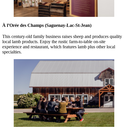
À l’Orée des Champs (Saguenay-Lac-St-Jean)
This century-old family business raises sheep and produces quality
local lamb products. Enjoy the rustic farm-to-table on-site
experience and restaurant, which features lamb plus other local
specialties.