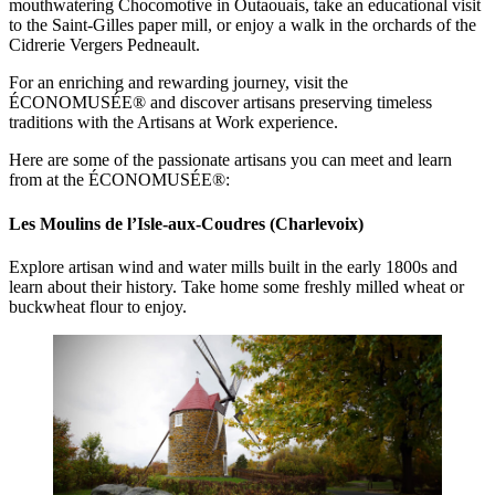
mouthwatering Chocomotive in Outaouais, take an educational visit
to the Saint-Gilles paper mill, or enjoy a walk in the orchards of the
Cidrerie Vergers Pedneault.
For an enriching and rewarding journey, visit the
ÉCONOMUSÉE® and discover artisans preserving timeless
traditions with the Artisans at Work experience.
Here are some of the passionate artisans you can meet and learn
from at the ÉCONOMUSÉE®:
Les Moulins de l’Isle-aux-Coudres (Charlevoix)
Explore artisan wind and water mills built in the early 1800s and
learn about their history. Take home some freshly milled wheat or
buckwheat flour to enjoy.