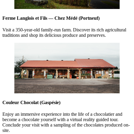
Ferme Langlois et Fils — Chez Médé (Portneuf)
Visit a 350-year-old family-run farm. Discover its rich agricultural
traditions and shop its delicious produce and preserves.
Couleur Chocolat (Gaspésie)
Enjoy an immersive experience into the life of a chocolatier and
become a chocolate yourself with a virtual reality guided tour.
Conclude your visit with a sampling of the chocolates produced on-
site.