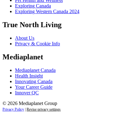
Pet Health and Wellness
Exploring Canada
Exploring Western Canada 2024
True North Living
About Us
Privacy & Cookie Info
Mediaplanet
Mediaplanet Canada
Health Insight
Innovating Canada
Your Career Guide
Innover QC
© 2026 Mediaplanet Group
Privacy Policy
|
Revise privacy settings
Close
this
module