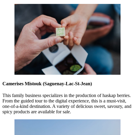
Camerises Mistouk (Saguenay-Lac-St-Jean)
This family business specializes in the production of haskap berries.
From the guided tour to the digital experience, this is a must-visit,
one-of-a-kind destination. A variety of delicious sweet, savoury, and
spicy products are available for sale.