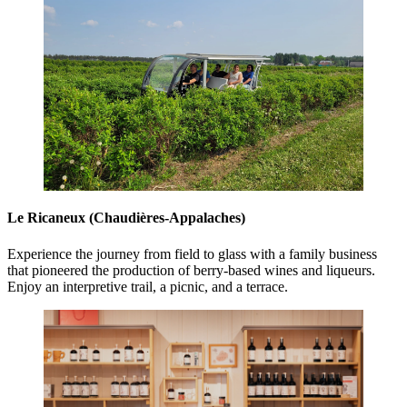
Le Ricaneux (Chaudières-Appalaches)
Experience the journey from field to glass with a family business
that pioneered the production of berry-based wines and liqueurs.
Enjoy an interpretive trail, a picnic, and a terrace.