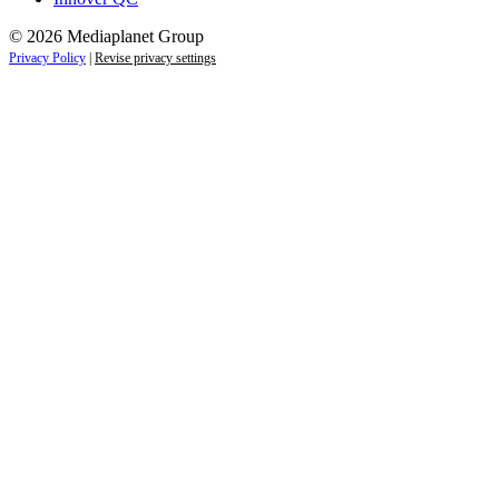
© 2026 Mediaplanet Group
Privacy Policy
|
Revise privacy settings
Close
this
module
Life is full of adventures.
Discover yours.
Sign up to receive the latest information and
exclusive content on lifestyle, wellness, and
travel — delivered right to your inbox.