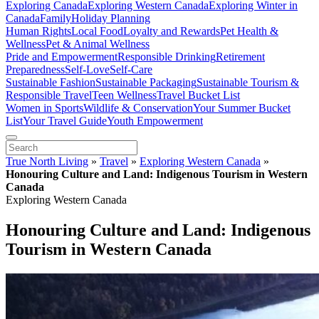
Exploring Canada
Exploring Western Canada
Exploring Winter in
Canada
Family
Holiday Planning
Human Rights
Local Food
Loyalty and Rewards
Pet Health &
Wellness
Pet & Animal Wellness
Pride and Empowerment
Responsible Drinking
Retirement
Preparedness
Self-Love
Self-Care
Sustainable Fashion
Sustainable Packaging
Sustainable Tourism &
Responsible Travel
Teen Wellness
Travel Bucket List
Women in Sports
Wildlife & Conservation
Your Summer Bucket
List
Your Travel Guide
Youth Empowerment
True North Living
»
Travel
»
Exploring Western Canada
»
Honouring Culture and Land: Indigenous Tourism in Western
Canada
Exploring Western Canada
Honouring Culture and Land: Indigenous
Tourism in Western Canada