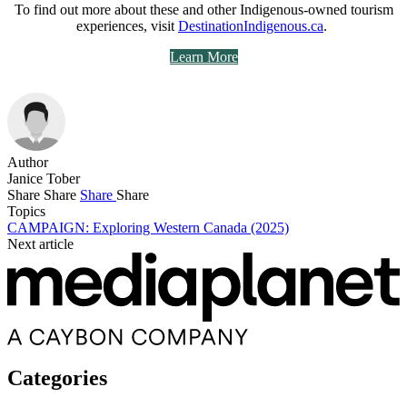
To find out more about these and other Indigenous-owned tourism
experiences, visit
DestinationIndigenous.ca
.
Learn More
Author
Janice Tober
Share
Share
Share
Share
Topics
CAMPAIGN: Exploring Western Canada (2025)
Next article
Categories