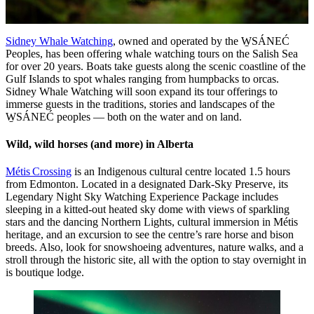
Sidney Whale Watching
, owned and operated by the W̱SÁNEĆ
Peoples, has been offering whale watching tours on the Salish Sea
for over 20 years. Boats take guests along the scenic coastline of the
Gulf Islands to spot whales ranging from humpbacks to orcas.
Sidney Whale Watching will soon expand its tour offerings to
immerse guests in the traditions, stories and landscapes of the
W̱SÁNEĆ peoples — both on the water and on land.
Wild, wild horses (and more) in Alberta
Métis Crossing
is an Indigenous cultural centre located 1.5 hours
from Edmonton. Located in a designated Dark-Sky Preserve, its
Legendary Night Sky Watching Experience Package includes
sleeping in a kitted-out heated sky dome with views of sparkling
stars and the dancing Northern Lights, cultural immersion in Métis
heritage, and an excursion to see the centre’s rare horse and bison
breeds. Also, look for snowshoeing adventures, nature walks, and a
stroll through the historic site, all with the option to stay overnight in
is boutique lodge.