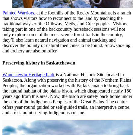
Painted Warriors
, at the foothills of the Rocky Mountains, is a ranch
that shows visitors how to reconnect to the land by teaching the
traditional ways of the Ojibway, Métis, and Cree peoples. Visitors
taking part in one of the backcountry horseback sessions will not
only explore some of the most scenic forest trails in the country,
they’ll also learn natural navigation and animal tracking and
discover the bounty of natural medicines to be found. Snowshoeing
and archery are also on offer.
Preserving history in Saskatchewan
Wanuskewin Heritage Park
is a National Historic Site located in
Saskatoon. Along with preserving the history of the Northern Plains
Peoples, the organization worked with Parks Canada to bring back
the natural habitat of the plains bison, which disappeared nearly 150
years ago from this area. Now, the bison are safely back home under
the care of the Indigenous Peoples of the Great Plains. The centre
offers year-round guided or self-guided trails, an interpretive centre,
and a restaurant serving Indigenous cuisine.