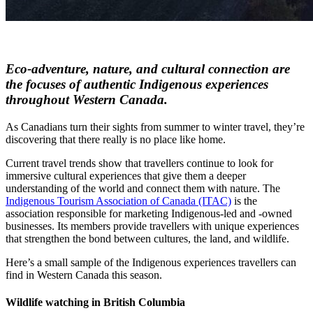
Eco-adventure, nature, and cultural connection are
the focuses of authentic Indigenous experiences
throughout Western Canada.
As Canadians turn their sights from summer to winter travel, they’re
discovering that there really is no place like home.
Current travel trends show that travellers continue to look for
immersive cultural experiences that give them a deeper
understanding of the world and connect them with nature. The
Indigenous Tourism Association of Canada (ITAC)
is the
association responsible for marketing Indigenous-led and -owned
businesses. Its members provide travellers with unique experiences
that strengthen the bond between cultures, the land, and wildlife.
Here’s a small sample of the Indigenous experiences travellers can
find in Western Canada this season.
Wildlife watching in British Columbia