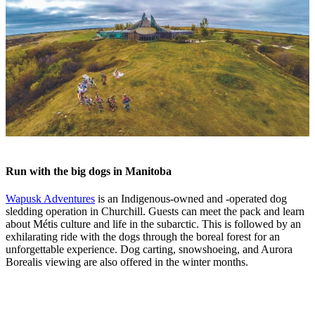
Run with the big dogs in Manitoba
Wapusk Adventures
is an Indigenous-owned and -operated dog
sledding operation in Churchill. Guests can meet the pack and learn
about Métis culture and life in the subarctic. This is followed by an
exhilarating ride with the dogs through the boreal forest for an
unforgettable experience. Dog carting, snowshoeing, and Aurora
Borealis viewing are also offered in the winter months.