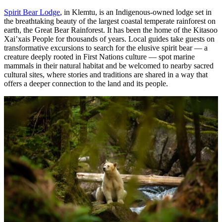
Spirit Bear Lodge
, in Klemtu, is an Indigenous-owned lodge set in
the breathtaking beauty of the largest coastal temperate rainforest on
earth, the Great Bear Rainforest. It has been the home of the Kitasoo
Xai’xais People for thousands of years. Local guides take guests on
transformative excursions to search for the elusive spirit bear — a
creature deeply rooted in First Nations culture — spot marine
mammals in their natural habitat and be welcomed to nearby sacred
cultural sites, where stories and traditions are shared in a way that
offers a deeper connection to the land and its people.