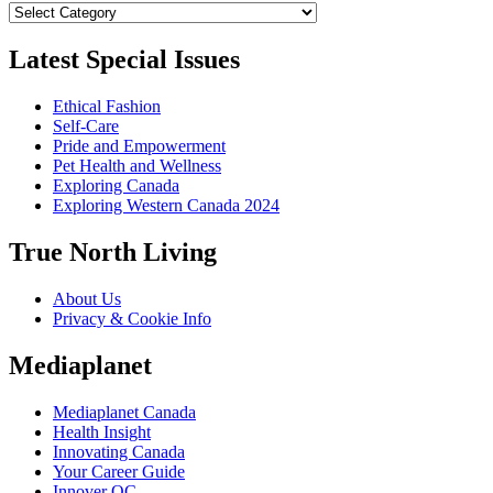
Categories
Latest Special Issues
Ethical Fashion
Self-Care
Pride and Empowerment
Pet Health and Wellness
Exploring Canada
Exploring Western Canada 2024
True North Living
About Us
Privacy & Cookie Info
Mediaplanet
Mediaplanet Canada
Health Insight
Innovating Canada
Your Career Guide
Innover QC