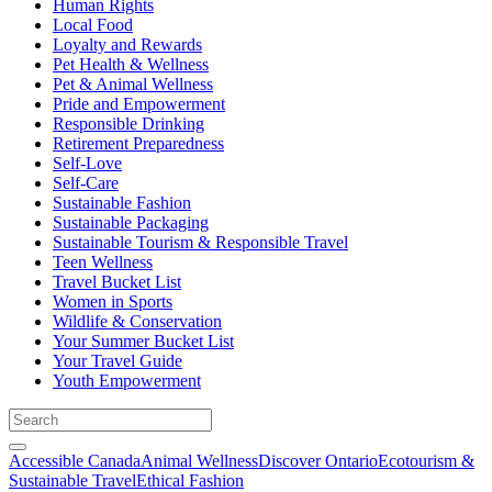
Human Rights
Local Food
Loyalty and Rewards
Pet Health & Wellness
Pet & Animal Wellness
Pride and Empowerment
Responsible Drinking
Retirement Preparedness
Self-Love
Self-Care
Sustainable Fashion
Sustainable Packaging
Sustainable Tourism & Responsible Travel
Teen Wellness
Travel Bucket List
Women in Sports
Wildlife & Conservation
Your Summer Bucket List
Your Travel Guide
Youth Empowerment
Accessible Canada
Animal Wellness
Discover Ontario
Ecotourism &
Sustainable Travel
Ethical Fashion