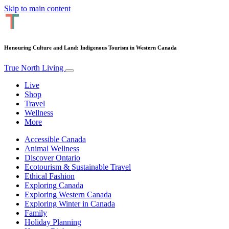
Skip to main content
Honouring Culture and Land: Indigenous Tourism in Western Canada
True North Living
Live
Shop
Travel
Wellness
More
Accessible Canada
Animal Wellness
Discover Ontario
Ecotourism & Sustainable Travel
Ethical Fashion
Exploring Canada
Exploring Western Canada
Exploring Winter in Canada
Family
Holiday Planning