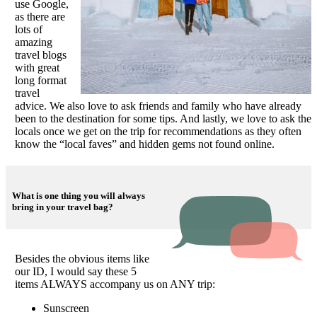
use Google,
as there are
lots of
amazing
travel blogs
with great
long format
travel
advice. We also love to ask friends and family who have already
been to the destination for some tips. And lastly, we love to ask the
locals once we get on the trip for recommendations as they often
know the “local faves” and hidden gems not found online.
What is one thing you will always
bring in your travel bag?
Besides the obvious items like
our ID, I would say these 5
items ALWAYS accompany us on ANY trip:
Sunscreen