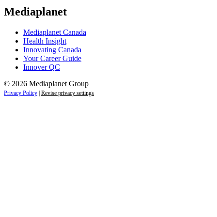
Mediaplanet
Mediaplanet Canada
Health Insight
Innovating Canada
Your Career Guide
Innover QC
© 2026 Mediaplanet Group
Privacy Policy
|
Revise privacy settings
Close
this
module