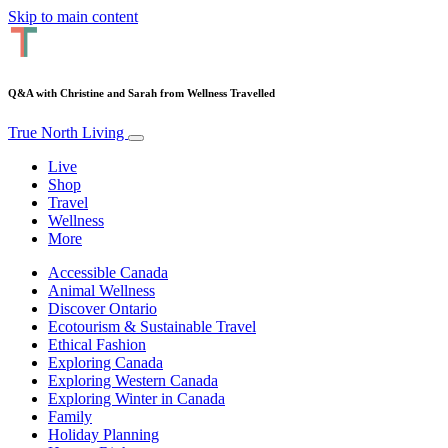
Skip to main content
Q&A with Christine and Sarah from Wellness Travelled
True North Living
Live
Shop
Travel
Wellness
More
Accessible Canada
Animal Wellness
Discover Ontario
Ecotourism & Sustainable Travel
Ethical Fashion
Exploring Canada
Exploring Western Canada
Exploring Winter in Canada
Family
Holiday Planning