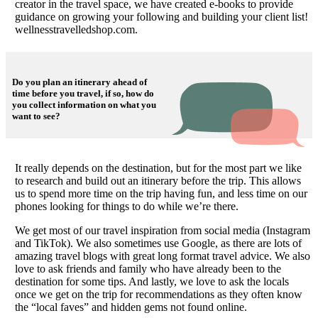
creator in the travel space, we have created e-books to provide
guidance on growing your following and building your client list!
wellnesstravelledshop.com.
Do you plan an itinerary ahead of
time before you travel, if so, how do
you collect information on what you
want to see?
It really depends on the destination, but for the most part we like
to research and build out an itinerary before the trip. This allows
us to spend more time on the trip having fun, and less time on our
phones looking for things to do while we’re there.
We get most of our travel inspiration from social media (Instagram
and TikTok). We also sometimes use Google, as there are lots of
amazing travel blogs with great long format travel advice. We also
love to ask friends and family who have already been to the
destination for some tips. And lastly, we love to ask the locals
once we get on the trip for recommendations as they often know
the “local faves” and hidden gems not found online.