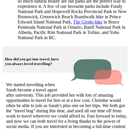
so much natural beauty are our parks are the perfect way to
experience it. A few of our favourite parks include Fundy
National Park and Hopewell Rocks Provincial Park in New
Brunswick, Greenwich Beach Boardwalk hike in Prince
Edward Island National Park,
The Grotto hike
in Bruce
Peninsula National Park in Ontario, Banff National Park in
Alberta, Pacific Rim National Park in Tofino, and Yoho
National Park in BC.
How did you get into travel, have
you always loved travelling?
We started travelling when
Sarah became a travel agent
after university. This job provided her with lots of amazing
opportunities to travel for free or at a low cost. Christine would
often be able to join as Sarah’s plus one on her trips. We both got
the “travel bug” during this time, and used all our time off from
work to travel wherever we could afford to. Fast forward to today,
and now we can both travel for a living thanks to the power of
social media. If you are interested in becoming a full-time content