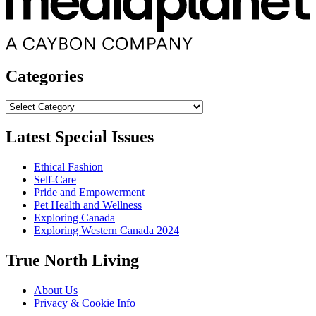
Categories
Categories
Latest Special Issues
Ethical Fashion
Self-Care
Pride and Empowerment
Pet Health and Wellness
Exploring Canada
Exploring Western Canada 2024
True North Living
About Us
Privacy & Cookie Info