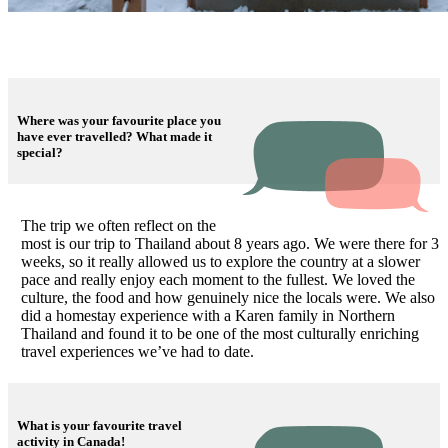
Where was your favourite place you
have ever travelled? What made it
special?
The trip we often reflect on the
most is our trip to Thailand about 8 years ago. We were there for 3
weeks, so it really allowed us to explore the country at a slower
pace and really enjoy each moment to the fullest. We loved the
culture, the food and how genuinely nice the locals were. We also
did a homestay experience with a Karen family in Northern
Thailand and found it to be one of the most culturally enriching
travel experiences we’ve had to date.
What is your favourite travel
activity in Canada!