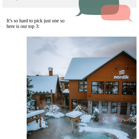
It’s so hard to pick just one so
here is our top 3: