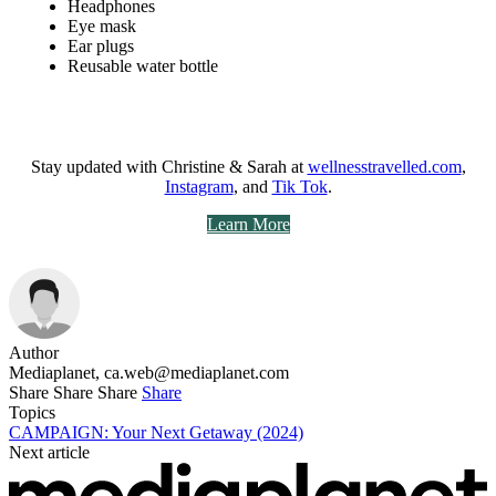
Headphones
Eye mask
Ear plugs
Reusable water bottle
Stay updated with Christine & Sarah at
wellnesstravelled.com
,
Instagram
, and
Tik Tok
.
Learn More
Author
Mediaplanet,
ca.web@mediaplanet.com
Share
Share
Share
Share
Topics
CAMPAIGN: Your Next Getaway (2024)
Next article