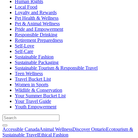
Human Rights
Local Food
Loyalty and Rewards
Pet Health & Wellness
Pet & Animal Wellness
Pride and Empowerment
Responsible Drinking
Retirement Preparedness
Self-Love
Self-Care
Sustainable Fashion
Sustainable Packaging
Sustainable Tourism & Responsible Travel
Teen Wellness
Travel Bucket List
Women in Sports
Wildlife & Conservation
Your Summer Bucket List
Your Travel Guide
Youth Empowerment
Accessible Canada
Animal Wellness
Discover Ontario
Ecotourism &
Sustainable Travel
Ethical Fashion