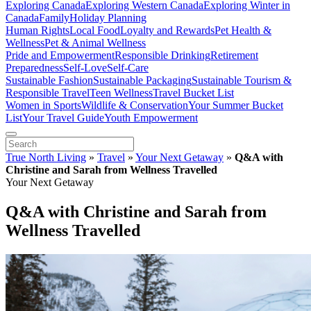
Exploring Canada
Exploring Western Canada
Exploring Winter in
Canada
Family
Holiday Planning
Human Rights
Local Food
Loyalty and Rewards
Pet Health &
Wellness
Pet & Animal Wellness
Pride and Empowerment
Responsible Drinking
Retirement
Preparedness
Self-Love
Self-Care
Sustainable Fashion
Sustainable Packaging
Sustainable Tourism &
Responsible Travel
Teen Wellness
Travel Bucket List
Women in Sports
Wildlife & Conservation
Your Summer Bucket
List
Your Travel Guide
Youth Empowerment
True North Living
»
Travel
»
Your Next Getaway
»
Q&A with
Christine and Sarah from Wellness Travelled
Your Next Getaway
Q&A with Christine and Sarah from
Wellness Travelled