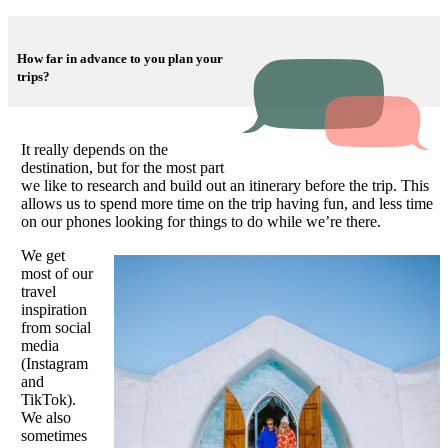
How far in advance to you plan your
trips?
It really depends on the
destination, but for the most part
we like to research and build out an itinerary before the trip. This
allows us to spend more time on the trip having fun, and less time
on our phones looking for things to do while we’re there.
We get
most of our
travel
inspiration
from social
media
(Instagram
and
TikTok).
We also
sometimes