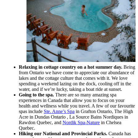
Relaxing in cottage country on a hot summer day.
Being
from Ontario we have come to appreciate our abundance of
lakes and the cottage culture that comes with it. We love
spending a weekend lazing on the dock, cooling off in the
water, and if we’re lucky, taking a boat ride at sunset.
Going to the spa.
There are so many amazing spa
experiences in Canada that allow you to focus on your
health and wellness while you travel. A few of our favourite
spas include
Ste. Anne’s Spa
in Grafton Ontario, The High
Acre in Dundas Ontario , La Source Bains Nordiques in
Rawdon Quebec, and
Nordik Spa-Nature
in Chelsea
Quebec.
Hiking our National and Provincial Parks.
Canada has