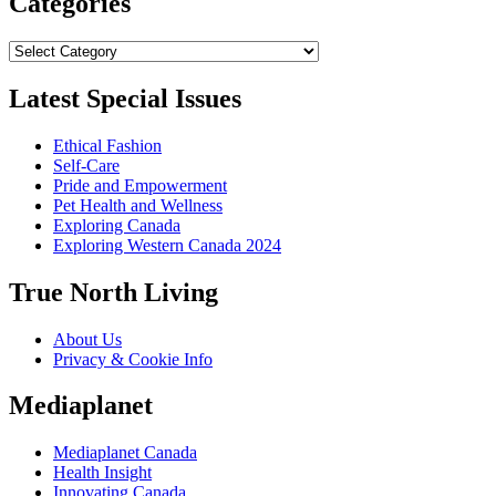
Categories
Categories
Latest Special Issues
Ethical Fashion
Self-Care
Pride and Empowerment
Pet Health and Wellness
Exploring Canada
Exploring Western Canada 2024
True North Living
About Us
Privacy & Cookie Info
Mediaplanet
Mediaplanet Canada
Health Insight
Innovating Canada