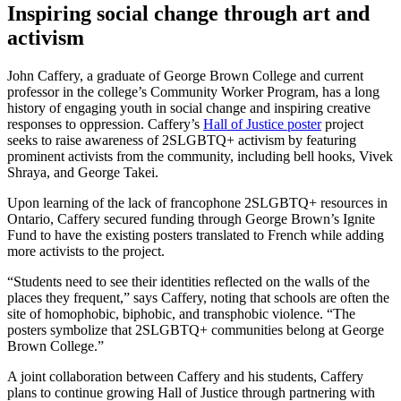
Inspiring social change through art and
activism
John Caffery, a graduate of George Brown College and current
professor in the college’s Community Worker Program, has a long
history of engaging youth in social change and inspiring creative
responses to oppression. Caffery’s
Hall of Justice poster
project
seeks to raise awareness of 2SLGBTQ+ activism by featuring
prominent activists from the community, including bell hooks, Vivek
Shraya, and George Takei.
Upon learning of the lack of francophone 2SLGBTQ+ resources in
Ontario, Caffery secured funding through George Brown’s Ignite
Fund to have the existing posters translated to French while adding
more activists to the project.
“Students need to see their identities reflected on the walls of the
places they frequent,” says Caffery, noting that schools are often the
site of homophobic, biphobic, and transphobic violence. “The
posters symbolize that 2SLGBTQ+ communities belong at George
Brown College.”
A joint collaboration between Caffery and his students, Caffery
plans to continue growing Hall of Justice through partnering with