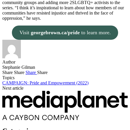
community groups and adding more 2SLGBTQ+ activists to the
series. “I think it’s inspirational to learn about how members of our
communities have resisted injustice and thrived in the face of
oppression,” he says.
Visit
georgebrown.ca/pride
to learn more.
Author
Stephanie Gilman
Share
Share
Share
Share
Topics
CAMPAIGN: Pride and Empowerment (2022)
Next article