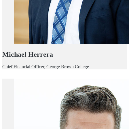
Michael Herrera
Chief Financial Officer, George Brown College