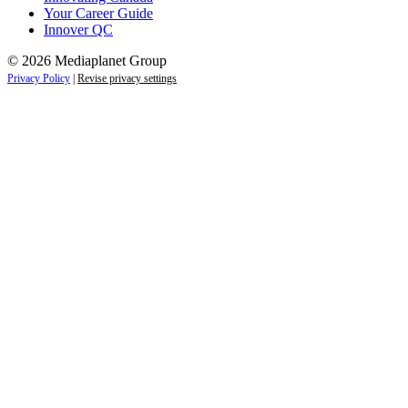
Your Career Guide
Innover QC
© 2026 Mediaplanet Group
Privacy Policy
|
Revise privacy settings
Close
this
module
Life is full of adventures.
Discover yours.
Sign up to receive the latest information and