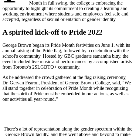
Month in full swing, the college is embracing the
opportunity to highlight its commitment to creating a learning and
working environment where students and employees feel safe and
accepted, regardless of sexual orientation or gender identity.
A spirited kick-off to Pride 2022
George Brown began its Pride Month festivities on June 1, with its
annual raising of the Pride flag, followed by a celebration with the
school’s community. Hosted by GBC graduate samantha bitty, the
event included live music and performances by accomplished artists
from Toronto’s 2SLGBTQ+ community.
As he addressed the crowd gathered at the flag raising ceremony,
Dr. Gervan Fearon, President of George Brown College, said, “We
all stand together in celebration of Pride Month while recognizing
that the spirit of Pride must be embedded in our actions, as well as
our activities all year-round.”
There’s a lot of representation along the gender spectrum within the
George Brown faculty, and they went above and beyond to make