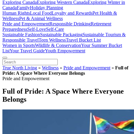
Exploring Canada
Exploring Western Canada
Exploring Winter in
Canada
Family
Holiday Planning
Human Rights
Local Food
Loyalty and Rewards
Pet Health &
Wellness
Pet & Animal Wellness
Pride and Empowerment
Responsible Drinking
Retirement
Preparedness
Self-Love
Self-Care
Sustainable Fashion
Sustainable Packaging
Sustainable Tourism &
Responsible Travel
Teen Wellness
Travel Bucket List
Women in Sports
Wildlife & Conservation
Your Summer Bucket
List
Your Travel Guide
Youth Empowerment
True North Living
»
Wellness
»
Pride and Empowerment
»
Full of
Pride: A Space Where Everyone Belongs
Pride and Empowerment
Full of Pride: A Space Where Everyone
Belongs