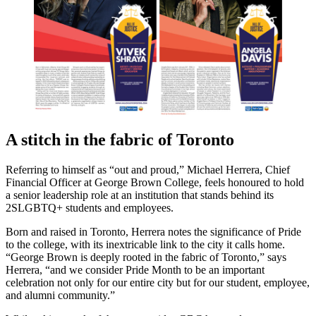
A stitch in the fabric of Toronto
Referring to himself as “out and proud,” Michael Herrera, Chief
Financial Officer at George Brown College, feels honoured to hold
a senior leadership role at an institution that stands behind its
2SLGBTQ+ students and employees.
Born and raised in Toronto, Herrera notes the significance of Pride
to the college, with its inextricable link to the city it calls home.
“George Brown is deeply rooted in the fabric of Toronto,” says
Herrera, “and we consider Pride Month to be an important
celebration not only for our entire city but for our student, employee,
and alumni community.”