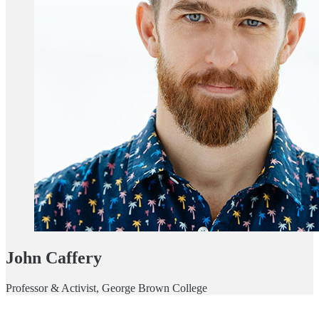
John Caffery
Professor & Activist, George Brown College