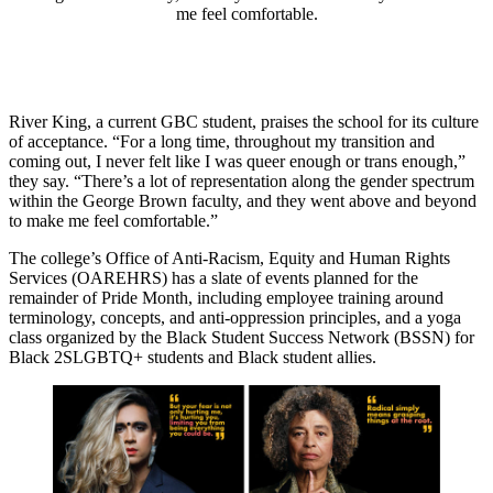
me feel comfortable.
River King, a current GBC student, praises the school for its culture
of acceptance. “For a long time, throughout my transition and
coming out, I never felt like I was queer enough or trans enough,”
they say. “There’s a lot of representation along the gender spectrum
within the George Brown faculty, and they went above and beyond
to make me feel comfortable.”
The college’s Office of Anti-Racism, Equity and Human Rights
Services (OAREHRS) has a slate of events planned for the
remainder of Pride Month, including employee training around
terminology, concepts, and anti-oppression principles, and a yoga
class organized by the Black Student Success Network (BSSN) for
Black 2SLGBTQ+ students and Black student allies.