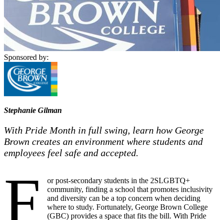
Sponsored by:
Stephanie Gilman
With Pride Month in full swing, learn how George
Brown creates an environment where students and
employees feel safe and accepted.
F
or post-secondary students in the 2SLGBTQ+
community, finding a school that promotes inclusivity
and diversity can be a top concern when deciding
where to study. Fortunately, George Brown College
(GBC) provides a space that fits the bill. With Pride