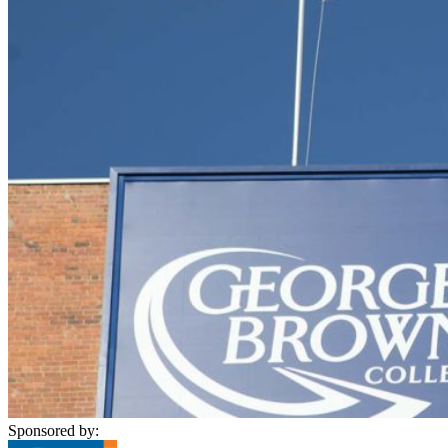
Sponsored by: