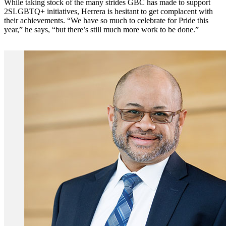
While taking stock of the many strides GBC has made to support
2SLGBTQ+ initiatives, Herrera is hesitant to get complacent with
their achievements. “We have so much to celebrate for Pride this
year,” he says, “but there’s still much more work to be done.”