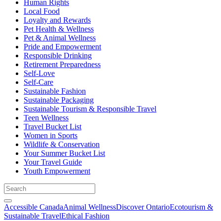
Human Rights
Local Food
Loyalty and Rewards
Pet Health & Wellness
Pet & Animal Wellness
Pride and Empowerment
Responsible Drinking
Retirement Preparedness
Self-Love
Self-Care
Sustainable Fashion
Sustainable Packaging
Sustainable Tourism & Responsible Travel
Teen Wellness
Travel Bucket List
Women in Sports
Wildlife & Conservation
Your Summer Bucket List
Your Travel Guide
Youth Empowerment
Accessible Canada
Animal Wellness
Discover Ontario
Ecotourism &
Sustainable Travel
Ethical Fashion