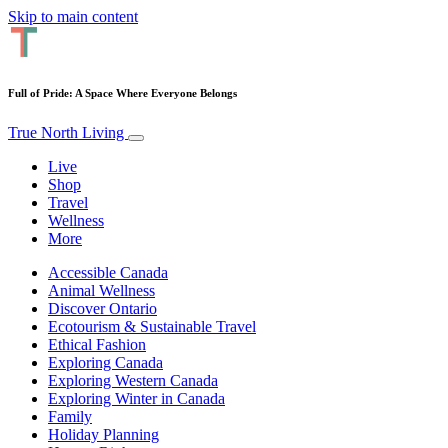
Skip to main content
Full of Pride: A Space Where Everyone Belongs
True North Living
Live
Shop
Travel
Wellness
More
Accessible Canada
Animal Wellness
Discover Ontario
Ecotourism & Sustainable Travel
Ethical Fashion
Exploring Canada
Exploring Western Canada
Exploring Winter in Canada
Family
Holiday Planning