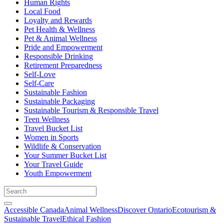
Human Rights
Local Food
Loyalty and Rewards
Pet Health & Wellness
Pet & Animal Wellness
Pride and Empowerment
Responsible Drinking
Retirement Preparedness
Self-Love
Self-Care
Sustainable Fashion
Sustainable Packaging
Sustainable Tourism & Responsible Travel
Teen Wellness
Travel Bucket List
Women in Sports
Wildlife & Conservation
Your Summer Bucket List
Your Travel Guide
Youth Empowerment
Accessible Canada
Animal Wellness
Discover Ontario
Ecotourism &
Sustainable Travel
Ethical Fashion