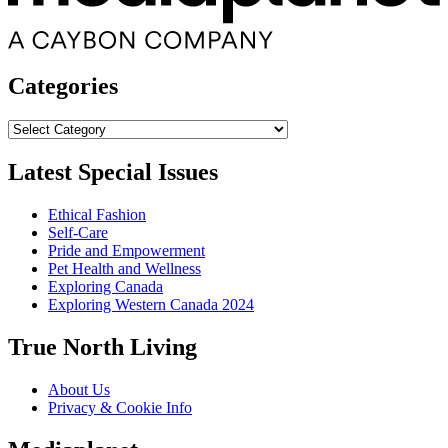
Categories
Categories
Latest Special Issues
Ethical Fashion
Self-Care
Pride and Empowerment
Pet Health and Wellness
Exploring Canada
Exploring Western Canada 2024
True North Living
About Us
Privacy & Cookie Info