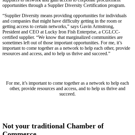
opportunities through a Supplier Diversity Certification program.
“Supplier Diversity means providing opportunities for individuals
and companies that might have difficulty getting in the room or
getting access to certain networks,” says Gavin Armstrong,
President and CEO at Lucky Iron Fish Enterprise, a CGLCC-
certified supplier. “We know that marginalized communities are
sometimes left out of those important opportunities. For me, it’s
important to come together as a network to help each other, provide
resources and access, and to help us thrive and succeed.”
For me, it’s important to come together as a network to help each
other, provide resources and access, and to help us thrive and
succeed.
Not your traditional Chamber of
Commerce