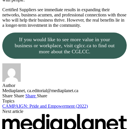
Certified Suppliers see immediate results in expanding their
networks, business acumen, and professional connections with those
who will help their business thrive. However, the real benefits lie in
a longer-term investment in the community.
If you would like to see more value in your
business or workplace, visit cglcc.ca to find out
more about the CGLCC.
Author
Mediaplanet,
ca.editorial@mediaplanet.ca
Share
Share
Share
Share
Topics
CAMPAIGN: Pride and Empowerment (2022)
Next article