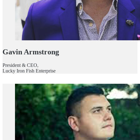
Gavin Armstrong
President & CEO,
Lucky Iron Fish Enterprise