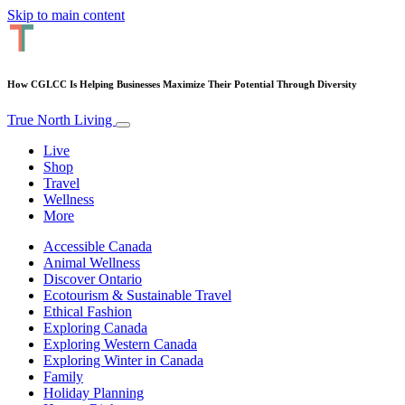
Skip to main content
How CGLCC Is Helping Businesses Maximize Their Potential Through Diversity
True North Living
Live
Shop
Travel
Wellness
More
Accessible Canada
Animal Wellness
Discover Ontario
Ecotourism & Sustainable Travel
Ethical Fashion
Exploring Canada
Exploring Western Canada
Exploring Winter in Canada
Family
Holiday Planning