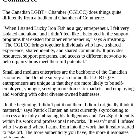
The Canadian LGBT+ Chamber (CGLCC) does things quite
differently from a traditional Chamber of Commerce.
“When I started Lucky Iron Fish as a gay entrepreneur, I felt very
isolated and alone, and I didn’t feel like I belonged in the support
programs that existed for other entrepreneurs,” says Armstrong.
“The CGLCC brings together individuals who have a shared
experience, shared identity, and shared community. It provides
resources, support programs, and access to different networks to
help organizations meet their full potential.”
Small and medium enterprises are the backbone of the Canadian
economy. The Deloitte survey also found that LGBTQ2+
entrepreneurs are unique in that they are more likely to be self-
employed, younger, serving more domestic markets, and employing
and working with other diverse-owned businesses.
“In the beginning, I didn’t put it out there. I didn’t originally think it
mattered,” says Patrick Hunter, an artist currently skyrocketing to
success after fully embracing his Indigenous and Two-Spirit identity
within his work and professional networks. “It wasn’t until I infused
who I was and where I came from into the work that it really started
to take off. The more authenticity you have, the more it resonates
with people.