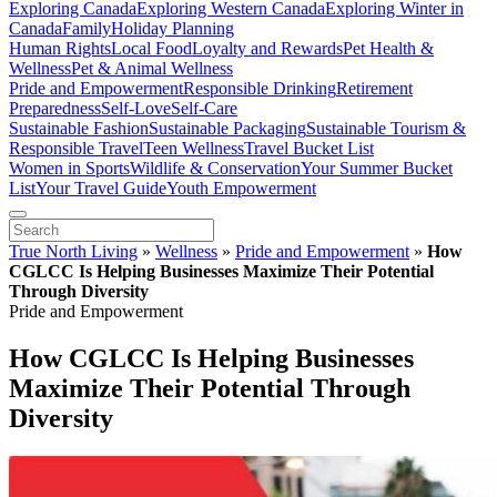
Exploring Canada
Exploring Western Canada
Exploring Winter in
Canada
Family
Holiday Planning
Human Rights
Local Food
Loyalty and Rewards
Pet Health &
Wellness
Pet & Animal Wellness
Pride and Empowerment
Responsible Drinking
Retirement
Preparedness
Self-Love
Self-Care
Sustainable Fashion
Sustainable Packaging
Sustainable Tourism &
Responsible Travel
Teen Wellness
Travel Bucket List
Women in Sports
Wildlife & Conservation
Your Summer Bucket
List
Your Travel Guide
Youth Empowerment
True North Living
»
Wellness
»
Pride and Empowerment
»
How
CGLCC Is Helping Businesses Maximize Their Potential
Through Diversity
Pride and Empowerment
How CGLCC Is Helping Businesses
Maximize Their Potential Through
Diversity