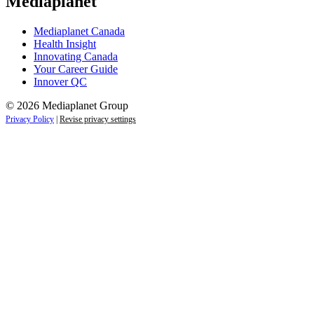
Mediaplanet
Mediaplanet Canada
Health Insight
Innovating Canada
Your Career Guide
Innover QC
© 2026 Mediaplanet Group
Privacy Policy
|
Revise privacy settings
Close
this
module