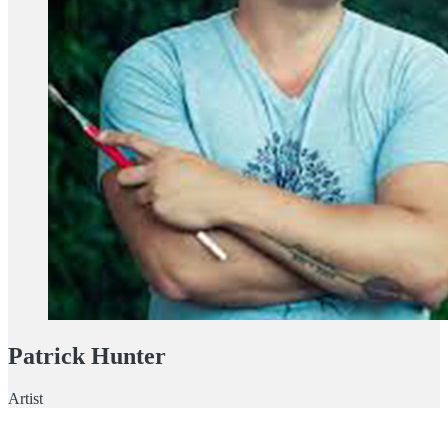
Patrick Hunter
Artist