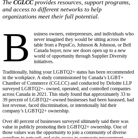
The
CGLCC
provides resources, support programs,
and access to different networks to help
organizations meet their full potential.
B
usiness owners, entrepreneurs, and individuals who
never imagined they would be sitting across the
table from a PepsiCo, Johnson & Johnson, or Bell
Canada buyer, now see doors open up to a new
world of opportunity through Supplier Diversity
initiatives.
Traditionally, hiding your LGBTQ2+ status has been recommended
in the workplace. A study commissioned by Canada’s LGBT+
Chamber of Commerce (CGLCC) and conducted by Deloitte LLP
surveyed LGBTQ2+- owned, operated, and controlled companies
across Canada in 2021. This study found that approximately 33 to
39 percent of LGBTQ2+-owned businesses had been harassed, had
lost revenue, faced discrimination, or intentionally hid their
company’s LGBTQ2+ ownership.
Over 40 percent of businesses surveyed ultimately said there was
value in publicly promoting their LGBTQ2+ ownership. One of
those values was the opportunity to join a community of diverse
suppliers to network and gain access to corporate procurement