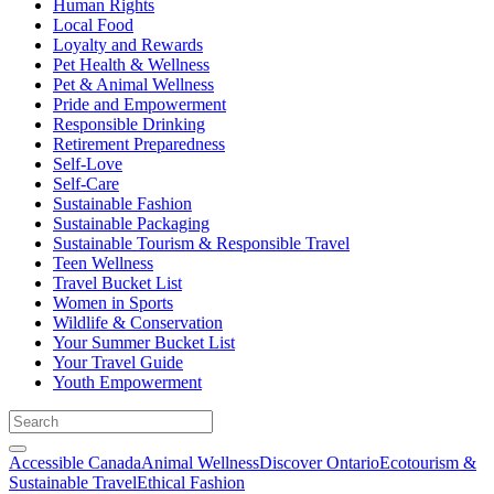
Human Rights
Local Food
Loyalty and Rewards
Pet Health & Wellness
Pet & Animal Wellness
Pride and Empowerment
Responsible Drinking
Retirement Preparedness
Self-Love
Self-Care
Sustainable Fashion
Sustainable Packaging
Sustainable Tourism & Responsible Travel
Teen Wellness
Travel Bucket List
Women in Sports
Wildlife & Conservation
Your Summer Bucket List
Your Travel Guide
Youth Empowerment
Accessible Canada
Animal Wellness
Discover Ontario
Ecotourism &
Sustainable Travel
Ethical Fashion