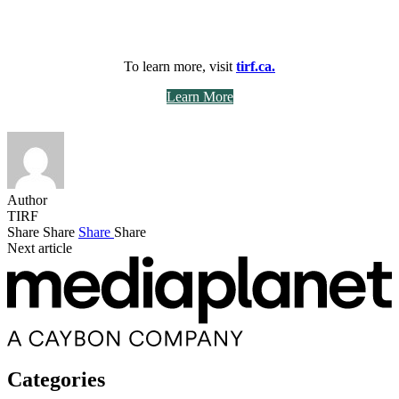
To learn more, visit
tirf.ca.
Learn More
Author
TIRF
Share
Share
Share
Share
Next article
Categories