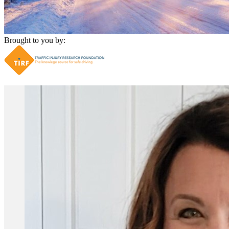
Brought to you by: