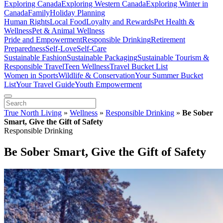
Exploring Canada
Exploring Western Canada
Exploring Winter in
Canada
Family
Holiday Planning
Human Rights
Local Food
Loyalty and Rewards
Pet Health &
Wellness
Pet & Animal Wellness
Pride and Empowerment
Responsible Drinking
Retirement
Preparedness
Self-Love
Self-Care
Sustainable Fashion
Sustainable Packaging
Sustainable Tourism &
Responsible Travel
Teen Wellness
Travel Bucket List
Women in Sports
Wildlife & Conservation
Your Summer Bucket
List
Your Travel Guide
Youth Empowerment
True North Living
»
Wellness
»
Responsible Drinking
»
Be Sober
Smart, Give the Gift of Safety
Responsible Drinking
Be Sober Smart, Give the Gift of Safety