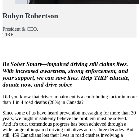
Robyn Robertson
President & CEO,
TIRF
Be Sober Smart—impaired driving still claims lives.
With increased awareness, strong enforcement, and
your support, we can save lives. Help TIRF educate,
donate now, and drive sober.
Did you know that driver impairment is a contributing factor in more
than 1 in 4 road deaths (28%) in Canada?
Since some of us have heard prevention messaging for more than 30
years, we might mistakenly believe the problem must be solved.
And it’s true, tremendous progress has been achieved through a
wide range of impaired driving initiatives across three decades. But
still, 459 Canadians lost their lives in road crashes involving a