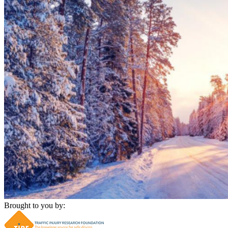
Brought to you by: