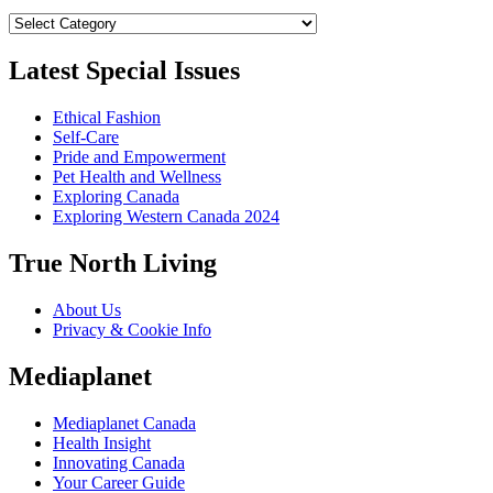
Categories
Latest Special Issues
Ethical Fashion
Self-Care
Pride and Empowerment
Pet Health and Wellness
Exploring Canada
Exploring Western Canada 2024
True North Living
About Us
Privacy & Cookie Info
Mediaplanet
Mediaplanet Canada
Health Insight
Innovating Canada
Your Career Guide