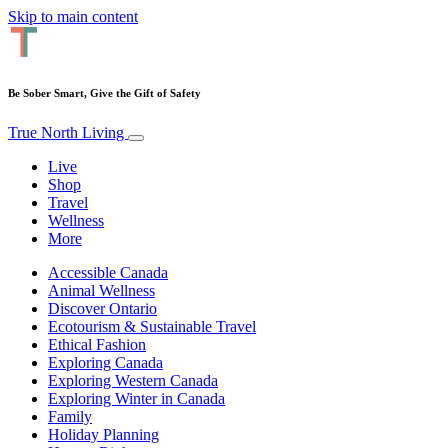
Skip to main content
Be Sober Smart, Give the Gift of Safety
True North Living
Live
Shop
Travel
Wellness
More
Accessible Canada
Animal Wellness
Discover Ontario
Ecotourism & Sustainable Travel
Ethical Fashion
Exploring Canada
Exploring Western Canada
Exploring Winter in Canada
Family
Holiday Planning