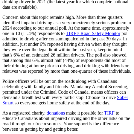
drinking driver in 2021 (the latest year for which complete national
data are available).
Concern about this topic remains high. More than three-quarters
identified impaired driving as a very or extremely serious problem in
2024 according to our annual poll. At the same time, approximately
one in 10 (11.4%) respondents to
TIRF’s Road Safety Monitor
poll
admitted to driving after consuming alcohol in the past 30 days. In
addition, just under 6% reported having driven when they thought
they were over the legal limit within the past year; keep in mind
that’s 6% of an estimated 26 million drivers. The poll also showed
that among this 6%, almost half (44%) of respondents did most of
their drinking at home prior to driving, and drinking with friends or
relatives was reported by more than one-quarter of these individuals.
Police officers will be out on the roads along with Canadians
celebrating with family and friends. Mandatory Alcohol Screening,
permitted under the Criminal Code of Canada, means officers can
demand a breath test with every traffic stop. Choose to drive
Sober
Smart
so everyone gets home safely at the end of the day.
As a registered charity,
donations
make it possible for
TIRF
to
educate Canadians about impaired driving and the other risks on the
road through our free resources. Your support is the difference
between us getting by and getting better.