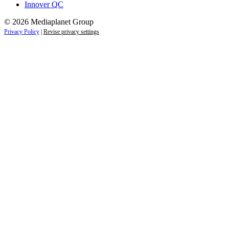
Innover QC
© 2026 Mediaplanet Group
Privacy Policy
|
Revise privacy settings
Close
this
module
Life is full of adventures.
Discover yours.
Sign up to receive the latest information and
exclusive content on lifestyle, wellness, and
travel — delivered right to your inbox.