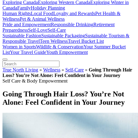
Exploring Canada
Exploring Western Canada
Exploring Winter in
Canada
Family
Holiday Planning
Human Rights
Local Food
Loyalty and Rewards
Pet Health &
Wellness
Pet & Animal Wellness
Pride and Empowerment
Responsible Drinking
Retirement
Preparedness
Self-Love
Self-Care
Sustainable Fashion
Sustainable Packaging
Sustainable Tourism &
Responsible Travel
Teen Wellness
Travel Bucket List
Women in Sports
Wildlife & Conservation
Your Summer Bucket
List
Your Travel Guide
Youth Empowerment
True North Living
»
Wellness
»
Self-Care
»
Going Through Hair
Loss? You’re Not Alone: Feel Confident in Your Journey
Self Care & Body Empowerment
Going Through Hair Loss? You’re Not
Alone: Feel Confident in Your Journey