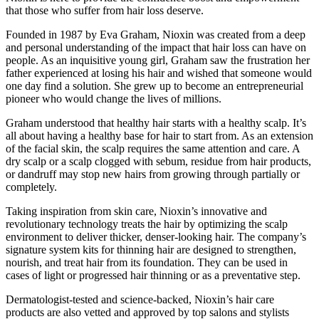
that those who suffer from hair loss deserve.
Founded in 1987 by Eva Graham, Nioxin was created from a deep
and personal understanding of the impact that hair loss can have on
people. As an inquisitive young girl, Graham saw the frustration her
father experienced at losing his hair and wished that someone would
one day find a solution. She grew up to become an entrepreneurial
pioneer who would change the lives of millions.
Graham understood that healthy hair starts with a healthy scalp. It’s
all about having a healthy base for hair to start from. As an extension
of the facial skin, the scalp requires the same attention and care. A
dry scalp or a scalp clogged with sebum, residue from hair products,
or dandruff may stop new hairs from growing through partially or
completely.
Taking inspiration from skin care, Nioxin’s innovative and
revolutionary technology treats the hair by optimizing the scalp
environment to deliver thicker, denser-looking hair. The company’s
signature system kits for thinning hair are designed to strengthen,
nourish, and treat hair from its foundation. They can be used in
cases of light or progressed hair thinning or as a preventative step.
Dermatologist-tested and science-backed, Nioxin’s hair care
products are also vetted and approved by top salons and stylists