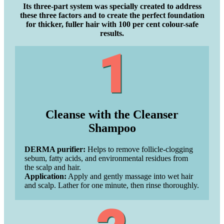
Its three-part system was specially created to address
these three factors and to create the perfect foundation
for thicker, fuller hair with 100 per cent colour-safe
results.
Cleanse with the Cleanser
Shampoo
DERMA purifier:
Helps to remove follicle-clogging
sebum, fatty acids, and environmental residues from
the scalp and hair.
Application:
Apply and gently massage into wet hair
and scalp. Lather for one minute, then rinse thoroughly.