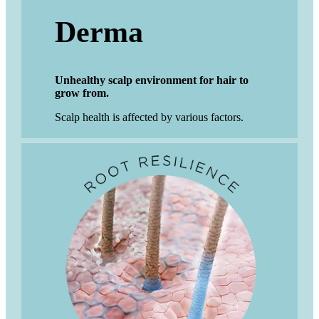
Derma
Unhealthy scalp environment for hair to
grow from.
Scalp health is affected by various factors.