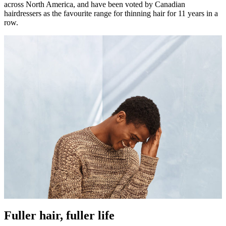
across North America, and have been voted by Canadian
hairdressers as the favourite range for thinning hair for 11 years in a
row.
Fuller hair, fuller life