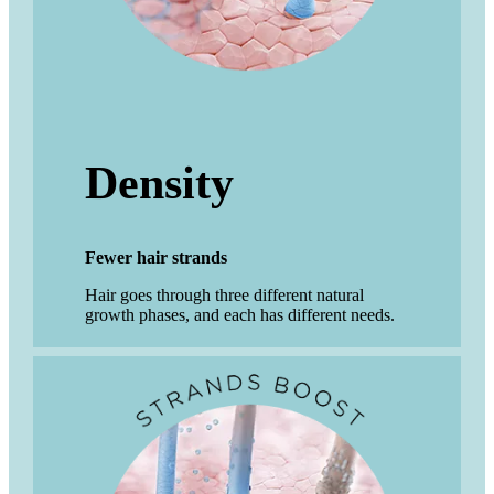
Density
Fewer hair strands
Hair goes through three different natural
growth phases, and each has different needs.