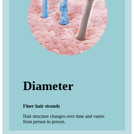
Diameter
Finer hair strands
Hair structure changes over time and varies
from person to person.