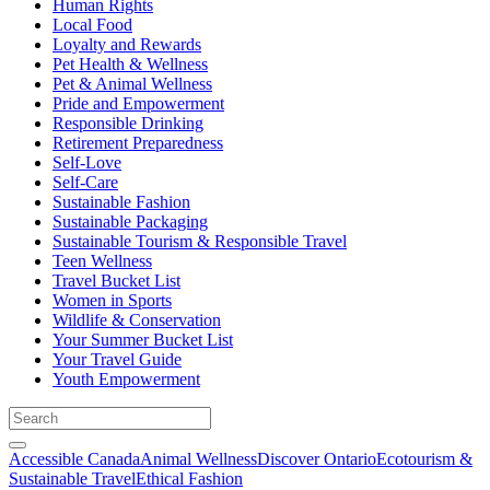
Human Rights
Local Food
Loyalty and Rewards
Pet Health & Wellness
Pet & Animal Wellness
Pride and Empowerment
Responsible Drinking
Retirement Preparedness
Self-Love
Self-Care
Sustainable Fashion
Sustainable Packaging
Sustainable Tourism & Responsible Travel
Teen Wellness
Travel Bucket List
Women in Sports
Wildlife & Conservation
Your Summer Bucket List
Your Travel Guide
Youth Empowerment
Accessible Canada
Animal Wellness
Discover Ontario
Ecotourism &
Sustainable Travel
Ethical Fashion