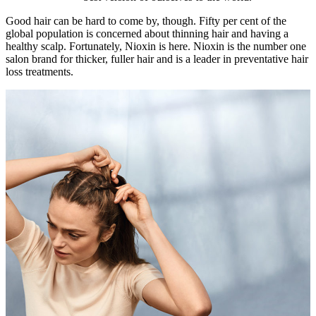
Good hair can be hard to come by, though. Fifty per cent of the
global population is concerned about thinning hair and having a
healthy scalp. Fortunately, Nioxin is here. Nioxin is the number one
salon brand for thicker, fuller hair and is a leader in preventative hair
loss treatments.