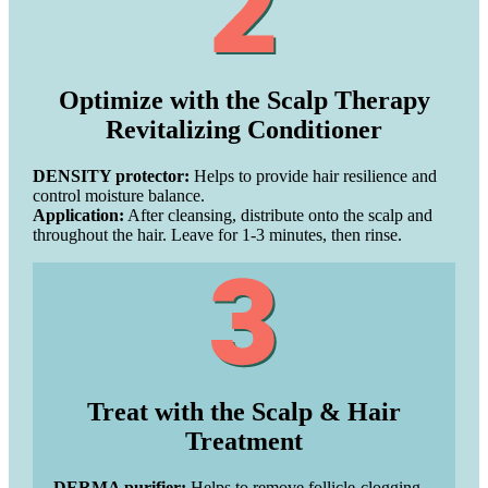
Optimize with the Scalp Therapy
Revitalizing Conditioner
DENSITY protector:
Helps to provide hair resilience and
control moisture balance.
Application:
After cleansing, distribute onto the scalp and
throughout the hair. Leave for 1-3 minutes, then rinse.
Treat with the Scalp & Hair
Treatment
DERMA purifier:
Helps to remove follicle-clogging