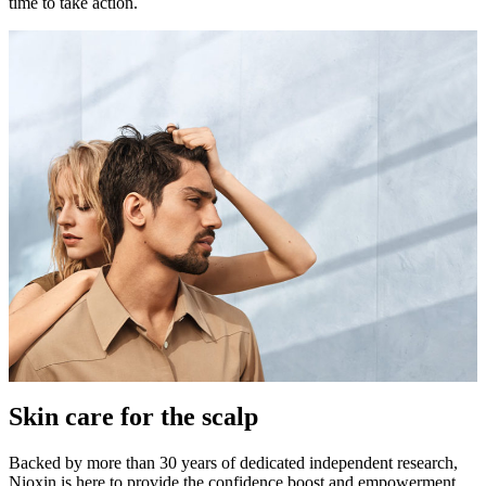
time to take action.
Skin care for the scalp
Backed by more than 30 years of dedicated independent research,
Nioxin is here to provide the confidence boost and empowerment