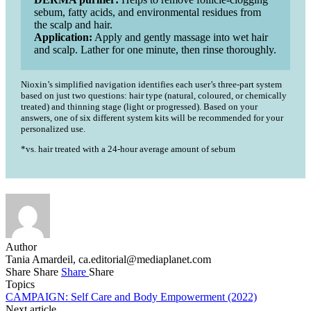
sebum, fatty acids, and environmental residues from
the scalp and hair.
Application:
Apply and gently massage into wet hair
and scalp. Lather for one minute, then rinse thoroughly.
Nioxin’s simplified navigation identifies each user’s three-part system
based on just two questions: hair type (natural, coloured, or chemically
treated) and thinning stage (light or progressed). Based on your
answers, one of six different system kits will be recommended for your
personalized use.
*vs. hair treated with a 24-hour average amount of sebum
Author
Tania Amardeil,
ca.editorial@mediaplanet.com
Share
Share
Share
Share
Topics
CAMPAIGN: Self Care and Body Empowerment (2022)
Next article