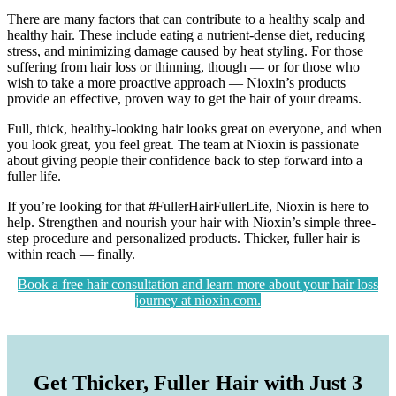
There are many factors that can contribute to a healthy scalp and
healthy hair. These include eating a nutrient-dense diet, reducing
stress, and minimizing damage caused by heat styling. For those
suffering from hair loss or thinning, though — or for those who
wish to take a more proactive approach — Nioxin’s products
provide an effective, proven way to get the hair of your dreams.
Full, thick, healthy-looking hair looks great on everyone, and when
you look great, you feel great. The team at Nioxin is passionate
about giving people their confidence back to step forward into a
fuller life.
If you’re looking for that #FullerHairFullerLife, Nioxin is here to
help. Strengthen and nourish your hair with Nioxin’s simple three-
step procedure and personalized products. Thicker, fuller hair is
within reach — finally.
Book a free hair consultation and learn more about your hair loss
journey at nioxin.com.
Get Thicker, Fuller Hair with Just 3