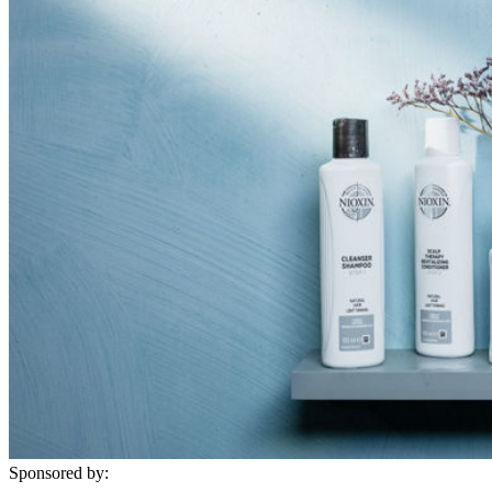
Sponsored by: