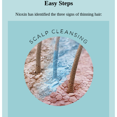
Easy Steps
Nioxin has identified the three signs of thinning hair: