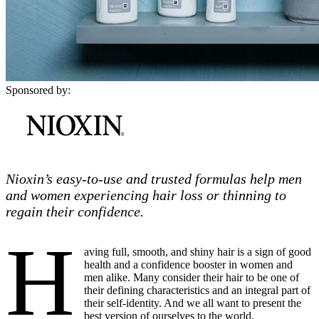
Sponsored by:
Nioxin’s easy-to-use and trusted formulas help men
and women experiencing hair loss or thinning to
regain their confidence.
H
aving full, smooth, and shiny hair is a sign of good
health and a confidence booster in women and
men alike. Many consider their hair to be one of
their defining characteristics and an integral part of
their self-identity. And we all want to present the
best version of ourselves to the world.