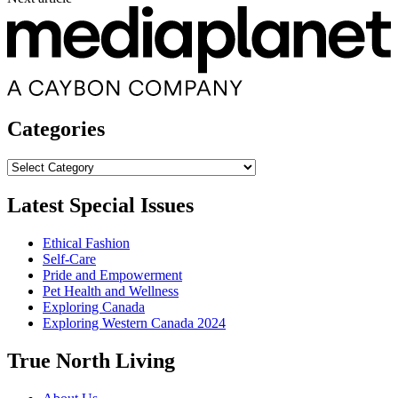
Categories
Categories
Latest Special Issues
Ethical Fashion
Self-Care
Pride and Empowerment
Pet Health and Wellness
Exploring Canada
Exploring Western Canada 2024
True North Living