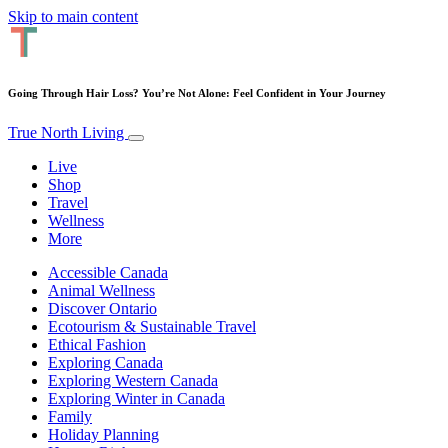
Skip to main content
Going Through Hair Loss? You’re Not Alone: Feel Confident in Your Journey
True North Living
Live
Shop
Travel
Wellness
More
Accessible Canada
Animal Wellness
Discover Ontario
Ecotourism & Sustainable Travel
Ethical Fashion
Exploring Canada
Exploring Western Canada
Exploring Winter in Canada
Family
Holiday Planning