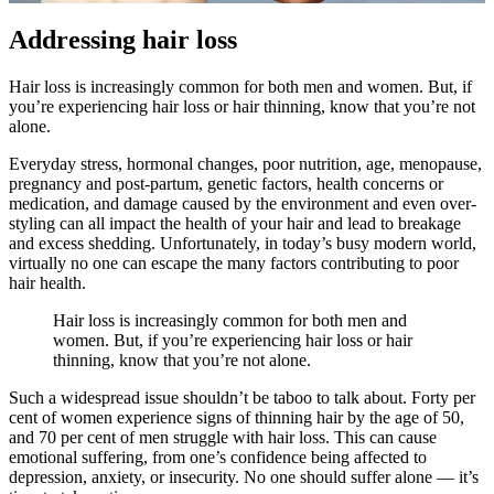
Addressing hair loss
Hair loss is increasingly common for both men and women. But, if
you’re experiencing hair loss or hair thinning, know that you’re not
alone.
Everyday stress, hormonal changes, poor nutrition, age, menopause,
pregnancy and post-partum, genetic factors, health concerns or
medication, and damage caused by the environment and even over-
styling can all impact the health of your hair and lead to breakage
and excess shedding. Unfortunately, in today’s busy modern world,
virtually no one can escape the many factors contributing to poor
hair health.
Hair loss is increasingly common for both men and
women. But, if you’re experiencing hair loss or hair
thinning, know that you’re not alone.
Such a widespread issue shouldn’t be taboo to talk about. Forty per
cent of women experience signs of thinning hair by the age of 50,
and 70 per cent of men struggle with hair loss. This can cause
emotional suffering, from one’s confidence being affected to
depression, anxiety, or insecurity. No one should suffer alone — it’s