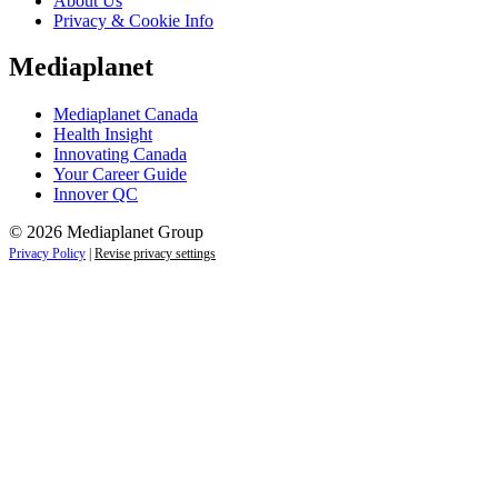
About Us
Privacy & Cookie Info
Mediaplanet
Mediaplanet Canada
Health Insight
Innovating Canada
Your Career Guide
Innover QC
© 2026 Mediaplanet Group
Privacy Policy
|
Revise privacy settings
Close
this
module