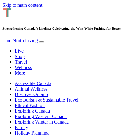
Skip to main content
Strengthening Canada’s Lifeline: Celebrating the Wins While Pushing for Better
True North Living
Live
Shop
Travel
Wellness
More
Accessible Canada
Animal Wellness
Discover Ontario
Ecotourism & Sustainable Travel
Ethical Fashion
Exploring Canada
Exploring Western Canada
Exploring Winter in Canada
Family
Holiday Planning