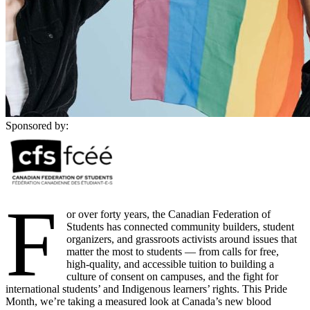
Sponsored by:
F
or over forty years, the Canadian Federation of
Students has connected community builders, student
organizers, and grassroots activists around issues that
matter the most to students — from calls for free,
high-quality, and accessible tuition to building a
culture of consent on campuses, and the fight for
international students’ and Indigenous learners’ rights. This Pride
Month, we’re taking a measured look at Canada’s new blood