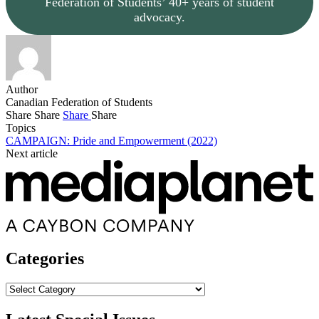
Federation of Students’ 40+ years of student
advocacy.
Author
Canadian Federation of Students
Share
Share
Share
Share
Topics
CAMPAIGN: Pride and Empowerment (2022)
Next article
Categories
Categories