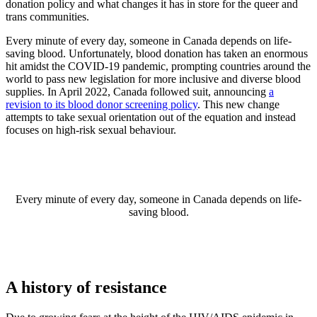
donation policy and what changes it has in store for the queer and
trans communities.
Every minute of every day, someone in Canada depends on life-
saving blood. Unfortunately, blood donation has taken an enormous
hit amidst the COVID-19 pandemic, prompting countries around the
world to pass new legislation for more inclusive and diverse blood
supplies. In April 2022, Canada followed suit, announcing
a
revision to its blood donor screening policy
. This new change
attempts to take sexual orientation out of the equation and instead
focuses on high-risk sexual behaviour.
Every minute of every day, someone in Canada depends on life-
saving blood.
A history of resistance