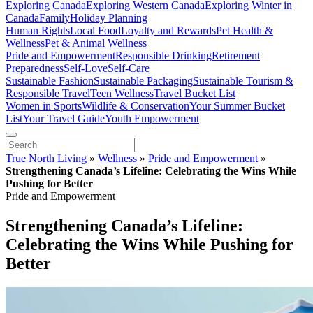
Exploring Canada
Exploring Western Canada
Exploring Winter in
Canada
Family
Holiday Planning
Human Rights
Local Food
Loyalty and Rewards
Pet Health &
Wellness
Pet & Animal Wellness
Pride and Empowerment
Responsible Drinking
Retirement
Preparedness
Self-Love
Self-Care
Sustainable Fashion
Sustainable Packaging
Sustainable Tourism &
Responsible Travel
Teen Wellness
Travel Bucket List
Women in Sports
Wildlife & Conservation
Your Summer Bucket
List
Your Travel Guide
Youth Empowerment
True North Living
»
Wellness
»
Pride and Empowerment
»
Strengthening Canada’s Lifeline: Celebrating the Wins While
Pushing for Better
Pride and Empowerment
Strengthening Canada’s Lifeline:
Celebrating the Wins While Pushing for
Better