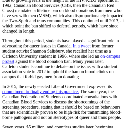
Due to growing fears at the height of the HIV/AIDS epidemic in
1992, Canadian Blood Services (CBS, then the Canadian Red
Cross) mandated a lifetime ban on blood donations from men who
have sex with men (MSM), which also disproportionately impacted
the Two-Spirit and trans communities. This continued until 2013, at
which point the ban shifted to deferral periods, which have since
changed in length.
Throughout this period, students have played a significant role in
advocating for queer issues in Canada.
In a tweet
from former
student activist Shannon Salisbury, she recalled her time as a
Carleton University student in 1996, where she led an
on-campus
protest
against the blood donation ban. Many years later,
Carleton students continue to debate on the issue, with a student
association vote in 2012 to uphold the ban on blood clinics on
campus that forbid gay men from donating.
In 2015, the newly elected Liberal Government expressed its
commitment to finally ending this practice.
The same year, the
Canadian Federation of Students coordinated consultations with
Canadian Blood Services to discuss the shortcomings of the
screening procedure, stating that it should be based on behaviours
that are scientifically proven to be high-risk for transmitting blood-
borne pathogens and not on stereotypes of queer and trans people.
Seven years, $5 million, and countless studies later, beginning