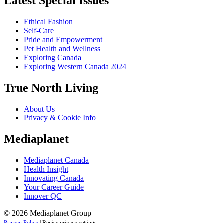
Latest Special Issues
Ethical Fashion
Self-Care
Pride and Empowerment
Pet Health and Wellness
Exploring Canada
Exploring Western Canada 2024
True North Living
About Us
Privacy & Cookie Info
Mediaplanet
Mediaplanet Canada
Health Insight
Innovating Canada
Your Career Guide
Innover QC
© 2026 Mediaplanet Group
Privacy Policy
|
Revise privacy settings