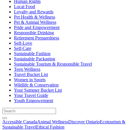
Human Rights
Local Food
Loyalty and Rewards
Pet Health & Wellness
Pet & Animal Wellness
Pride and Empowerment
Responsible Drinking
Retirement Preparedness
Self-Love
Self-Care
Sustainable Fashion
Sustainable Packaging
Sustainable Tourism & Responsible Travel
Teen Wellness
Travel Bucket List
Women in Sports
Wildlife & Conservation
Your Summer Bucket List
Your Travel Guide
Youth Empowerment
Accessible Canada
Animal Wellness
Discover Ontario
Ecotourism &
Sustainable Travel
Ethical Fashion