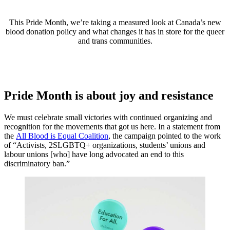
This Pride Month, we’re taking a measured look at Canada’s new
blood donation policy and what changes it has in store for the queer
and trans communities.
Pride Month is about joy and resistance
We must celebrate small victories with continued organizing and
recognition for the movements that got us here. In a statement from
the
All Blood is Equal Coalition
, the campaign pointed to the work
of “Activists, 2SLGBTQ+ organizations, students’ unions and
labour unions [who] have long advocated an end to this
discriminatory ban.”