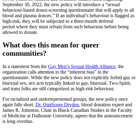
September 30, 2022, the new policy will introduce a “sexual
behaviour-based donor-screening questionnaire that will apply to all
blood and plasma donors.” If an individual’s behaviour is flagged as
high-risk, they will be subjected to a three-month deferral
period where they must refrain from such behaviour before being
allowed to donate.
What does this mean for queer
communities?
In a statement from the
Gay Men’s Sexual Health Alliance
, the
organization calls attention to the “inherent bias” in the
questionnaire. While the new policy does not explicitly forbid gay or
bisexual sex, sex acts typically linked to gay, bisexual, Two-Spirit,
and trans folks are still categorized as high-risk behaviour.
For racialized and underrepresented groups, the new policy once
again falls short.
Dr. OmiSoore Dryden
, blood donation expert and
James R. Johnston, Chair in Black Canadian Studies in the Faculty
of Medicine at Dalhousie University, agrees that the announcement
is long overdue.