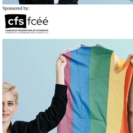
Sponsored by: