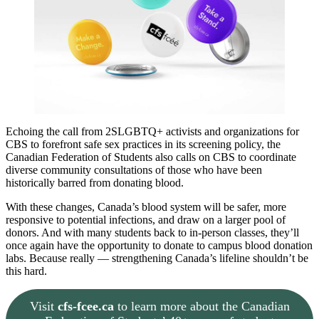
Echoing the call from 2SLGBTQ+ activists and organizations for
CBS to forefront safe sex practices in its screening policy, the
Canadian Federation of Students also calls on CBS to coordinate
diverse community consultations of those who have been
historically barred from donating blood.
With these changes, Canada’s blood system will be safer, more
responsive to potential infections, and draw on a larger pool of
donors. And with many students back to in-person classes, they’ll
once again have the opportunity to donate to campus blood donation
labs. Because really — strengthening Canada’s lifeline shouldn’t be
this hard.
Visit
cfs-fcee.ca
to learn more about the Canadian