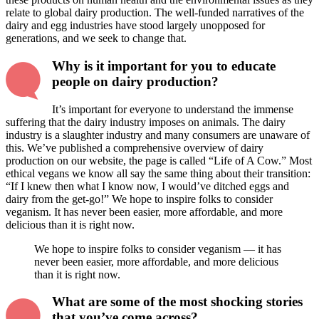
relate to global dairy production. The well-funded narratives of the
dairy and egg industries have stood largely unopposed for
generations, and we seek to change that.
Why is it important for you to educate
people on dairy production?
It’s important for everyone to understand the immense
suffering that the dairy industry imposes on animals. The dairy
industry is a slaughter industry and many consumers are unaware of
this. We’ve published a comprehensive overview of dairy
production on our website, the page is called “Life of A Cow.” Most
ethical vegans we know all say the same thing about their transition:
“If I knew then what I know now, I would’ve ditched eggs and
dairy from the get-go!” We hope to inspire folks to consider
veganism. It has never been easier, more affordable, and more
delicious than it is right now.
We hope to inspire folks to consider veganism — it has
never been easier, more affordable, and more delicious
than it is right now.
What are some of the most shocking stories
that you’ve come across?