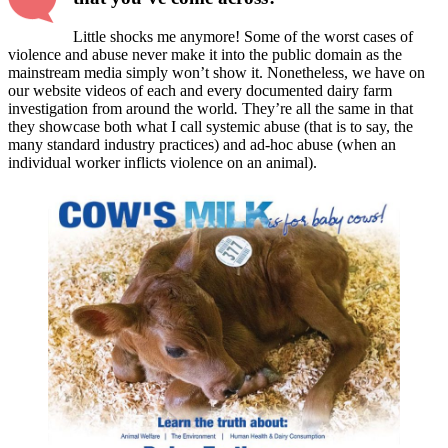
Little shocks me anymore! Some of the worst cases of
violence and abuse never make it into the public domain as the
mainstream media simply won’t show it. Nonetheless, we have on
our website videos of each and every documented dairy farm
investigation from around the world
.
They’re all the same in that
they showcase both what I call systemic abuse (that is to say, the
many standard industry practices) and ad-hoc abuse (when an
individual worker inflicts violence on an animal).