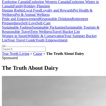
Exploring Canada
Exploring Western Canada
Exploring Winter in
Canada
Family
Holiday Planning
Human Rights
Local Food
Loyalty and Rewards
Pet Health &
Wellness
Pet & Animal Wellness
Pride and Empowerment
Responsible Drinking
Retirement
Preparedness
Self-Love
Self-Care
Sustainable Fashion
Sustainable Packaging
Sustainable Tourism &
Responsible Travel
Teen Wellness
Travel Bucket List
Women in Sports
Wildlife & Conservation
Your Summer Bucket
List
Your Travel Guide
Youth Empowerment
True North Living
»
Cause
»
The Truth About Dairy
Sponsored
The Truth About Dairy