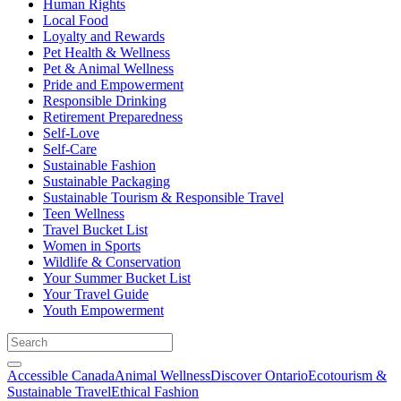
Human Rights
Local Food
Loyalty and Rewards
Pet Health & Wellness
Pet & Animal Wellness
Pride and Empowerment
Responsible Drinking
Retirement Preparedness
Self-Love
Self-Care
Sustainable Fashion
Sustainable Packaging
Sustainable Tourism & Responsible Travel
Teen Wellness
Travel Bucket List
Women in Sports
Wildlife & Conservation
Your Summer Bucket List
Your Travel Guide
Youth Empowerment
Accessible Canada
Animal Wellness
Discover Ontario
Ecotourism &
Sustainable Travel
Ethical Fashion