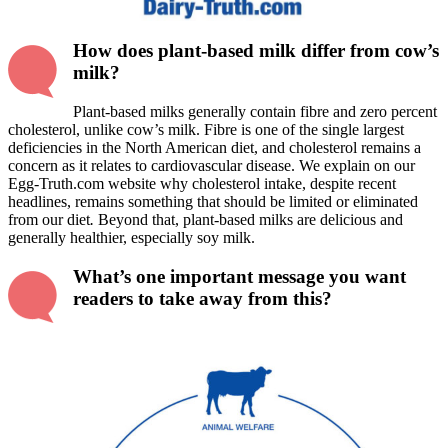
How does plant-based milk differ from cow’s
milk?
Plant-based milks generally contain fibre and zero percent
cholesterol, unlike cow’s milk. Fibre is one of the single largest
deficiencies in the North American diet, and cholesterol remains a
concern as it relates to cardiovascular disease. We explain on our
Egg-Truth.com website why cholesterol intake, despite recent
headlines, remains something that should be limited or eliminated
from our diet
.
Beyond that, plant-based milks are delicious and
generally healthier, especially soy milk.
What’s one important message you want
readers to take away from this?