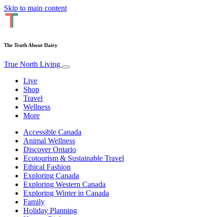
Skip to main content
The Truth About Dairy
True North Living
Live
Shop
Travel
Wellness
More
Accessible Canada
Animal Wellness
Discover Ontario
Ecotourism & Sustainable Travel
Ethical Fashion
Exploring Canada
Exploring Western Canada
Exploring Winter in Canada
Family
Holiday Planning