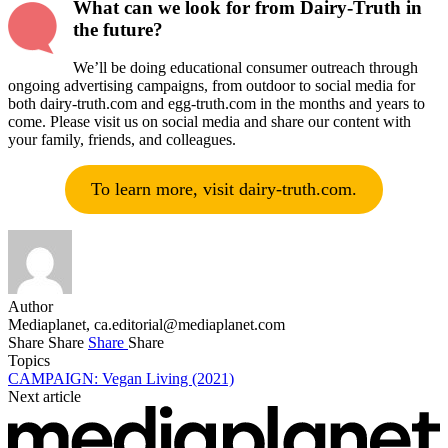
What can we look for from Dairy-Truth in
the future?
We’ll be doing educational consumer outreach through
ongoing advertising campaigns, from outdoor to social media for
both dairy-truth.com and egg-truth.com in the months and years to
come. Please visit us on social media and share our content with
your family, friends, and colleagues.
To learn more, visit dairy-truth.com.
Author
Mediaplanet,
ca.editorial@mediaplanet.com
Share
Share
Share
Share
Topics
CAMPAIGN: Vegan Living (2021)
Next article