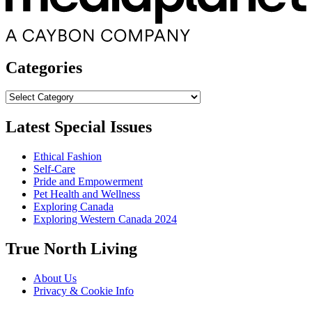
Categories
Categories
Latest Special Issues
Ethical Fashion
Self-Care
Pride and Empowerment
Pet Health and Wellness
Exploring Canada
Exploring Western Canada 2024
True North Living
About Us
Privacy & Cookie Info