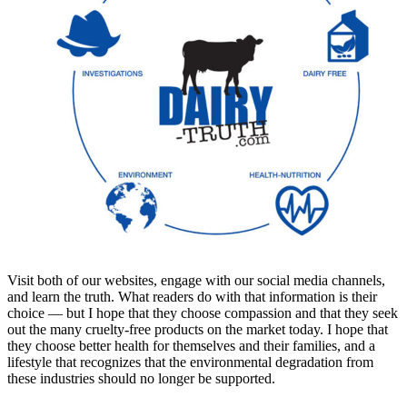
Visit both of our websites, engage with our social media channels,
and learn the truth. What readers do with that information is their
choice — but I hope that they choose compassion and that they seek
out the many cruelty-free products on the market today. I hope that
they choose better health for themselves and their families, and a
lifestyle that recognizes that the environmental degradation from
these industries should no longer be supported.