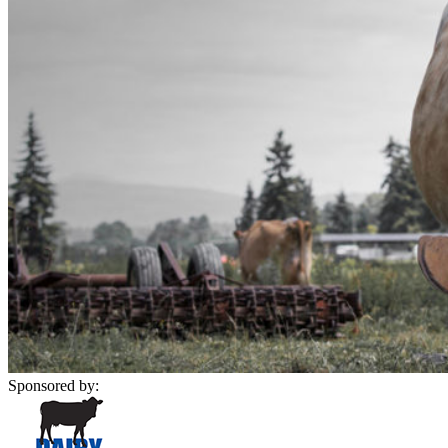
Sponsored by: