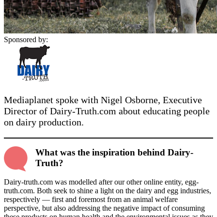
Sponsored by:
Mediaplanet spoke with Nigel Osborne, Executive
Director of Dairy-Truth.com about educating people
on dairy production.
What was the inspiration behind Dairy-
Truth?
Dairy-truth.com was modelled after our other online entity, egg-
truth.com. Both seek to shine a light on the dairy and egg industries,
respectively — first and foremost from an animal welfare
perspective, but also addressing the negative impact of consuming
these products on human health and the environmental issues as they