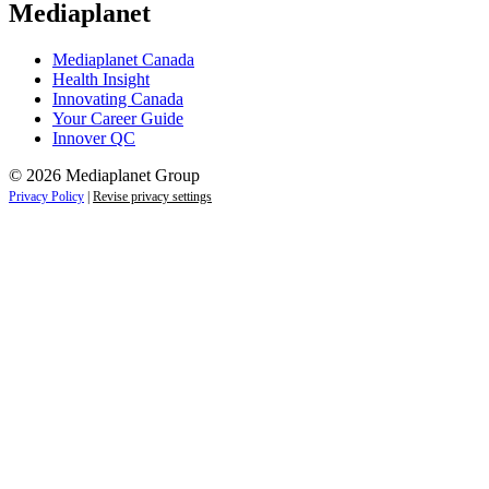
Mediaplanet
Mediaplanet Canada
Health Insight
Innovating Canada
Your Career Guide
Innover QC
© 2026 Mediaplanet Group
Privacy Policy
|
Revise privacy settings
Close
this
module