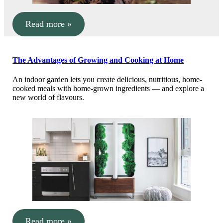
Read more »
The Advantages of Growing and Cooking at Home
An indoor garden lets you create delicious, nutritious, home-
cooked meals with home-grown ingredients — and explore a
new world of flavours.
Read more »