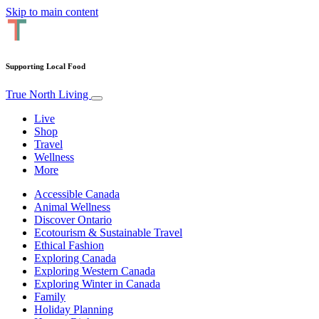
Skip to main content
Supporting Local Food
True North Living
Live
Shop
Travel
Wellness
More
Accessible Canada
Animal Wellness
Discover Ontario
Ecotourism & Sustainable Travel
Ethical Fashion
Exploring Canada
Exploring Western Canada
Exploring Winter in Canada
Family
Holiday Planning