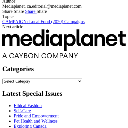
Author
Mediaplanet,
ca.editorial@mediaplanet.com
Share
Share
Share
Share
Topics
CAMPAIGN: Local Food (2020)
Campaigns
Next article
Categories
Categories
Latest Special Issues
Ethical Fashion
Self-Care
Pride and Empowerment
Pet Health and Wellness
Exploring Canada