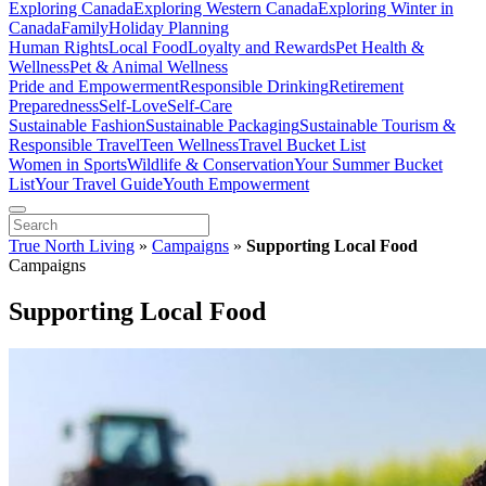
Exploring Canada
Exploring Western Canada
Exploring Winter in
Canada
Family
Holiday Planning
Human Rights
Local Food
Loyalty and Rewards
Pet Health &
Wellness
Pet & Animal Wellness
Pride and Empowerment
Responsible Drinking
Retirement
Preparedness
Self-Love
Self-Care
Sustainable Fashion
Sustainable Packaging
Sustainable Tourism &
Responsible Travel
Teen Wellness
Travel Bucket List
Women in Sports
Wildlife & Conservation
Your Summer Bucket
List
Your Travel Guide
Youth Empowerment
True North Living
»
Campaigns
»
Supporting Local Food
Campaigns
Supporting Local Food