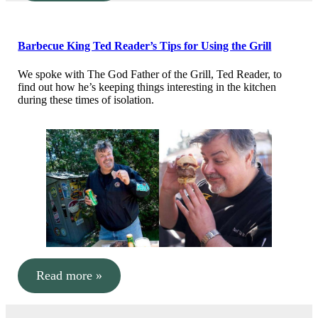
Barbecue King Ted Reader’s Tips for Using the Grill
We spoke with The God Father of the Grill, Ted Reader, to
find out how he’s keeping things interesting in the kitchen
during these times of isolation.
Read more »