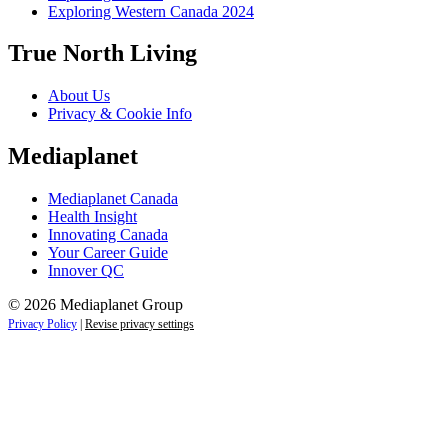
Exploring Western Canada 2024
True North Living
About Us
Privacy & Cookie Info
Mediaplanet
Mediaplanet Canada
Health Insight
Innovating Canada
Your Career Guide
Innover QC
© 2026 Mediaplanet Group
Privacy Policy
|
Revise privacy settings
Close
this
module