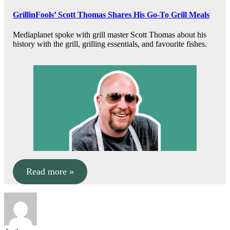
GrillinFools’ Scott Thomas Shares His Go-To Grill Meals
Mediaplanet spoke with grill master Scott Thomas about his
history with the grill, grilling essentials, and favourite fishes.
Read more »