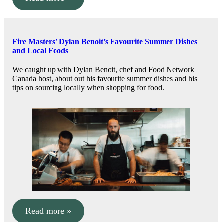
Fire Masters’ Dylan Benoit’s Favourite Summer Dishes
and Local Foods
We caught up with Dylan Benoit, chef and Food Network
Canada host, about out his favourite summer dishes and his
tips on sourcing locally when shopping for food.
Read more »