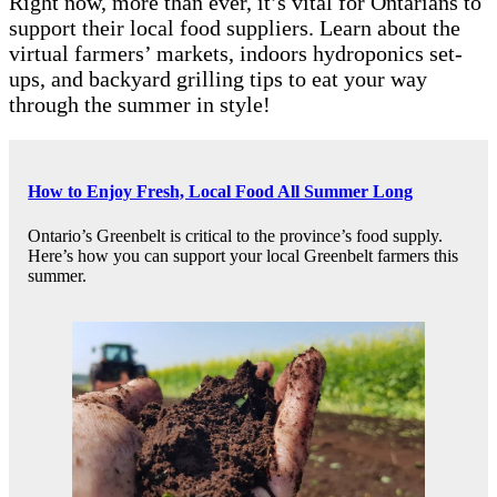
Right now, more than ever, it’s vital for Ontarians to
support their local food suppliers. Learn about the
virtual farmers’ markets, indoors hydroponics set-
ups, and backyard grilling tips to eat your way
through the summer in style!
How to Enjoy Fresh, Local Food All Summer Long
Ontario’s Greenbelt is critical to the province’s food supply.
Here’s how you can support your local Greenbelt farmers this
summer.