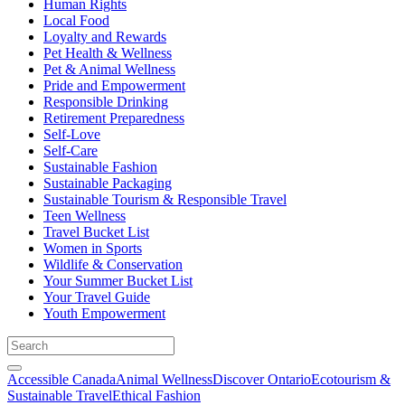
Human Rights
Local Food
Loyalty and Rewards
Pet Health & Wellness
Pet & Animal Wellness
Pride and Empowerment
Responsible Drinking
Retirement Preparedness
Self-Love
Self-Care
Sustainable Fashion
Sustainable Packaging
Sustainable Tourism & Responsible Travel
Teen Wellness
Travel Bucket List
Women in Sports
Wildlife & Conservation
Your Summer Bucket List
Your Travel Guide
Youth Empowerment
Accessible Canada
Animal Wellness
Discover Ontario
Ecotourism &
Sustainable Travel
Ethical Fashion