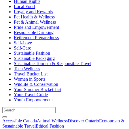
Human Rights
Local Food
Loyalty and Rewards
Pet Health & Wellness
Pet & Animal Wellness
Pride and Empowerment
Responsible Drinking
Retirement Preparedness
Self-Love
Self-Care
Sustainable Fashion
Sustainable Packaging
Sustainable Tourism & Responsible Travel
Teen Wellness
Travel Bucket List
Women in Sports
Wildlife & Conservation
Your Summer Bucket List
Your Travel Guide
Youth Empowerment
Accessible Canada
Animal Wellness
Discover Ontario
Ecotourism &
Sustainable Travel
Ethical Fashion