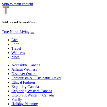
Skip to main content
Self-Love and Personal Care
True North Living
Live
Shop
Travel
Wellness
More
Accessible Canada
Animal Wellness
Discover Ontario
Ecotourism & Sustainable Travel
Ethical Fashion
Exploring Canada
Exploring Western Canada
Exploring Winter in Canada
Family
Holiday Planning