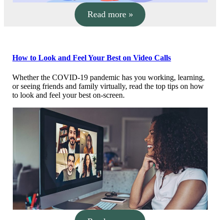
Read more »
How to Look and Feel Your Best on Video Calls
Whether the COVID-19 pandemic has you working, learning,
or seeing friends and family virtually, read the top tips on how
to look and feel your best on-screen.