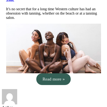
It’s no secret that for a long time Western culture has had an
obsession with tanning, whether on the beach or at a tanning
salon.
Read more »