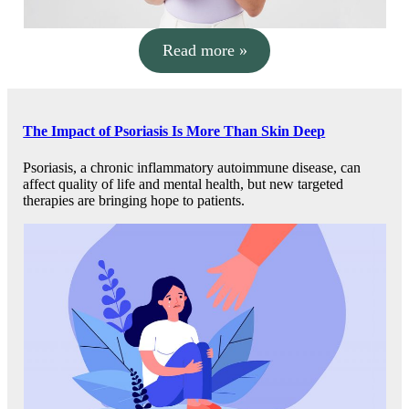
Read more »
The Impact of Psoriasis Is More Than Skin Deep
Psoriasis, a chronic inflammatory autoimmune disease, can
affect quality of life and mental health, but new targeted
therapies are bringing hope to patients.