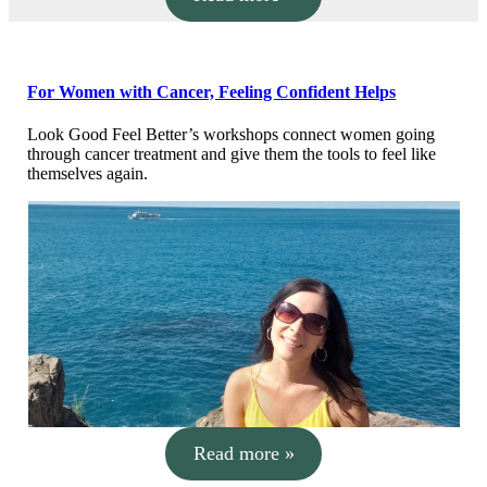
For Women with Cancer, Feeling Confident Helps
Look Good Feel Better’s workshops connect women going
through cancer treatment and give them the tools to feel like
themselves again.
Read more »