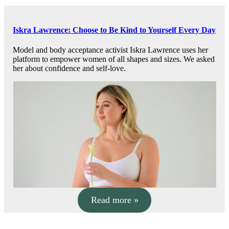
Iskra Lawrence: Choose to Be Kind to Yourself Every Day
Model and body acceptance activist Iskra Lawrence uses her
platform to empower women of all shapes and sizes. We asked
her about confidence and self-love.
Read more »