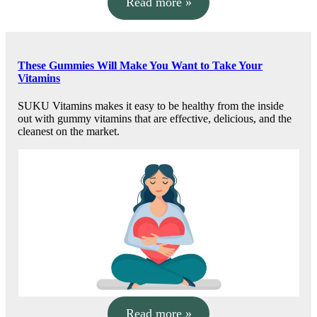
Read more »
These Gummies Will Make You Want to Take Your
Vitamins
SUKU Vitamins makes it easy to be healthy from the inside
out with gummy vitamins that are effective, delicious, and the
cleanest on the market.
Read more »