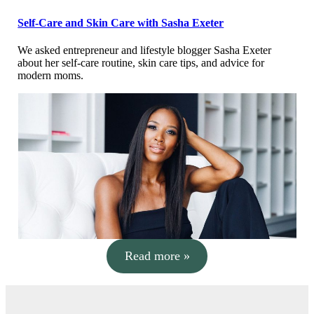
Self-Care and Skin Care with Sasha Exeter
We asked entrepreneur and lifestyle blogger Sasha Exeter
about her self-care routine, skin care tips, and advice for
modern moms.
Read more »