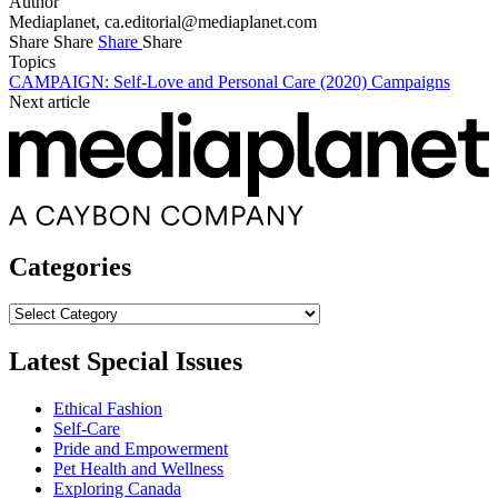
Author
Mediaplanet,
ca.editorial@mediaplanet.com
Share
Share
Share
Share
Topics
CAMPAIGN: Self-Love and Personal Care (2020)
Campaigns
Next article
Categories
Categories
Latest Special Issues
Ethical Fashion
Self-Care
Pride and Empowerment
Pet Health and Wellness
Exploring Canada