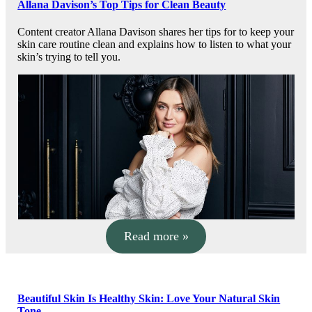
Allana Davison’s Top Tips for Clean Beauty
Content creator Allana Davison shares her tips for to keep your
skin care routine clean and explains how to listen to what your
skin’s trying to tell you.
Read more »
Beautiful Skin Is Healthy Skin: Love Your Natural Skin
Tone