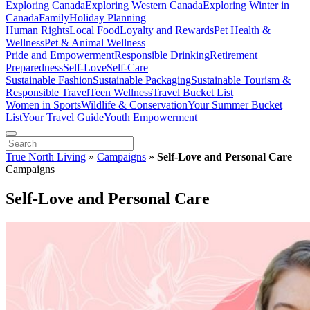
Exploring Canada
Exploring Western Canada
Exploring Winter in
Canada
Family
Holiday Planning
Human Rights
Local Food
Loyalty and Rewards
Pet Health &
Wellness
Pet & Animal Wellness
Pride and Empowerment
Responsible Drinking
Retirement
Preparedness
Self-Love
Self-Care
Sustainable Fashion
Sustainable Packaging
Sustainable Tourism &
Responsible Travel
Teen Wellness
Travel Bucket List
Women in Sports
Wildlife & Conservation
Your Summer Bucket
List
Your Travel Guide
Youth Empowerment
True North Living
»
Campaigns
»
Self-Love and Personal Care
Campaigns
Self-Love and Personal Care