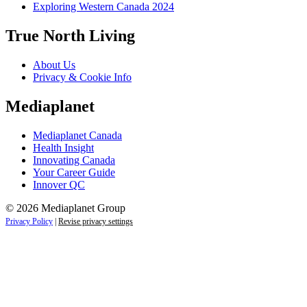
Exploring Western Canada 2024
True North Living
About Us
Privacy & Cookie Info
Mediaplanet
Mediaplanet Canada
Health Insight
Innovating Canada
Your Career Guide
Innover QC
© 2026 Mediaplanet Group
Privacy Policy
|
Revise privacy settings
Close
this
module