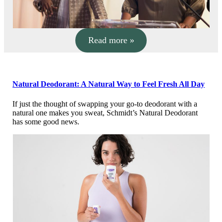
Read more »
Natural Deodorant: A Natural Way to Feel Fresh All Day
If just the thought of swapping your go-to deodorant with a
natural one makes you sweat, Schmidt’s Natural Deodorant
has some good news.