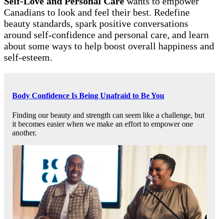
Self-Love and Personal Care
wants to empower
Canadians to look and feel their best. Redefine
beauty standards, spark positive conversations
around self-confidence and personal care, and learn
about some ways to help boost overall happiness and
self-esteem.
Body Confidence Is Being Unafraid to Be You
Finding our beauty and strength can seem like a challenge, but
it becomes easier when we make an effort to empower one
another.