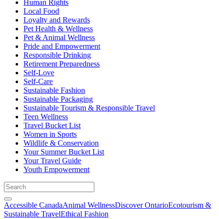
Human Rights
Local Food
Loyalty and Rewards
Pet Health & Wellness
Pet & Animal Wellness
Pride and Empowerment
Responsible Drinking
Retirement Preparedness
Self-Love
Self-Care
Sustainable Fashion
Sustainable Packaging
Sustainable Tourism & Responsible Travel
Teen Wellness
Travel Bucket List
Women in Sports
Wildlife & Conservation
Your Summer Bucket List
Your Travel Guide
Youth Empowerment
Accessible Canada
Animal Wellness
Discover Ontario
Ecotourism &
Sustainable Travel
Ethical Fashion