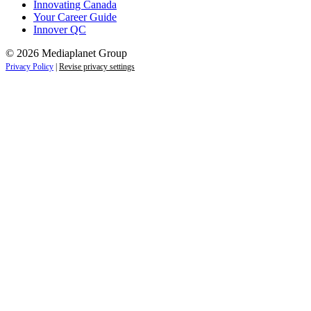
Innovating Canada
Your Career Guide
Innover QC
© 2026 Mediaplanet Group
Privacy Policy
|
Revise privacy settings
Close
this
module
Life is full of adventures.
Discover yours.
Sign up to receive the latest information and