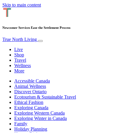
Skip to main content
Newcomer Services Ease the Settlement Process
True North Living
Live
Shop
Travel
Wellness
More
Accessible Canada
Animal Wellness
Discover Ontario
Ecotourism & Sustainable Travel
Ethical Fashion
Exploring Canada
Exploring Western Canada
Exploring Winter in Canada
Family
Holiday Planning