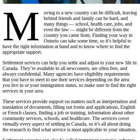
M
oving to a new country can be difficult, leaving
behind friends and family can be hard, and
many things — school, health care, jobs, and
even the law — might be different from the
country you came from. Finding your way in
Ontario can take some time, so it’s helpful to
have the right information at hand and to know where to find the
appropriate support.
Settlement services can help you settle and adjust to your new life in
Canada. They’re available to all newcomers, are often free, and
always confidential. Many agencies have eligibility requirements
that you have to meet to use their services depending on the area
you live in or your immigration status, so make sure to find the right
services in your area.
These services provide support on matters such as interpretation and
translation of documents, filling out forms and applications, English
or French classes, finding a job or training, information about other
community services, schools, and healthcare. The services cover
virtually every aspect of settling in Canada, so it’s all about doing
the research to find what service is most applicable to your situation.