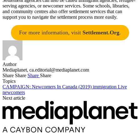
Settlement agencies can also be called immigrant agencies, refugee-
serving agencies, or newcomer services. Some schools, libraries,
and community centres also offer settlement services that can
support you to navigate the settlement process more easily.
For more information, visit
Settlement.Org
.
Author
Mediaplanet,
ca.editorial@mediaplanet.com
Share
Share
Share
Share
Topics
CAMPAIGN: Newcomers In Canada (2019)
immigration
Live
newcomers
Next article