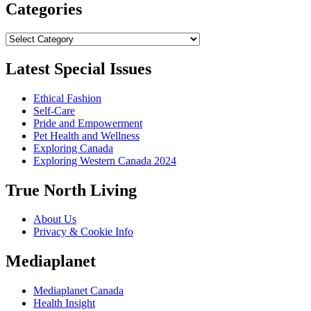
Categories
Categories
Latest Special Issues
Ethical Fashion
Self-Care
Pride and Empowerment
Pet Health and Wellness
Exploring Canada
Exploring Western Canada 2024
True North Living
About Us
Privacy & Cookie Info
Mediaplanet
Mediaplanet Canada
Health Insight