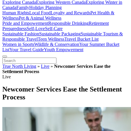
Exploring Canada
Exploring Western Canada
Exploring Winter in
Canada
Family
Holiday Planning
Human Rights
Local Food
Loyalty and Rewards
Pet Health &
Wellness
Pet & Animal Wellness
Pride and Empowerment
Responsible Drinking
Retirement
Preparedness
Self-Love
Self-Care
Sustainable Fashion
Sustainable Packaging
Sustainable Tourism &
Responsible Travel
Teen Wellness
Travel Bucket List
Women in Sports
Wildlife & Conservation
Your Summer Bucket
List
Your Travel Guide
Youth Empowerment
True North Living
»
Live
»
Newcomer Services Ease the
Settlement Process
Live
Newcomer Services Ease the Settlement
Process