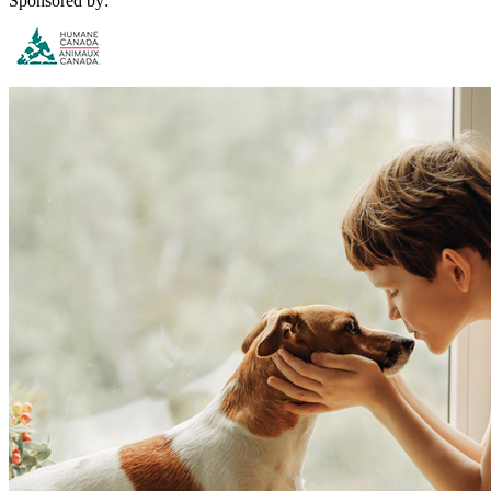
Sponsored by: