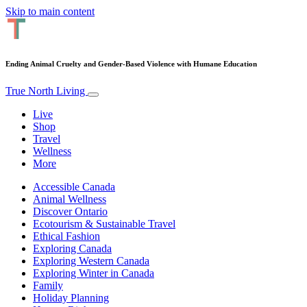
Skip to main content
Ending Animal Cruelty and Gender-Based Violence with Humane Education
True North Living
Live
Shop
Travel
Wellness
More
Accessible Canada
Animal Wellness
Discover Ontario
Ecotourism & Sustainable Travel
Ethical Fashion
Exploring Canada
Exploring Western Canada
Exploring Winter in Canada
Family
Holiday Planning