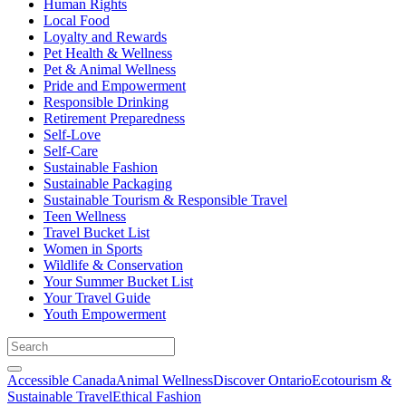
Human Rights
Local Food
Loyalty and Rewards
Pet Health & Wellness
Pet & Animal Wellness
Pride and Empowerment
Responsible Drinking
Retirement Preparedness
Self-Love
Self-Care
Sustainable Fashion
Sustainable Packaging
Sustainable Tourism & Responsible Travel
Teen Wellness
Travel Bucket List
Women in Sports
Wildlife & Conservation
Your Summer Bucket List
Your Travel Guide
Youth Empowerment
Accessible Canada
Animal Wellness
Discover Ontario
Ecotourism &
Sustainable Travel
Ethical Fashion