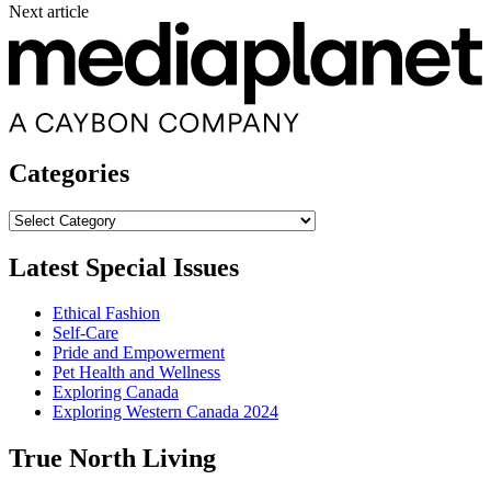
Next article
Categories
Categories
Latest Special Issues
Ethical Fashion
Self-Care
Pride and Empowerment
Pet Health and Wellness
Exploring Canada
Exploring Western Canada 2024
True North Living