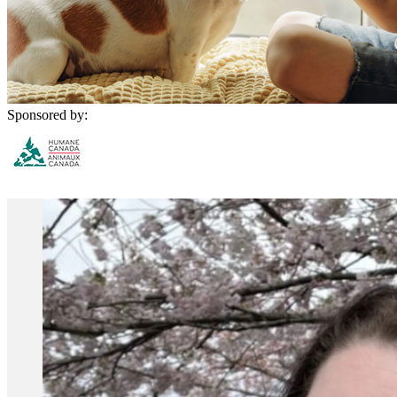
Sponsored by: