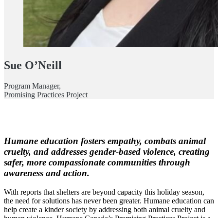
Sue O’Neill
Program Manager,
Promising Practices Project
Humane education fosters empathy, combats animal
cruelty, and addresses gender-based violence, creating
safer, more compassionate communities through
awareness and action.
With reports that shelters are beyond capacity this holiday season,
the need for solutions has never been greater. Humane education can
help create a kinder society by addressing both animal cruelty and