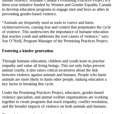
human violence. Humane Canada’s Promising Practices Project is a
three-year initiative funded by Women and Gender Equality Canada
to develop education programs to engage men and boys as allies in
preventing gender-based violence.
“Animals are frequently used as tools to coerce and harm
victims/survivors, causing fear and control that perpetuates the cycle
of violence. This underscores the importance of humane education
that reaches youth and addresses the root causes of violence,” says
Sue O’Neill, Program Manager of the Promising Practices Project.
Fostering a kinder generation
Through humane education, children and youth learn to practise
empathy and value all living beings. This not only helps prevent
animal cruelty, it also raises critical awareness about the link
between violence against animals and humans. People who harm
animals are more likely to harm other people, making education a
key factor in breaking this cycle.
Under the Promising Practices Project, educators, gender-based
violence specialists, and animal welfare organizations are working
together to create programs that teach empathy, conflict resolution,
and the broader impacts of violence on both animals and humans.