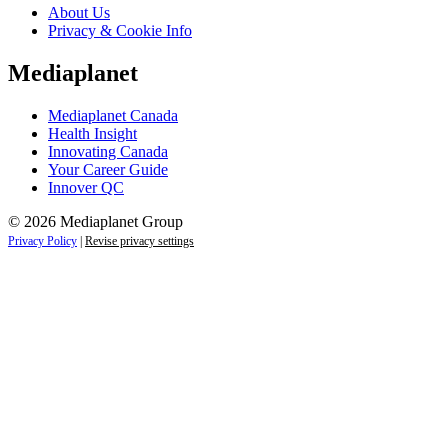
About Us
Privacy & Cookie Info
Mediaplanet
Mediaplanet Canada
Health Insight
Innovating Canada
Your Career Guide
Innover QC
© 2026 Mediaplanet Group
Privacy Policy
|
Revise privacy settings
Close
this
module