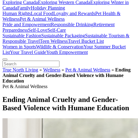
Exploring Canada
Exploring Western Canada
Exploring Winter in
Canada
Family
Holiday Planning
Human Rights
Local Food
Loyalty and Rewards
Pet Health &
Wellness
Pet & Animal Wellness
Pride and Empowerment
Responsible Drinking
Retirement
Preparedness
Self-Love
Self-Care
Sustainable Fashion
Sustainable Packaging
Sustainable Tourism &
Responsible Travel
Teen Wellness
Travel Bucket List
Women in Sports
Wildlife & Conservation
Your Summer Bucket
List
Your Travel Guide
Youth Empowerment
True North Living
»
Wellness
»
Pet & Animal Wellness
»
Ending
Animal Cruelty and Gender-Based Violence with Humane
Education
Pet & Animal Wellness
Ending Animal Cruelty and Gender-
Based Violence with Humane Education