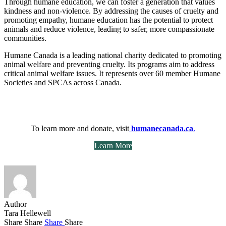
Through humane education, we can foster a generation that values
kindness and non-violence. By addressing the causes of cruelty and
promoting empathy, humane education has the potential to protect
animals and reduce violence, leading to safer, more compassionate
communities.
Humane Canada is a leading national charity dedicated to promoting
animal welfare and preventing cruelty. Its programs aim to address
critical animal welfare issues. It represents over 60 member Humane
Societies and SPCAs across Canada.
To learn more and donate, visit
humanecanada.ca
.
Learn More
Author
Tara Hellewell
Share
Share
Share
Share