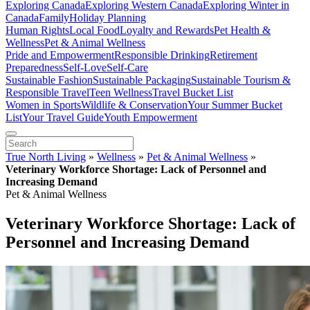
Exploring Canada
Exploring Western Canada
Exploring Winter in
Canada
Family
Holiday Planning
Human Rights
Local Food
Loyalty and Rewards
Pet Health &
Wellness
Pet & Animal Wellness
Pride and Empowerment
Responsible Drinking
Retirement
Preparedness
Self-Love
Self-Care
Sustainable Fashion
Sustainable Packaging
Sustainable Tourism &
Responsible Travel
Teen Wellness
Travel Bucket List
Women in Sports
Wildlife & Conservation
Your Summer Bucket
List
Your Travel Guide
Youth Empowerment
True North Living
»
Wellness
»
Pet & Animal Wellness
»
Veterinary Workforce Shortage: Lack of Personnel and
Increasing Demand
Pet & Animal Wellness
Veterinary Workforce Shortage: Lack of
Personnel and Increasing Demand