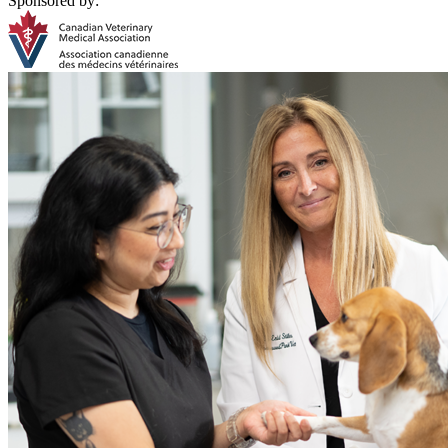
Sponsored by: