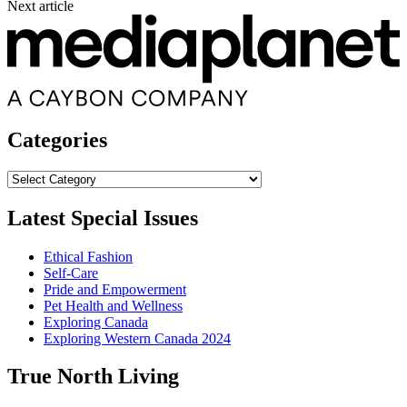
Next article
Categories
Categories
Latest Special Issues
Ethical Fashion
Self-Care
Pride and Empowerment
Pet Health and Wellness
Exploring Canada
Exploring Western Canada 2024
True North Living