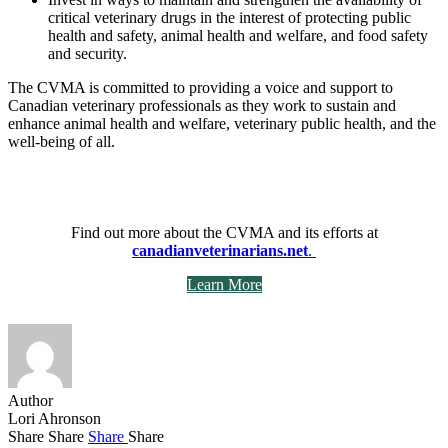
critical veterinary drugs in the interest of protecting public
health and safety, animal health and welfare, and food safety
and security.
The CVMA is committed to providing a voice and support to
Canadian veterinary professionals as they work to sustain and
enhance animal health and welfare, veterinary public health, and the
well-being of all.
Find out more about the CVMA and its efforts at
canadianveterinarians.net
.
Learn More
Author
Lori Ahronson
Share
Share
Share
Share