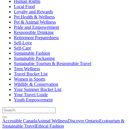
Human Rights
Local Food
Loyalty and Rewards
Pet Health & Wellness
Pet & Animal Wellness
Pride and Empowerment
Responsible Drinking
Retirement Preparedness
Self-Love
Self-Care
Sustainable Fashion
Sustainable Packaging
Sustainable Tourism & Responsible Travel
Teen Wellness
Travel Bucket List
Women in Sports
Wildlife & Conservation
Your Summer Bucket List
Your Travel Guide
Youth Empowerment
Accessible Canada
Animal Wellness
Discover Ontario
Ecotourism &
Sustainable Travel
Ethical Fashion