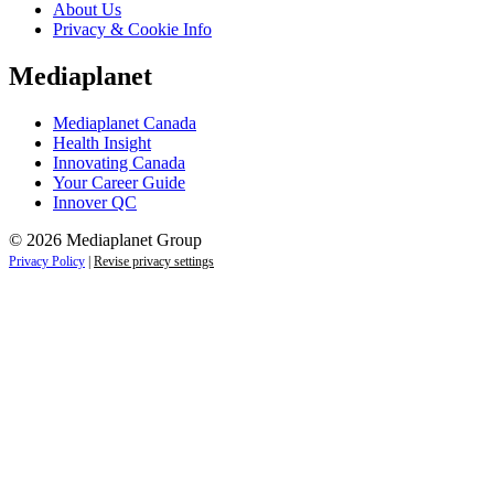
About Us
Privacy & Cookie Info
Mediaplanet
Mediaplanet Canada
Health Insight
Innovating Canada
Your Career Guide
Innover QC
© 2026 Mediaplanet Group
Privacy Policy
|
Revise privacy settings
Close
this
module