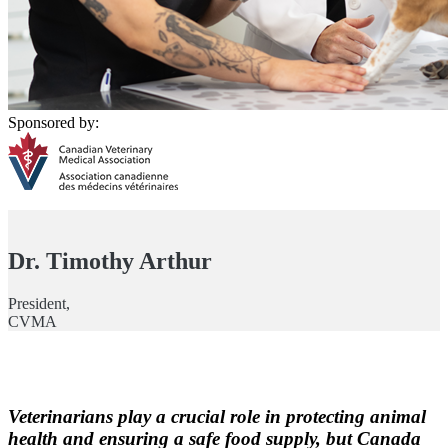
Sponsored by:
Dr. Timothy Arthur
President,
CVMA
Veterinarians play a crucial role in protecting animal
health and ensuring a safe food supply, but Canada