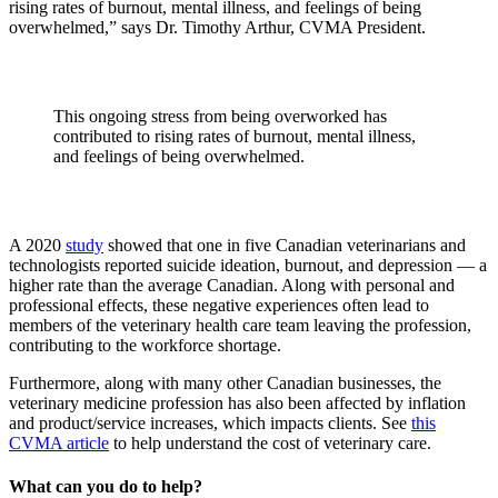
rising rates of burnout, mental illness, and feelings of being
overwhelmed,” says Dr. Timothy Arthur, CVMA President.
This ongoing stress from being overworked has
contributed to rising rates of burnout, mental illness,
and feelings of being overwhelmed.
A 2020
study
showed that one in five Canadian veterinarians and
technologists reported suicide ideation, burnout, and depression — a
higher rate than the average Canadian. Along with personal and
professional effects, these negative experiences often lead to
members of the veterinary health care team leaving the profession,
contributing to the workforce shortage.
Furthermore, along with many other Canadian businesses, the
veterinary medicine profession has also been affected by inflation
and product/service increases, which impacts clients. See
this
CVMA article
to help understand the cost of veterinary care.
What can you do to help?