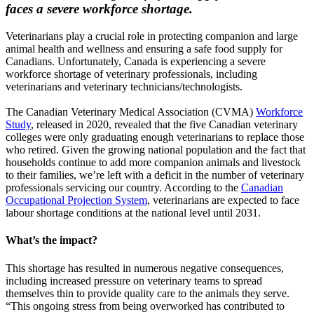
faces a severe workforce shortage.
Veterinarians play a crucial role in protecting companion and large
animal health and wellness and ensuring a safe food supply for
Canadians. Unfortunately, Canada is experiencing a severe
workforce shortage of veterinary professionals, including
veterinarians and veterinary technicians/technologists.
The Canadian Veterinary Medical Association (CVMA)
Workforce
Study
, released in 2020, revealed that the five Canadian veterinary
colleges were only graduating enough veterinarians to replace those
who retired. Given the growing national population and the fact that
households continue to add more companion animals and livestock
to their families, we’re left with a deficit in the number of veterinary
professionals servicing our country. According to the
Canadian
Occupational Projection System
, veterinarians are expected to face
labour shortage conditions at the national level until 2031.
What’s the impact?
This shortage has resulted in numerous negative consequences,
including increased pressure on veterinary teams to spread
themselves thin to provide quality care to the animals they serve.
“This ongoing stress from being overworked has contributed to