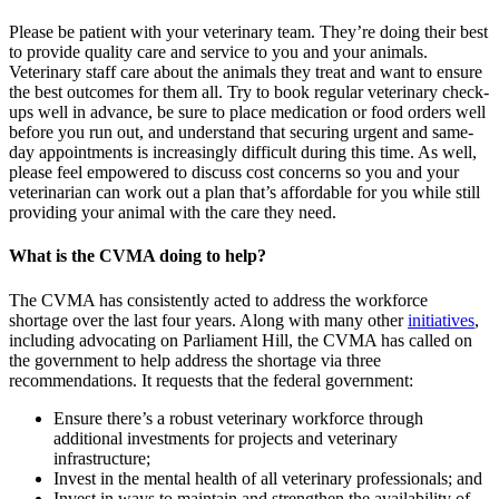
Please be patient with your veterinary team. They’re doing their best
to provide quality care and service to you and your animals.
Veterinary staff care about the animals they treat and want to ensure
the best outcomes for them all. Try to book regular veterinary check-
ups well in advance, be sure to place medication or food orders well
before you run out, and understand that securing urgent and same-
day appointments is increasingly difficult during this time. As well,
please feel empowered to discuss cost concerns so you and your
veterinarian can work out a plan that’s affordable for you while still
providing your animal with the care they need.
What is the CVMA doing to help?
The CVMA has consistently acted to address the workforce
shortage over the last four years. Along with many other
initiatives
,
including advocating on Parliament Hill, the CVMA has called on
the government to help address the shortage via three
recommendations. It requests that the federal government:
Ensure there’s a robust veterinary workforce through
additional investments for projects and veterinary
infrastructure;
Invest in the mental health of all veterinary professionals; and
Invest in ways to maintain and strengthen the availability of