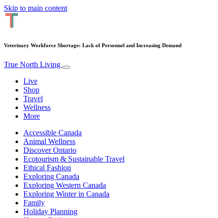
Skip to main content
Veterinary Workforce Shortage: Lack of Personnel and Increasing Demand
True North Living
Live
Shop
Travel
Wellness
More
Accessible Canada
Animal Wellness
Discover Ontario
Ecotourism & Sustainable Travel
Ethical Fashion
Exploring Canada
Exploring Western Canada
Exploring Winter in Canada
Family
Holiday Planning