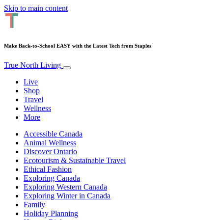
Skip to main content
Make Back-to-School EASY with the Latest Tech from Staples
True North Living
Live
Shop
Travel
Wellness
More
Accessible Canada
Animal Wellness
Discover Ontario
Ecotourism & Sustainable Travel
Ethical Fashion
Exploring Canada
Exploring Western Canada
Exploring Winter in Canada
Family
Holiday Planning