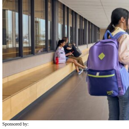
Sponsored by: