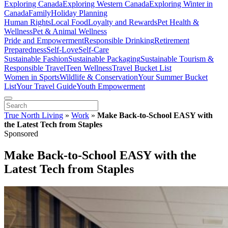
Exploring Canada
Exploring Western Canada
Exploring Winter in
Canada
Family
Holiday Planning
Human Rights
Local Food
Loyalty and Rewards
Pet Health &
Wellness
Pet & Animal Wellness
Pride and Empowerment
Responsible Drinking
Retirement
Preparedness
Self-Love
Self-Care
Sustainable Fashion
Sustainable Packaging
Sustainable Tourism &
Responsible Travel
Teen Wellness
Travel Bucket List
Women in Sports
Wildlife & Conservation
Your Summer Bucket
List
Your Travel Guide
Youth Empowerment
True North Living
»
Work
»
Make Back-to-School EASY with
the Latest Tech from Staples
Sponsored
Make Back-to-School EASY with the
Latest Tech from Staples