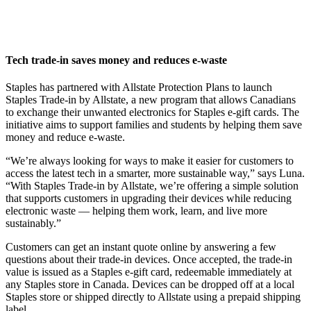
Tech trade-in saves money and reduces e-waste
Staples has partnered with Allstate Protection Plans to launch
Staples Trade-in by Allstate, a new program that allows Canadians
to exchange their unwanted electronics for Staples e-gift cards. The
initiative aims to support families and students by helping them save
money and reduce e-waste.
“We’re always looking for ways to make it easier for customers to
access the latest tech in a smarter, more sustainable way,” says Luna.
“With Staples Trade-in by Allstate, we’re offering a simple solution
that supports customers in upgrading their devices while reducing
electronic waste — helping them work, learn, and live more
sustainably.”
Customers can get an instant quote online by answering a few
questions about their trade-in devices. Once accepted, the trade-in
value is issued as a Staples e-gift card, redeemable immediately at
any Staples store in Canada. Devices can be dropped off at a local
Staples store or shipped directly to Allstate using a prepaid shipping
label.