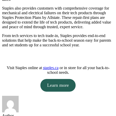
Staples also provides customers with comprehensive coverage for
mechanical and electrical failures on their tech products through
Staples Protection Plans by Allstate. These repair-first plans are
designed to extend the life of tech products, delivering added value
and peace of mind through trusted, expert service.
From tech services to tech trade-in, Staples provides end-to-end
solutions that help make the back-to-school season easy for parents
and set students up for a successful school year.
Visit Staples online at
staples.ca
or in store for all your back-to-
school needs.
Learn more
Author