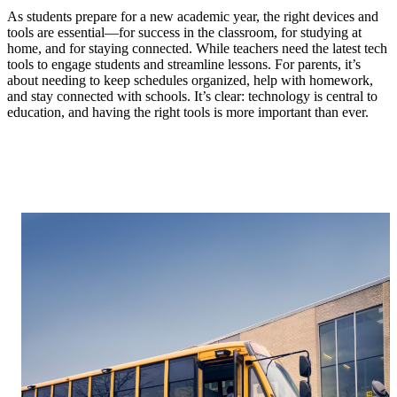
As students prepare for a new academic year, the right devices and
tools are essential—for success in the classroom, for studying at
home, and for staying connected. While teachers need the latest tech
tools to engage students and streamline lessons. For parents, it’s
about needing to keep schedules organized, help with homework,
and stay connected with schools. It’s clear: technology is central to
education, and having the right tools is more important than ever.