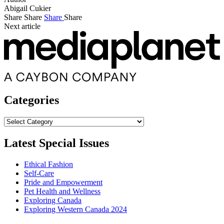
Abigail Cukier
Share
Share
Share
Share
Next article
Categories
Categories
Latest Special Issues
Ethical Fashion
Self-Care
Pride and Empowerment
Pet Health and Wellness
Exploring Canada
Exploring Western Canada 2024