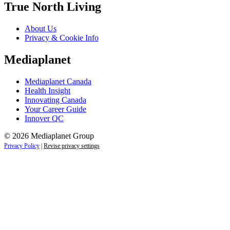
True North Living
About Us
Privacy & Cookie Info
Mediaplanet
Mediaplanet Canada
Health Insight
Innovating Canada
Your Career Guide
Innover QC
© 2026 Mediaplanet Group
Privacy Policy
|
Revise privacy settings
Close
this
module