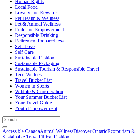
Human Rights
Local Food
Loyalty and Rewards
Pet Health & Wellness
Pet & Animal Wellness
Pride and Empowerment
Responsible Drinking
Retirement Preparedness
Self-Love
Self-Care
Sustainable Fashion
Sustainable Packaging
Sustainable Tourism & Responsible Travel
Teen Wellness
Travel Bucket List
Women in Sports
Wildlife & Conservation
Your Summer Bucket List
Your Travel Guide
Youth Empowerment
Accessible Canada
Animal Wellness
Discover Ontario
Ecotourism &
Sustainable Travel
Ethical Fashion