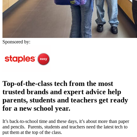
Sponsored by:
Top-of-the-class tech from the most
trusted brands and expert advice help
parents, students and teachers get ready
for a new school year.
It’s back-to-school time and these days, it’s about more than paper
and pencils. Parents, students and teachers need the latest tech to
put them at the top of the class.