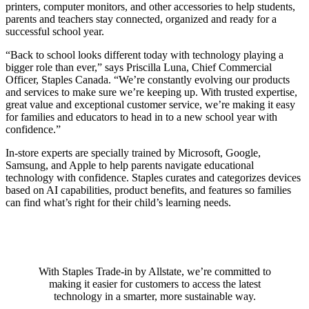
printers, computer monitors, and other accessories to help students,
parents and teachers stay connected, organized and ready for a
successful school year.
“Back to school looks different today with technology playing a
bigger role than ever,” says Priscilla Luna, Chief Commercial
Officer, Staples Canada. “We’re constantly evolving our products
and services to make sure we’re keeping up. With trusted expertise,
great value and exceptional customer service, we’re making it easy
for families and educators to head in to a new school year with
confidence.”
In-store experts are specially trained by Microsoft, Google,
Samsung, and Apple to help parents navigate educational
technology with confidence. Staples curates and categorizes devices
based on AI capabilities, product benefits, and features so families
can find what’s right for their child’s learning needs.
With Staples Trade-in by Allstate, we’re committed to
making it easier for customers to access the latest
technology in a smarter, more sustainable way.