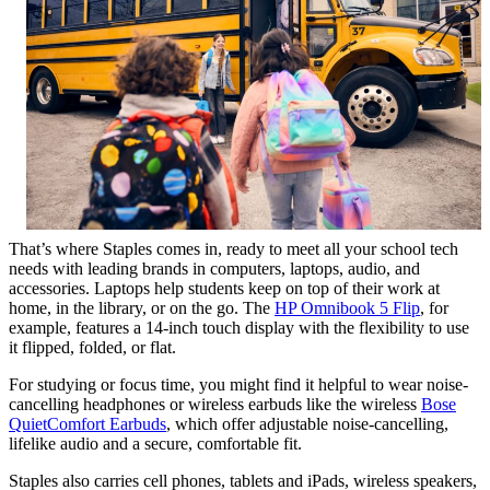
That’s where Staples comes in, ready to meet all your school tech
needs with leading brands in computers, laptops, audio, and
accessories. Laptops help students keep on top of their work at
home, in the library, or on the go. The
HP Omnibook 5 Flip
, for
example, features a 14-inch touch display with the flexibility to use
it flipped, folded, or flat.
For studying or focus time, you might find it helpful to wear noise-
cancelling headphones or wireless earbuds like the wireless
Bose
QuietComfort Earbuds
, which offer adjustable noise-cancelling,
lifelike audio and a secure, comfortable fit.
Staples also carries cell phones, tablets and iPads, wireless speakers,