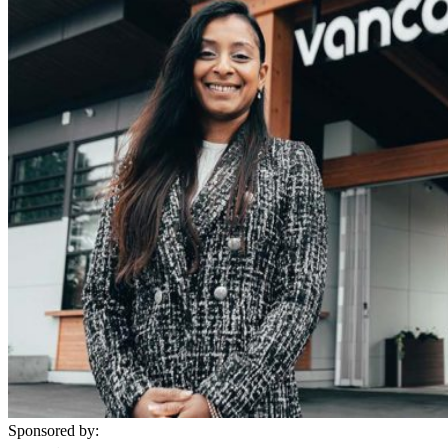
Sponsored by: