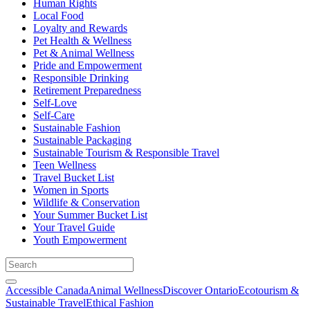
Human Rights
Local Food
Loyalty and Rewards
Pet Health & Wellness
Pet & Animal Wellness
Pride and Empowerment
Responsible Drinking
Retirement Preparedness
Self-Love
Self-Care
Sustainable Fashion
Sustainable Packaging
Sustainable Tourism & Responsible Travel
Teen Wellness
Travel Bucket List
Women in Sports
Wildlife & Conservation
Your Summer Bucket List
Your Travel Guide
Youth Empowerment
Accessible Canada
Animal Wellness
Discover Ontario
Ecotourism &
Sustainable Travel
Ethical Fashion