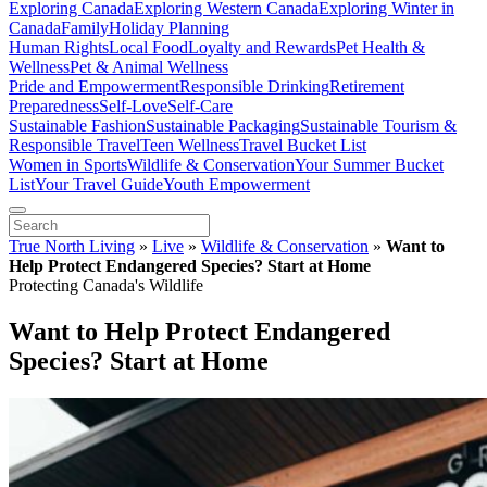
Exploring Canada
Exploring Western Canada
Exploring Winter in
Canada
Family
Holiday Planning
Human Rights
Local Food
Loyalty and Rewards
Pet Health &
Wellness
Pet & Animal Wellness
Pride and Empowerment
Responsible Drinking
Retirement
Preparedness
Self-Love
Self-Care
Sustainable Fashion
Sustainable Packaging
Sustainable Tourism &
Responsible Travel
Teen Wellness
Travel Bucket List
Women in Sports
Wildlife & Conservation
Your Summer Bucket
List
Your Travel Guide
Youth Empowerment
True North Living
»
Live
»
Wildlife & Conservation
»
Want to
Help Protect Endangered Species? Start at Home
Protecting Canada's Wildlife
Want to Help Protect Endangered
Species? Start at Home