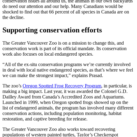
conservation issues all around us, the animals in our own backyards
do need our attention and our help. Many Canadians would be
shocked to find out that 66 percent of all species in Canada are on
the decline.
Supporting conservation efforts
The Greater Vancouver Zoo is on a mission to change this, and
conservation work is part of its official mandate. Its conservation
work also focuses on local endangered species.
“All of the ex-situ conservation programs we’re currently involved
in deal with local native endangered species, as that’s where we feel
we can make the strongest impact,” explains Prasad.
The zoo’s
Oregon Spotted Frog Recovery Program
, in particular, is
making a big impact. Last year, it was awarded the Colonel G.D.
Dailley Award from Canada’s Accredited Zoos and Aquariums.
Launched in 1999, when Oregon spotted frogs showed up on the
list of endangered animals, the program has involved many different
conservation actions, including population monitoring, habitat
restoration, and captive breeding for release.
The Greater Vancouver Zoo also works toward recovering
populations of western painted turtles, Taylor’s Checkerspot