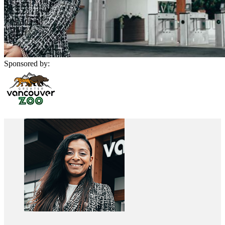
Sponsored by: