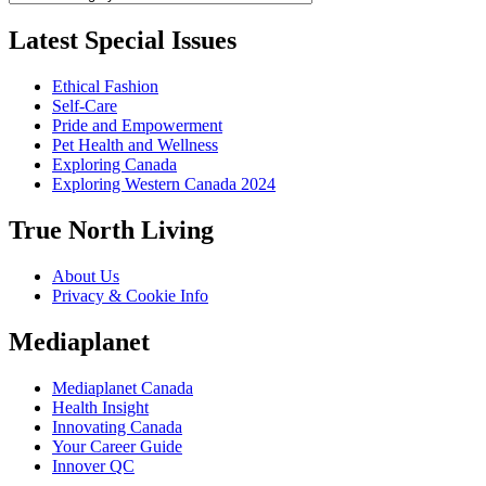
Latest Special Issues
Ethical Fashion
Self-Care
Pride and Empowerment
Pet Health and Wellness
Exploring Canada
Exploring Western Canada 2024
True North Living
About Us
Privacy & Cookie Info
Mediaplanet
Mediaplanet Canada
Health Insight
Innovating Canada
Your Career Guide
Innover QC