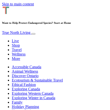
Skip to main content
Want to Help Protect Endangered Species? Start at Home
True North Living
Live
Shop
Travel
Wellness
More
Accessible Canada
Animal Wellness
Discover Ontario
Ecotourism & Sustainable Travel
Ethical Fashion
Exploring Canada
Exploring Western Canada
Exploring Winter in Canada
Family
Holiday Planning