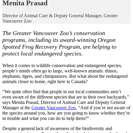
Menita Prasad
Director of Animal Care & Deputy General Manager, Greater
Vancouver Zoo
The Greater Vancouver Zoo’s conservation
programs, including its award-winning Oregon
Spotted Frog Recovery Program, are helping to
protect local endangered species.
When it comes to wildlife conservation and endangered species,
people’s minds often go to large, well-known animals: rhinos,
elephants, tigers, and chimpanzees. But what about the endangered
animals closer to home, right here in Canada?
“We quite often find that people in our local communities aren’t
even aware of the different species that are in their own backyards,”
says Menita Prasad, Director of Animal Care and Deputy General
Manager at the
Greater Vancouver Zoo.
“And if you’re not aware of
the species around you, how are you going to know whether they’re
in trouble and what you can do to help them?”
Despite a general lack of awareness of the biodiversity and