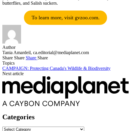
butterflies, and Salish suckers.
To learn more, visit gvzoo.com.
Author
Tania Amardeil,
ca.editorial@mediaplanet.com
Share
Share
Share
Share
Topics
CAMPAIGN: Protecting Canada's Wildlife & Biodiversity
Next article
Categories
Categories