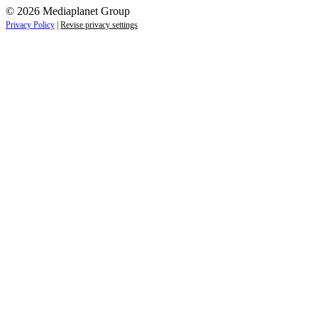
© 2026 Mediaplanet Group
Privacy Policy
|
Revise privacy settings
Close
this
module
Life is full of adventures.
Discover yours.
Sign up to receive the latest information and
exclusive content on lifestyle, wellness, and
travel — delivered right to your inbox.