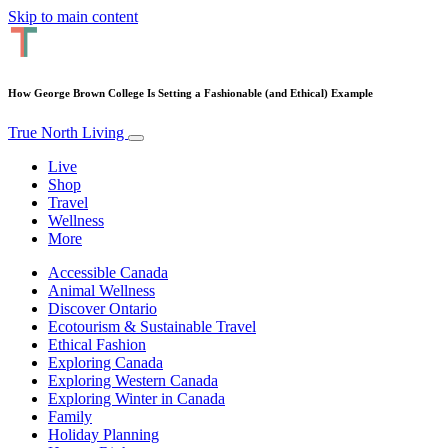
Skip to main content
How George Brown College Is Setting a Fashionable (and Ethical) Example
True North Living
Live
Shop
Travel
Wellness
More
Accessible Canada
Animal Wellness
Discover Ontario
Ecotourism & Sustainable Travel
Ethical Fashion
Exploring Canada
Exploring Western Canada
Exploring Winter in Canada
Family
Holiday Planning