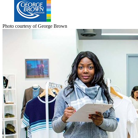
Photo courtesy of George Brown