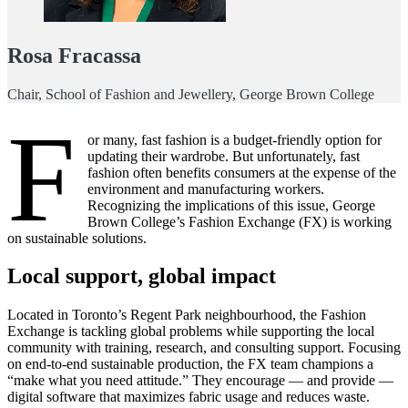
Rosa Fracassa
Chair, School of Fashion and Jewellery, George Brown College
F
or many, fast fashion is a budget-friendly option for
updating their wardrobe. But unfortunately, fast
fashion often benefits consumers at the expense of the
environment and manufacturing workers.
Recognizing the implications of this issue, George
Brown College’s Fashion Exchange (FX) is working
on sustainable solutions.
Local support, global impact
Located in Toronto’s Regent Park neighbourhood, the Fashion
Exchange is tackling global problems while supporting the local
community with training, research, and consulting support. Focusing
on end-to-end sustainable production, the FX team champions a
“make what you need attitude.” They encourage — and provide —
digital software that maximizes fabric usage and reduces waste.