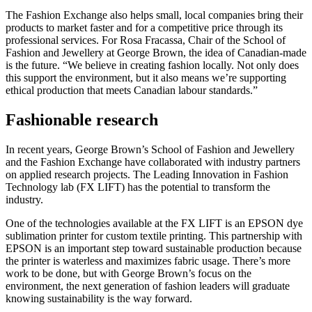
The Fashion Exchange also helps small, local companies bring their
products to market faster and for a competitive price through its
professional services. For Rosa Fracassa, Chair of the School of
Fashion and Jewellery at George Brown, the idea of Canadian-made
is the future. “We believe in creating fashion locally. Not only does
this support the environment, but it also means we’re supporting
ethical production that meets Canadian labour standards.”
Fashionable research
In recent years, George Brown’s School of Fashion and Jewellery
and the Fashion Exchange have collaborated with industry partners
on applied research projects. The Leading Innovation in Fashion
Technology lab (FX LIFT) has the potential to transform the
industry.
One of the technologies available at the FX LIFT is an EPSON dye
sublimation printer for custom textile printing. This partnership with
EPSON is an important step toward sustainable production because
the printer is waterless and maximizes fabric usage. There’s more
work to be done, but with George Brown’s focus on the
environment, the next generation of fashion leaders will graduate
knowing sustainability is the way forward.