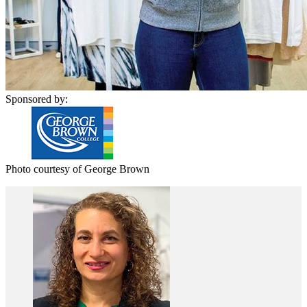
Sponsored by:
Photo courtesy of George Brown