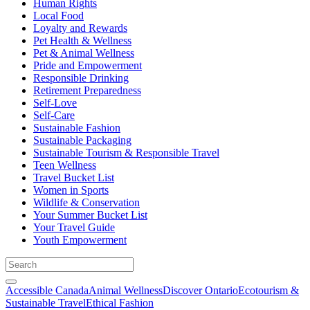
Human Rights
Local Food
Loyalty and Rewards
Pet Health & Wellness
Pet & Animal Wellness
Pride and Empowerment
Responsible Drinking
Retirement Preparedness
Self-Love
Self-Care
Sustainable Fashion
Sustainable Packaging
Sustainable Tourism & Responsible Travel
Teen Wellness
Travel Bucket List
Women in Sports
Wildlife & Conservation
Your Summer Bucket List
Your Travel Guide
Youth Empowerment
Accessible Canada
Animal Wellness
Discover Ontario
Ecotourism &
Sustainable Travel
Ethical Fashion