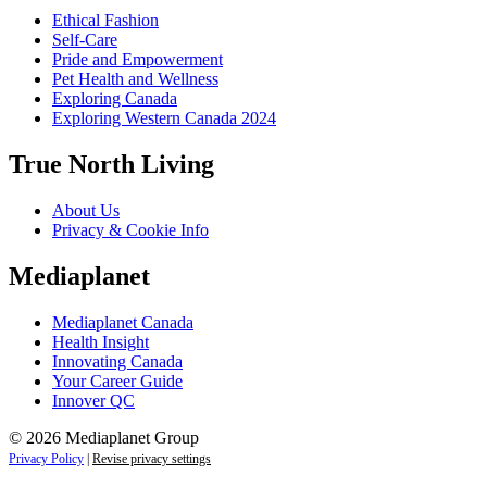
Ethical Fashion
Self-Care
Pride and Empowerment
Pet Health and Wellness
Exploring Canada
Exploring Western Canada 2024
True North Living
About Us
Privacy & Cookie Info
Mediaplanet
Mediaplanet Canada
Health Insight
Innovating Canada
Your Career Guide
Innover QC
© 2026 Mediaplanet Group
Privacy Policy
|
Revise privacy settings