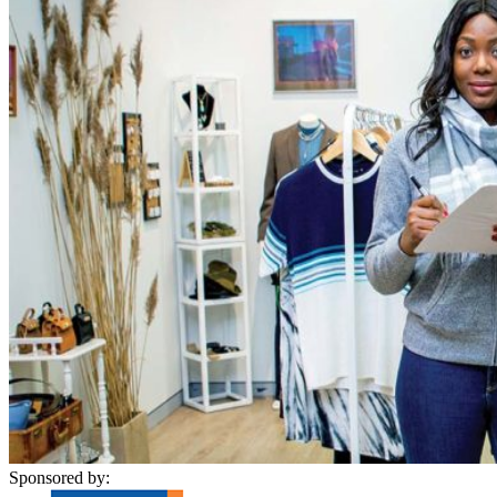
Sponsored by: