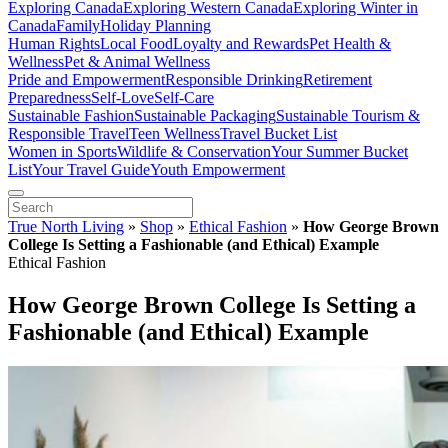
Exploring Canada
Exploring Western Canada
Exploring Winter in
Canada
Family
Holiday Planning
Human Rights
Local Food
Loyalty and Rewards
Pet Health &
Wellness
Pet & Animal Wellness
Pride and Empowerment
Responsible Drinking
Retirement
Preparedness
Self-Love
Self-Care
Sustainable Fashion
Sustainable Packaging
Sustainable Tourism &
Responsible Travel
Teen Wellness
Travel Bucket List
Women in Sports
Wildlife & Conservation
Your Summer Bucket
List
Your Travel Guide
Youth Empowerment
True North Living
»
Shop
»
Ethical Fashion
»
How George Brown
College Is Setting a Fashionable (and Ethical) Example
Ethical Fashion
How George Brown College Is Setting a
Fashionable (and Ethical) Example