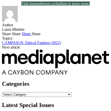
Visit georgebrown.ca/fashion to learn more.
Author
Laura Mulrine
Share
Share
Share
Share
Topics
CAMPAIGN: Ethical Fashion (2022)
Next article
Categories
Categories
Latest Special Issues