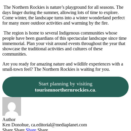
The Northern Rockies is nature’s playground for all seasons. The
days linger during the summer, allowing lots of time to explore.
Come winter, the landscape turns into a winter wonderland perfect
for many more outdoor activities and warming by the fire.
The region is home to several Indigenous communities whose
people have been guardians of this spectacular landscape since time
immemorial. Plan your visit around events throughout the year that
showcase the traditional activities and cultures of these
communities.
Are you ready for amazing nature and wildlife experiences with a
small-town feel? The Northern Rockies is waiting for you.
Start planning by visiting
tourismnorthernrockies.ca
.
Author
Ken Donohue,
ca.editorial@mediaplanet.com
Share
Share
Share
Share