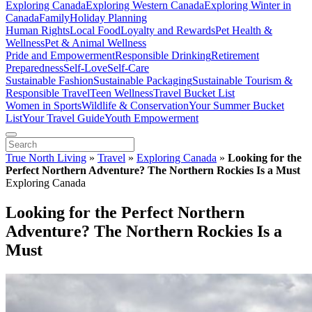
Exploring Canada
Exploring Western Canada
Exploring Winter in
Canada
Family
Holiday Planning
Human Rights
Local Food
Loyalty and Rewards
Pet Health &
Wellness
Pet & Animal Wellness
Pride and Empowerment
Responsible Drinking
Retirement
Preparedness
Self-Love
Self-Care
Sustainable Fashion
Sustainable Packaging
Sustainable Tourism &
Responsible Travel
Teen Wellness
Travel Bucket List
Women in Sports
Wildlife & Conservation
Your Summer Bucket
List
Your Travel Guide
Youth Empowerment
True North Living
»
Travel
»
Exploring Canada
»
Looking for the
Perfect Northern Adventure? The Northern Rockies Is a Must
Exploring Canada
Looking for the Perfect Northern
Adventure? The Northern Rockies Is a
Must