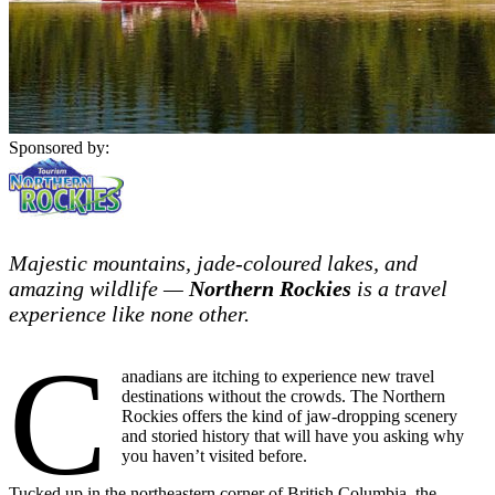
Sponsored by:
Majestic mountains, jade-coloured lakes, and
amazing wildlife —
Northern Rockies
is a travel
experience like none other.
C
anadians are itching to experience new travel
destinations without the crowds. The Northern
Rockies offers the kind of jaw-dropping scenery
and storied history that will have you asking why
you haven’t visited before.
Tucked up in the northeastern corner of British Columbia, the