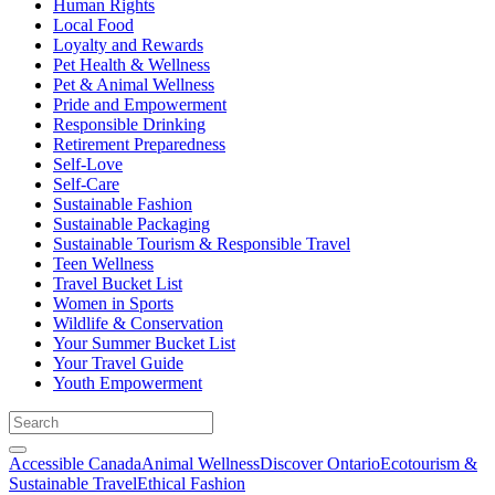
Human Rights
Local Food
Loyalty and Rewards
Pet Health & Wellness
Pet & Animal Wellness
Pride and Empowerment
Responsible Drinking
Retirement Preparedness
Self-Love
Self-Care
Sustainable Fashion
Sustainable Packaging
Sustainable Tourism & Responsible Travel
Teen Wellness
Travel Bucket List
Women in Sports
Wildlife & Conservation
Your Summer Bucket List
Your Travel Guide
Youth Empowerment
Accessible Canada
Animal Wellness
Discover Ontario
Ecotourism &
Sustainable Travel
Ethical Fashion