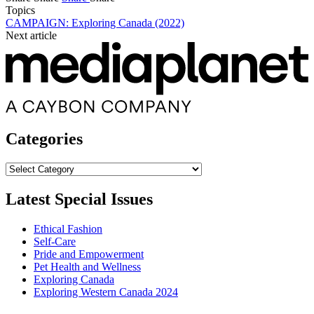
Topics
CAMPAIGN: Exploring Canada (2022)
Next article
Categories
Categories
Latest Special Issues
Ethical Fashion
Self-Care
Pride and Empowerment
Pet Health and Wellness
Exploring Canada
Exploring Western Canada 2024