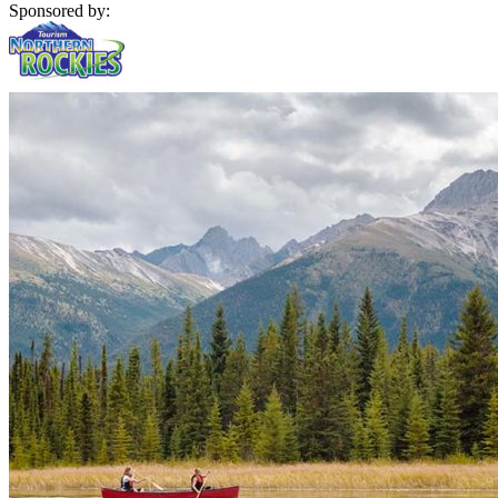
Sponsored by: