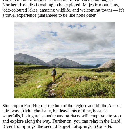
Northern Rockies is waiting to be explored. Majestic mountains,
jade-coloured lakes, amazing wildlife, and welcoming towns — it’s
a travel experience guaranteed to be like none other.
Stock up in Fort Nelson, the hub of the region, and hit the Alaska
Highway to Muncho Lake, but leave lots of time, because
waterfalls, hiking trails, and coursing rivers will tempt you to stop
and explore along the way. Further on, you can relax in the Liard
River Hot Springs, the second-largest hot springs in Canada.