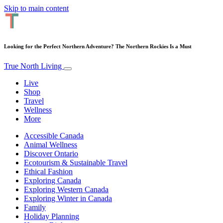
Skip to main content
Looking for the Perfect Northern Adventure? The Northern Rockies Is a Must
True North Living
Live
Shop
Travel
Wellness
More
Accessible Canada
Animal Wellness
Discover Ontario
Ecotourism & Sustainable Travel
Ethical Fashion
Exploring Canada
Exploring Western Canada
Exploring Winter in Canada
Family
Holiday Planning