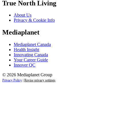
True North Living
About Us
Privacy & Cookie Info
Mediaplanet
Mediaplanet Canada
Health Insight
Innovating Canada
Your Career Guide
Innover QC
© 2026 Mediaplanet Group
Privacy Policy
|
Revise privacy settings
Close
this
module