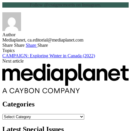
Follow @craigmcmorris on Instagram.
Author
Mediaplanet,
ca.editorial@mediaplanet.com
Share
Share
Share
Share
Topics
CAMPAIGN: Exploring Winter in Canada (2022)
Next article
Categories
Categories
Latest Special Issues