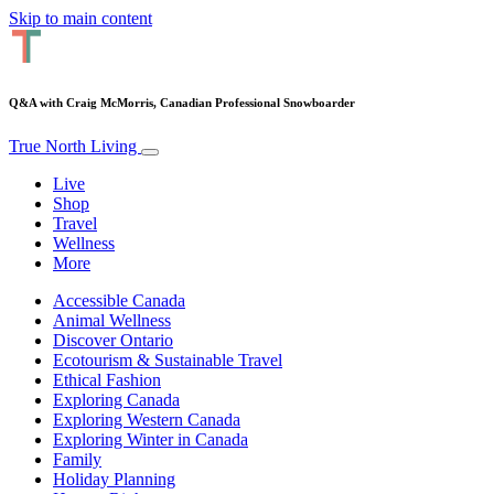
Skip to main content
Q&A with Craig McMorris, Canadian Professional Snowboarder
True North Living
Live
Shop
Travel
Wellness
More
Accessible Canada
Animal Wellness
Discover Ontario
Ecotourism & Sustainable Travel
Ethical Fashion
Exploring Canada
Exploring Western Canada
Exploring Winter in Canada
Family
Holiday Planning