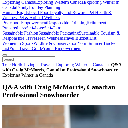
Exploring Canada
Exploring Western Canada
Exploring Winter in
Canada
Family
Holiday Planning
Human Rights
Local Food
Loyalty and Rewards
Pet Health &
Wellness
Pet & Animal Wellness
Pride and Empowerment
Responsible Drinking
Retirement
Preparedness
Self-Love
Self-Care
Sustainable Fashion
Sustainable Packaging
Sustainable Tourism &
Responsible Travel
Teen Wellness
Travel Bucket List
Women in Sports
Wildlife & Conservation
Your Summer Bucket
List
Your Travel Guide
Youth Empowerment
True North Living
»
Travel
»
Exploring Winter in Canada
»
Q&A
with Craig McMorris, Canadian Professional Snowboarder
Exploring Winter in Canada
Q&A with Craig McMorris, Canadian
Professional Snowboarder