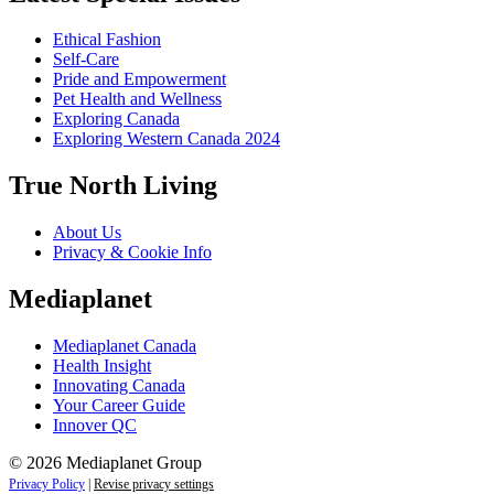
Ethical Fashion
Self-Care
Pride and Empowerment
Pet Health and Wellness
Exploring Canada
Exploring Western Canada 2024
True North Living
About Us
Privacy & Cookie Info
Mediaplanet
Mediaplanet Canada
Health Insight
Innovating Canada
Your Career Guide
Innover QC
© 2026 Mediaplanet Group
Privacy Policy
|
Revise privacy settings