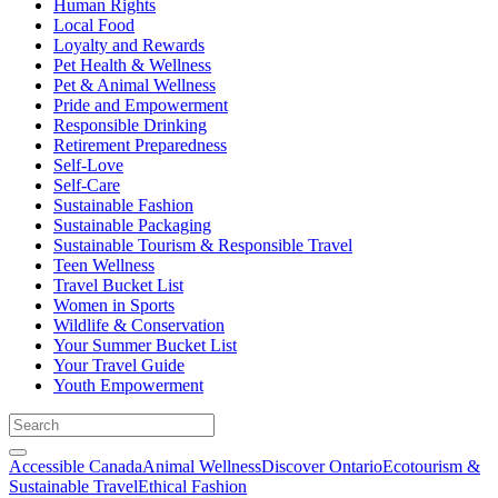
Human Rights
Local Food
Loyalty and Rewards
Pet Health & Wellness
Pet & Animal Wellness
Pride and Empowerment
Responsible Drinking
Retirement Preparedness
Self-Love
Self-Care
Sustainable Fashion
Sustainable Packaging
Sustainable Tourism & Responsible Travel
Teen Wellness
Travel Bucket List
Women in Sports
Wildlife & Conservation
Your Summer Bucket List
Your Travel Guide
Youth Empowerment
Accessible Canada
Animal Wellness
Discover Ontario
Ecotourism &
Sustainable Travel
Ethical Fashion