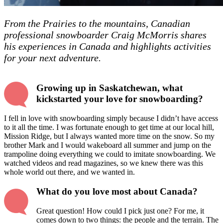
From the Prairies to the mountains, Canadian
professional snowboarder Craig McMorris shares
his experiences in Canada and highlights activities
for your next adventure.
Growing up in Saskatchewan, what
kickstarted your love for snowboarding?
I fell in love with snowboarding simply because I didn’t have access
to it all the time. I was fortunate enough to get time at our local hill,
Mission Ridge, but I always wanted more time on the snow. So my
brother Mark and I would wakeboard all summer and jump on the
trampoline doing everything we could to imitate snowboarding. We
watched videos and read magazines, so we knew there was this
whole world out there, and we wanted in.
What do you love most about Canada?
Great question! How could I pick just one? For me, it
comes down to two things: the people and the terrain. The