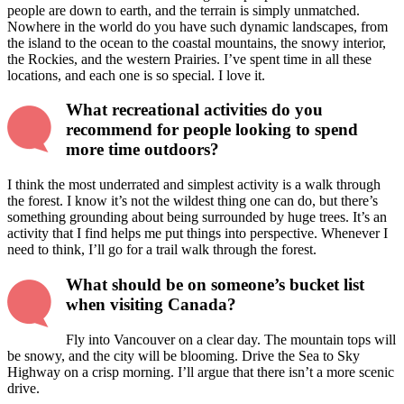
people are down to earth, and the terrain is simply unmatched.
Nowhere in the world do you have such dynamic landscapes, from
the island to the ocean to the coastal mountains, the snowy interior,
the Rockies, and the western Prairies. I’ve spent time in all these
locations, and each one is so special. I love it.
What recreational activities do you
recommend for people looking to spend
more time outdoors?
I think the most underrated and simplest activity is a walk through
the forest. I know it’s not the wildest thing one can do, but there’s
something grounding about being surrounded by huge trees. It’s an
activity that I find helps me put things into perspective. Whenever I
need to think, I’ll go for a trail walk through the forest.
What should be on someone’s bucket list
when visiting Canada?
Fly into Vancouver on a clear day. The mountain tops will
be snowy, and the city will be blooming. Drive the Sea to Sky
Highway on a crisp morning. I’ll argue that there isn’t a more scenic
drive.