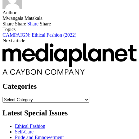
Author
Mwangala Matakala
Share
Share
Share
Share
Topics
CAMPAIGN: Ethical Fashion (2022)
Next article
Categories
Categories
Latest Special Issues
Ethical Fashion
Self-Care
Pride and Empowerment