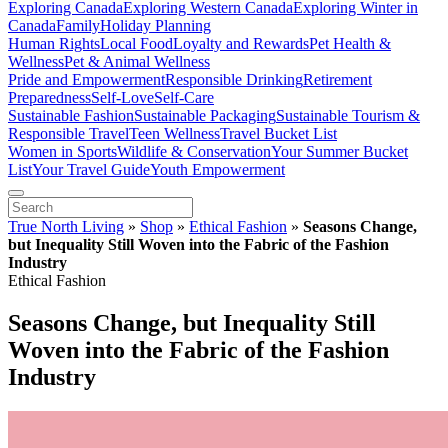
Exploring Canada
Exploring Western Canada
Exploring Winter in
Canada
Family
Holiday Planning
Human Rights
Local Food
Loyalty and Rewards
Pet Health &
Wellness
Pet & Animal Wellness
Pride and Empowerment
Responsible Drinking
Retirement
Preparedness
Self-Love
Self-Care
Sustainable Fashion
Sustainable Packaging
Sustainable Tourism &
Responsible Travel
Teen Wellness
Travel Bucket List
Women in Sports
Wildlife & Conservation
Your Summer Bucket
List
Your Travel Guide
Youth Empowerment
True North Living
»
Shop
»
Ethical Fashion
»
Seasons Change,
but Inequality Still Woven into the Fabric of the Fashion
Industry
Ethical Fashion
Seasons Change, but Inequality Still
Woven into the Fabric of the Fashion
Industry