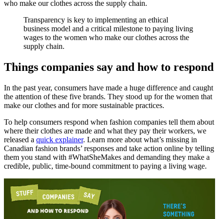
who make our clothes across the supply chain.
Transparency is key to implementing an ethical
business model and a critical milestone to paying living
wages to the women who make our clothes across the
supply chain.
Things companies say and how to respond
In the past year, consumers have made a huge difference and caught
the attention of these five brands. They stood up for the women that
make our clothes and for more sustainable practices.
To help consumers respond when fashion companies tell them about
where their clothes are made and what they pay their workers, we
released a
quick explainer
. Learn more about what’s missing in
Canadian fashion brands’ responses and take action online by telling
them you stand with #WhatSheMakes and demanding they make a
credible, public, time-bound commitment to paying a living wage.