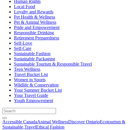
Human Rights
Local Food
Loyalty and Rewards
Pet Health & Wellness
Pet & Animal Wellness
Pride and Empowerment
Responsible Drinking
Retirement Preparedness
Self-Love
Self-Care
Sustainable Fashion
Sustainable Packaging
Sustainable Tourism & Responsible Travel
Teen Wellness
Travel Bucket List
Women in Sports
Wildlife & Conservation
Your Summer Bucket List
Your Travel Guide
Youth Empowerment
Accessible Canada
Animal Wellness
Discover Ontario
Ecotourism &
Sustainable Travel
Ethical Fashion