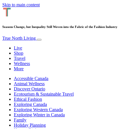
Skip to main content
Seasons Change, but Inequality Still Woven into the Fabric of the Fashion Industry
True North Living
Live
Shop
Travel
Wellness
More
Accessible Canada
Animal Wellness
Discover Ontario
Ecotourism & Sustainable Travel
Ethical Fashion
Exploring Canada
Exploring Western Canada
Exploring Winter in Canada
Family
Holiday Planning