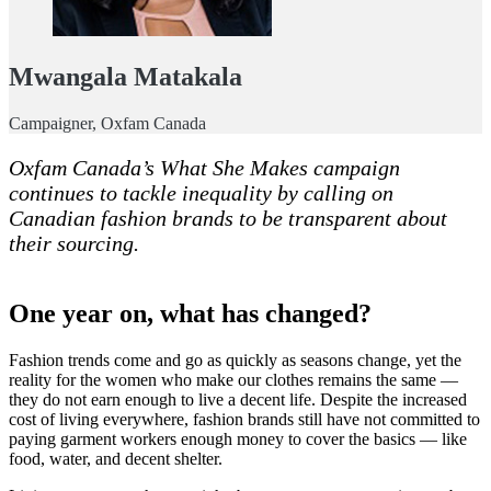
Mwangala Matakala
Campaigner, Oxfam Canada
Oxfam Canada’s What She Makes campaign
continues to tackle inequality by calling on
Canadian fashion brands to be transparent about
their sourcing.
One year on, what has changed?
Fashion trends come and go as quickly as seasons change, yet the
reality for the women who make our clothes remains the same —
they do not earn enough to live a decent life. Despite the increased
cost of living everywhere, fashion brands still have not committed to
paying garment workers enough money to cover the basics — like
food, water, and decent shelter.