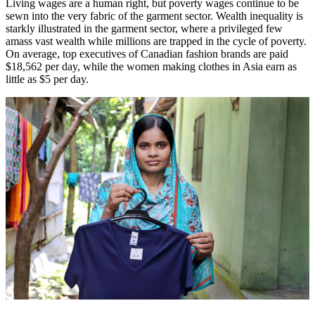
Living wages are a human right, but poverty wages continue to be
sewn into the very fabric of the garment sector. Wealth inequality is
starkly illustrated in the garment sector, where a privileged few
amass vast wealth while millions are trapped in the cycle of poverty.
On average, top executives of Canadian fashion brands are paid
$18,562 per day, while the women making clothes in Asia earn as
little as $5 per day.