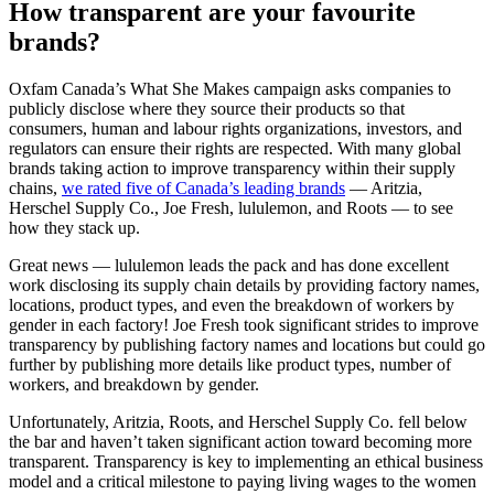
How transparent are your favourite
brands?
Oxfam Canada’s What She Makes campaign asks companies to
publicly disclose where they source their products so that
consumers, human and labour rights organizations, investors, and
regulators can ensure their rights are respected. With many global
brands taking action to improve transparency within their supply
chains,
we rated five of Canada’s leading brands
— Aritzia,
Herschel Supply Co., Joe Fresh, lululemon, and Roots — to see
how they stack up.
Great news — lululemon leads the pack and has done excellent
work disclosing its supply chain details by providing factory names,
locations, product types, and even the breakdown of workers by
gender in each factory! Joe Fresh took significant strides to improve
transparency by publishing factory names and locations but could go
further by publishing more details like product types, number of
workers, and breakdown by gender.
Unfortunately, Aritzia, Roots, and Herschel Supply Co. fell below
the bar and haven’t taken significant action toward becoming more
transparent. Transparency is key to implementing an ethical business
model and a critical milestone to paying living wages to the women