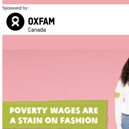
Sponsored by: