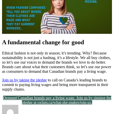
A fundamental change for good
Ethical fashion is not only in season; it’s trending. Why? Because
sustainability is not just a hashtag, it’s a lifestyle. We all buy clothes,
so let’s use our voices to demand the brands we love to do better.
Brands care about what their customers think, so let’s use our power
as consumers to demand that Canadian brands pay a living wage.
Join us by taking the pledge
to call on Canada’s leading brands to
commit to paying living wages and being more transparent in their
supply chains.
Demand Canadian brands pay a living wage. Join us by signing the
pledge at oxfam.ca/what-she-makes/join-us.