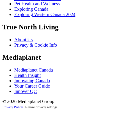
Pet Health and Wellness
Exploring Canada
Exploring Western Canada 2024
True North Living
About Us
Privacy & Cookie Info
Mediaplanet
Mediaplanet Canada
Health Insight
Innovating Canada
Your Career Guide
Innover QC
© 2026 Mediaplanet Group
Privacy Policy
|
Revise privacy settings
Close
this
module