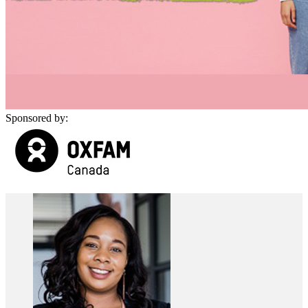
Sponsored by: