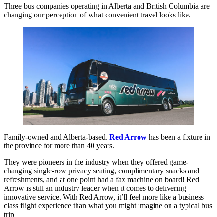
Three bus companies operating in Alberta and British Columbia are
changing our perception of what convenient travel looks like.
Family-owned and Alberta-based,
Red Arrow
has been a fixture in
the province for more than 40 years.
They were pioneers in the industry when they offered game-
changing single-row privacy seating, complimentary snacks and
refreshments, and at one point had a fax machine on board! Red
Arrow is still an industry leader when it comes to delivering
innovative service. With Red Arrow, it’ll feel more like a business
class flight experience than what you might imagine on a typical bus
trip.