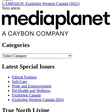
CAMPAIGN: Exploring Western Canada (2022)
Next article
Categories
Categories
Latest Special Issues
Ethical Fashion
Self-Care
Pride and Empowerment
Pet Health and Wellness
Exploring Canada
Exploring Western Canada 2024
True North Living