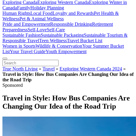
Exploring Canada
Exploring Western Canada
Exploring Winter in
Canada
Family
Holiday Planning
Human Rights
Local Food
Loyalty and Rewards
Pet Health &
Wellness
Pet & Animal Wellness
Pride and Empowerment
Responsible Drinking
Retirement
Preparedness
Self-Love
Self-Care
Sustainable Fashion
Sustainable Packaging
Sustainable Tourism &
Responsible Travel
Teen Wellness
Travel Bucket List
Women in Sports
Wildlife & Conservation
Your Summer Bucket
List
Your Travel Guide
Youth Empowerment
True North Living
»
Travel
»
Exploring Western Canada 2024
»
Travel in Style: How Bus Companies Are Changing Our Idea of
the Road Trip
Sponsored
Travel in Style: How Bus Companies Are
Changing Our Idea of the Road Trip