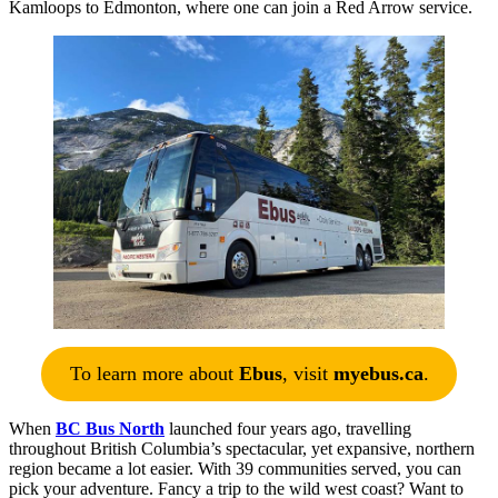
Kamloops to Edmonton, where one can join a Red Arrow service.
To learn more about
Ebus
, visit
myebus.ca
.
When
BC Bus North
launched four years ago, travelling
throughout British Columbia’s spectacular, yet expansive, northern
region became a lot easier. With 39 communities served, you can
pick your adventure. Fancy a trip to the wild west coast? Want to