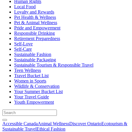
Human Rights
Local Food
Loyalty and Rewards
Pet Health & Wellness
Pet & Animal Wellness
Pride and Empowerment
Responsible Drinking
Retirement Preparedness
Self-Love
Self-Care
Sustainable Fashion
Sustainable Packaging
Sustainable Tourism & Responsible Travel
Teen Wellness
Travel Bucket List
Women in Sports
Wildlife & Conservation
Your Summer Bucket List
Your Travel Guide
Youth Empowerment
Accessible Canada
Animal Wellness
Discover Ontario
Ecotourism &
Sustainable Travel
Ethical Fashion