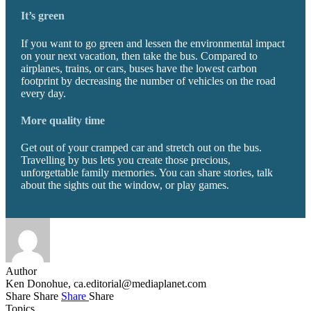
It’s green
If you want to go green and lessen the environmental impact
on your next vacation, then take the bus. Compared to
airplanes, trains, or cars, buses have the lowest carbon
footprint by decreasing the number of vehicles on the road
every day.
More quality time
Get out of your cramped car and stretch out on the bus.
Travelling by bus lets you create those precious,
unforgettable family memories. You can share stories, talk
about the sights out the window, or play games.
Author
Ken Donohue,
ca.editorial@mediaplanet.com
Share
Share
Share
Share
Topics