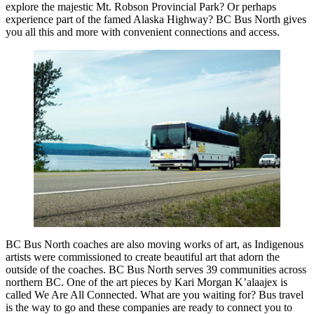
explore the majestic Mt. Robson Provincial Park? Or perhaps
experience part of the famed Alaska Highway? BC Bus North gives
you all this and more with convenient connections and access.
BC Bus North coaches are also moving works of art, as Indigenous
artists were commissioned to create beautiful art that adorn the
outside of the coaches. BC Bus North serves 39 communities across
northern BC. One of the art pieces by Kari Morgan K’alaajex is
called We Are All Connected. What are you waiting for? Bus travel
is the way to go and these companies are ready to connect you to