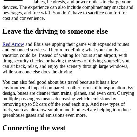
tables, headrests, and power outlets to charge your
devices. The experience can also include complimentary snacks and
beverages, and free wi-fi. You don’t have to sacrifice comfort for
cost and convenience.
Leave the driving to someone else
Red Arrow
and Ebus are upping their game with expanded routes
and enhanced services. They’re redefining what your family
vacation could be. Instead of waiting for hours at an airport, with
tiring security checks, or having the stress of driving yourself, you
can sit back, relax, and enjoy the scenery through large windows,
while someone else does the driving.
You can also feel good about bus travel because it has a low
environmental impact compared to other forms of transportation. By
design, buses are cleaner than trains, planes, and even cars. Carrying
multiple passengers means decreasing vehicle emissions by
removing up to 52 cars off the road each trip. And new types of
fuels, such as ultra-low sulphur and biodiesel are helping to reduce
greenhouse gases and emissions even more.
Connecting the west