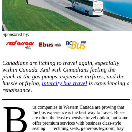
Sponsored by:
Canadians are itching to travel again, especially
within Canada. And with Canadians feeling the
pinch at the gas pumps, expensive airfares, and the
hassle of flying,
intercity bus travel
is experiencing a
renaissance.
B
us companies in Western Canada are proving that
the bus experience is the best way to travel. Buses
are often the least expensive travel option, but some
offer premium services with business class-style
seating — reclining seats, generous legroom, tray