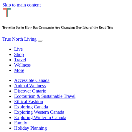
Skip to main content
Travel in Style: How Bus Companies Are Changing Our Idea of the Road Trip
True North Living
Live
Shop
Travel
Wellness
More
Accessible Canada
Animal Wellness
Discover Ontario
Ecotourism & Sustainable Travel
Ethical Fashion
Exploring Canada
Exploring Western Canada
Exploring Winter in Canada
Family
Holiday Planning