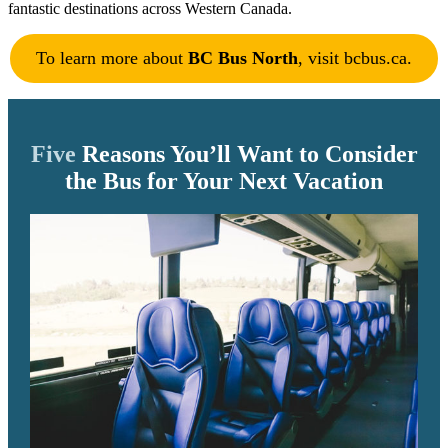
fantastic destinations across Western Canada.
To learn more about
BC Bus North
, visit bcbus.ca.
Five
Reasons You’ll Want to Consider
the Bus for Your Next Vacation