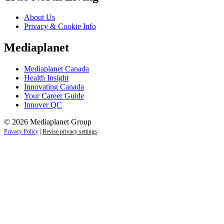
About Us
Privacy & Cookie Info
Mediaplanet
Mediaplanet Canada
Health Insight
Innovating Canada
Your Career Guide
Innover QC
© 2026 Mediaplanet Group
Privacy Policy
|
Revise privacy settings
Close
this
module