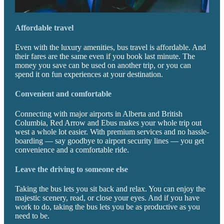
Affordable travel
Even with the luxury amenities, bus travel is affordable. And
their fares are the same even if you book last minute. The
money you save can be used on another trip, or you can
spend it on fun experiences at your destination.
Convenient and comfortable
Connecting with major airports in Alberta and British
Columbia, Red Arrow and Ebus makes your whole trip out
west a whole lot easier. With premium services and no hassle-
boarding — say goodbye to airport security lines — you get
convenience and a comfortable ride.
Leave the driving to someone else
Taking the bus lets you sit back and relax. You can enjoy the
majestic scenery, read, or close your eyes. And if you have
work to do, taking the bus lets you be as productive as you
need to be.