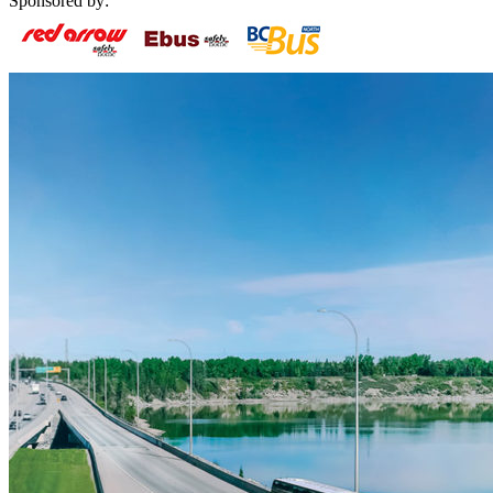
Sponsored by: