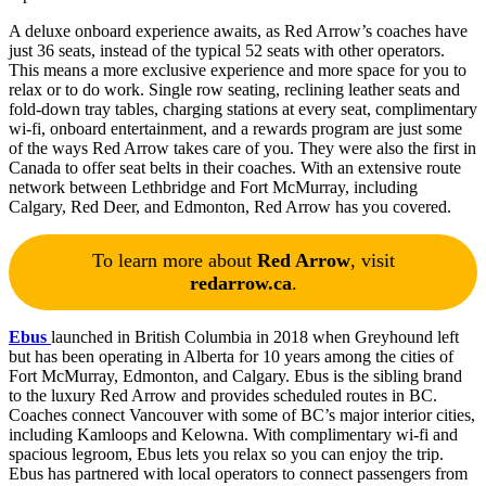
A deluxe onboard experience awaits, as Red Arrow’s coaches have
just 36 seats, instead of the typical 52 seats with other operators.
This means a more exclusive experience and more space for you to
relax or to do work. Single row seating, reclining leather seats and
fold-down tray tables, charging stations at every seat, complimentary
wi-fi, onboard entertainment, and a rewards program are just some
of the ways Red Arrow takes care of you. They were also the first in
Canada to offer seat belts in their coaches. With an extensive route
network between Lethbridge and Fort McMurray, including
Calgary, Red Deer, and Edmonton, Red Arrow has you covered.
To learn more about
Red Arrow
, visit
redarrow.ca
.
Ebus
launched in British Columbia in 2018 when Greyhound left
but has been operating in Alberta for 10 years among the cities of
Fort McMurray, Edmonton, and Calgary. Ebus is the sibling brand
to the luxury Red Arrow and provides scheduled routes in BC.
Coaches connect Vancouver with some of BC’s major interior cities,
including Kamloops and Kelowna. With complimentary wi-fi and
spacious legroom, Ebus lets you relax so you can enjoy the trip.
Ebus has partnered with local operators to connect passengers from