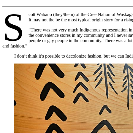
S
cott Wabano (they/them) of the Cree Nation of Waskagani
It may not the be the most typical origin story for a ris
“There was not very much Indigenous representation in 
the convenience stores in my community and I never saw
people or gay people in the community. There was a lot 
and fashion.”
I don’t think it’s possible to decolonize fashion, but we can Indi