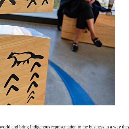
orld and bring Indigenous representation to the business in a way they