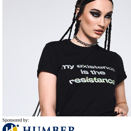
Sponsored by: