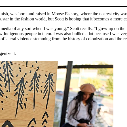
sh, was born and raised in Moose Factory, where the nearest city was a
ing star in the fashion world, but Scott is hoping that it becomes a mor
media of any sort when I was young,” Scott recalls. “I grew up on the 
 Indigenous people in them. I was also bullied a lot because I was ve
of lateral violence stemming from the history of colonization and the r
genize it.