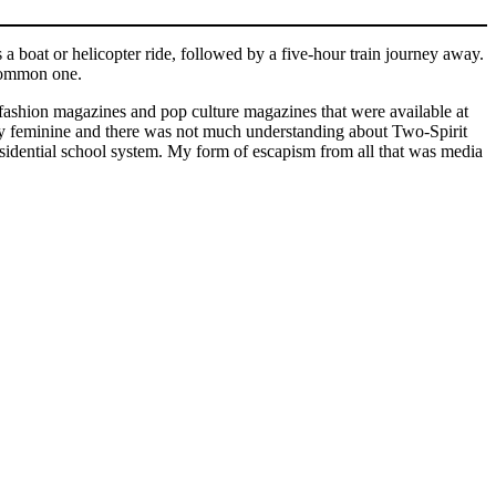
 boat or helicopter ride, followed by a five-hour train journey away.
e common one.
fashion magazines and pop culture magazines that were available at
ry feminine and there was not much understanding about Two-Spirit
esidential school system. My form of escapism from all that was media