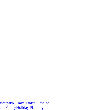
stainable Travel
Ethical Fashion
nada
Family
Holiday Planning