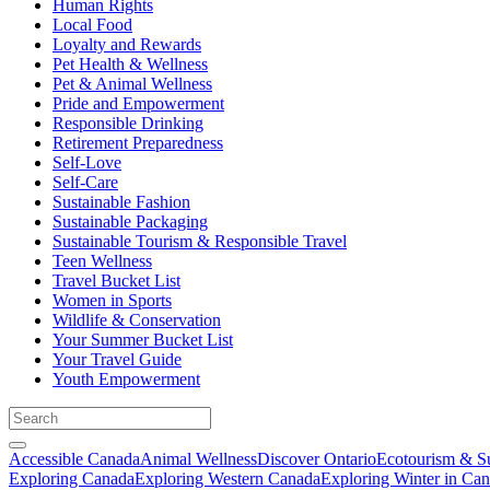
Human Rights
Local Food
Loyalty and Rewards
Pet Health & Wellness
Pet & Animal Wellness
Pride and Empowerment
Responsible Drinking
Retirement Preparedness
Self-Love
Self-Care
Sustainable Fashion
Sustainable Packaging
Sustainable Tourism & Responsible Travel
Teen Wellness
Travel Bucket List
Women in Sports
Wildlife & Conservation
Your Summer Bucket List
Your Travel Guide
Youth Empowerment
Accessible Canada
Animal Wellness
Discover Ontario
Ecotourism & Su
Exploring Canada
Exploring Western Canada
Exploring Winter in Ca