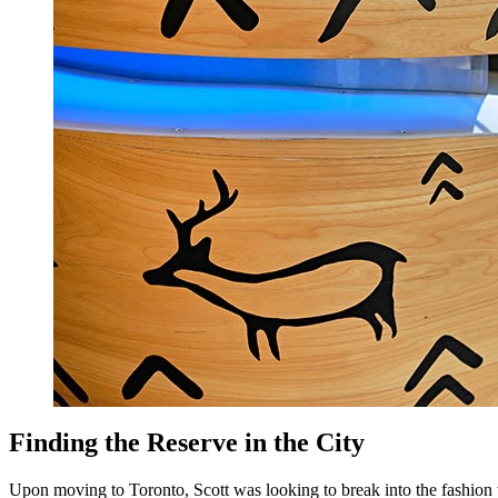
Finding the Reserve in the City
Upon moving to Toronto, Scott was looking to break into the fashion w