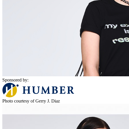
Sponsored by:
Photo courtesy of Gerry J. Diaz