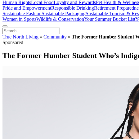
Human Rights
Local Food
Loyalty and Rewards
Pet Health & Wellnes
Pride and Empowerment
Responsible Drinking
Retirement Preparedne
Sustainable Fashion
Sustainable Packaging
Sustainable Tourism & Res
Women in Sports
Wildlife & Conservation
Your Summer Bucket List
Y
True North Living
»
Community
»
The Former Humber Student Who
Sponsored
The Former Humber Student Who’s Indigen