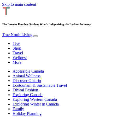
Skip to main content
The Former Humber Student Who’s Indigenizing the Fashion Industry
True North Living
Live
Shop
Travel
Wellness
More
Accessible Canada
Animal Wellness
Discover Ontario
Ecotourism & Sustainable Travel
Ethical Fashion
Exploring Canada
Exploring Western Canada
Exploring Winter in Canada
Family
Holiday Planning