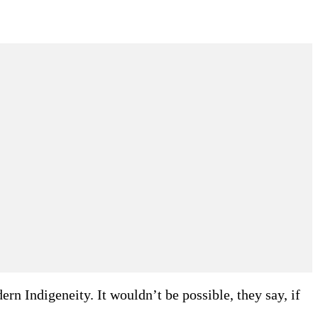
n Indigeneity. It wouldn’t be possible, they say, if