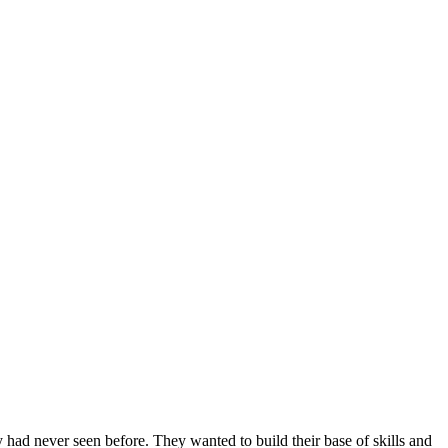
 had never seen before. They wanted to build their base of skills and