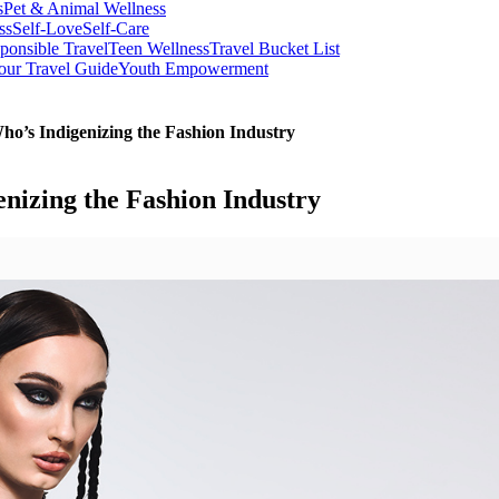
s
Pet & Animal Wellness
ss
Self-Love
Self-Care
ponsible Travel
Teen Wellness
Travel Bucket List
our Travel Guide
Youth Empowerment
’s Indigenizing the Fashion Industry
izing the Fashion Industry