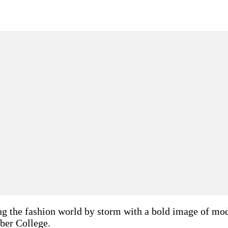
g the fashion world by storm with a bold image of moder
ber College.