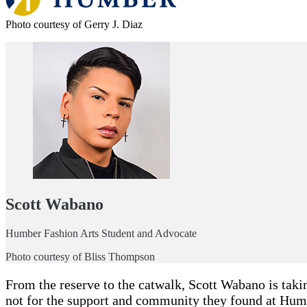
Photo courtesy of Gerry J. Diaz
Scott Wabano
Humber Fashion Arts Student and Advocate
Photo courtesy of Bliss Thompson
From the reserve to the catwalk, Scott Wabano is takin
not for the support and community they found at Hum