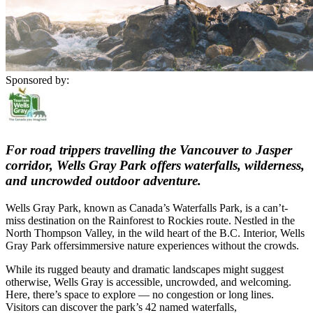
Sponsored by:
For road trippers travelling the Vancouver to Jasper
corridor, Wells Gray Park offers waterfalls, wilderness,
and uncrowded outdoor adventure.
Wells Gray Park, known as Canada’s Waterfalls Park, is a can’t-
miss destination on the Rainforest to Rockies route. Nestled in the
North Thompson Valley, in the wild heart of the B.C. Interior, Wells
Gray Park offersimmersive nature experiences without the crowds.
While its rugged beauty and dramatic landscapes might suggest
otherwise, Wells Gray is accessible, uncrowded, and welcoming.
Here, there’s space to explore — no congestion or long lines.
Visitors can discover the park’s 42 named waterfalls,