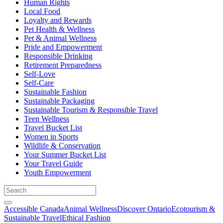
Human Rights
Local Food
Loyalty and Rewards
Pet Health & Wellness
Pet & Animal Wellness
Pride and Empowerment
Responsible Drinking
Retirement Preparedness
Self-Love
Self-Care
Sustainable Fashion
Sustainable Packaging
Sustainable Tourism & Responsible Travel
Teen Wellness
Travel Bucket List
Women in Sports
Wildlife & Conservation
Your Summer Bucket List
Your Travel Guide
Youth Empowerment
Accessible Canada
Animal Wellness
Discover Ontario
Ecotourism &
Sustainable Travel
Ethical Fashion