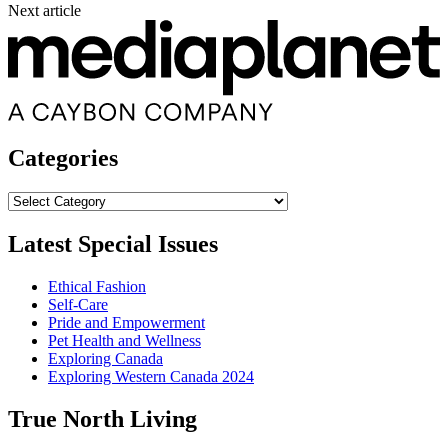
Next article
Categories
Categories
Latest Special Issues
Ethical Fashion
Self-Care
Pride and Empowerment
Pet Health and Wellness
Exploring Canada
Exploring Western Canada 2024
True North Living