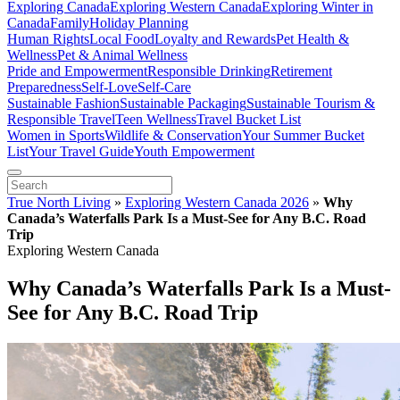
Exploring Canada
Exploring Western Canada
Exploring Winter in
Canada
Family
Holiday Planning
Human Rights
Local Food
Loyalty and Rewards
Pet Health &
Wellness
Pet & Animal Wellness
Pride and Empowerment
Responsible Drinking
Retirement
Preparedness
Self-Love
Self-Care
Sustainable Fashion
Sustainable Packaging
Sustainable Tourism &
Responsible Travel
Teen Wellness
Travel Bucket List
Women in Sports
Wildlife & Conservation
Your Summer Bucket
List
Your Travel Guide
Youth Empowerment
True North Living
»
Exploring Western Canada 2026
»
Why
Canada’s Waterfalls Park Is a Must-See for Any B.C. Road
Trip
Exploring Western Canada
Why Canada’s Waterfalls Park Is a Must-
See for Any B.C. Road Trip