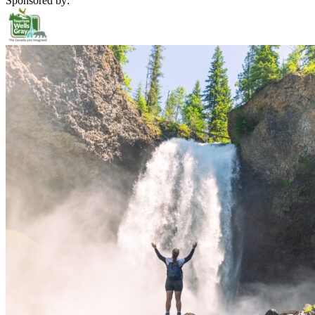
Sponsored by: