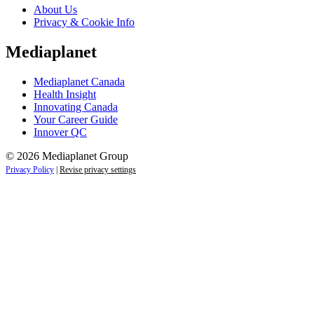
About Us
Privacy & Cookie Info
Mediaplanet
Mediaplanet Canada
Health Insight
Innovating Canada
Your Career Guide
Innover QC
© 2026 Mediaplanet Group
Privacy Policy
|
Revise privacy settings
Close
this
module