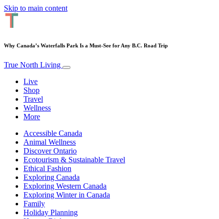
Skip to main content
Why Canada’s Waterfalls Park Is a Must-See for Any B.C. Road Trip
True North Living
Live
Shop
Travel
Wellness
More
Accessible Canada
Animal Wellness
Discover Ontario
Ecotourism & Sustainable Travel
Ethical Fashion
Exploring Canada
Exploring Western Canada
Exploring Winter in Canada
Family
Holiday Planning