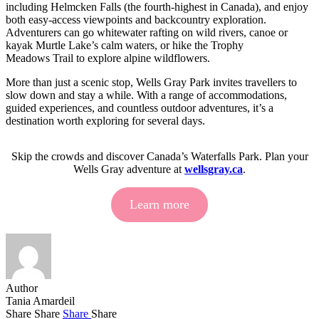
including Helmcken Falls (the fourth-highest in Canada), and enjoy
both easy-access viewpoints and backcountry exploration.
Adventurers can go whitewater rafting on wild rivers, canoe or
kayak Murtle Lake’s calm waters, or hike the Trophy
Meadows Trail to explore alpine wildflowers.
More than just a scenic stop, Wells Gray Park invites travellers to
slow down and stay a while. With a range of accommodations,
guided experiences, and countless outdoor adventures, it’s a
destination worth exploring for several days.
Skip the crowds and discover Canada’s Waterfalls Park. Plan your
Wells Gray adventure at
wellsgray.ca
.
Learn more
Author
Tania Amardeil
Share
Share
Share
Share