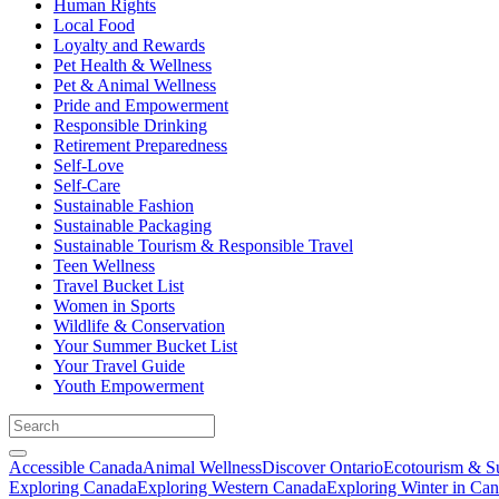
Human Rights
Local Food
Loyalty and Rewards
Pet Health & Wellness
Pet & Animal Wellness
Pride and Empowerment
Responsible Drinking
Retirement Preparedness
Self-Love
Self-Care
Sustainable Fashion
Sustainable Packaging
Sustainable Tourism & Responsible Travel
Teen Wellness
Travel Bucket List
Women in Sports
Wildlife & Conservation
Your Summer Bucket List
Your Travel Guide
Youth Empowerment
Accessible Canada
Animal Wellness
Discover Ontario
Ecotourism & Su
Exploring Canada
Exploring Western Canada
Exploring Winter in Ca