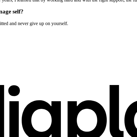
nage self?
ted and never give up on yourself.