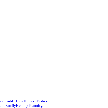
stainable Travel
Ethical Fashion
nada
Family
Holiday Planning