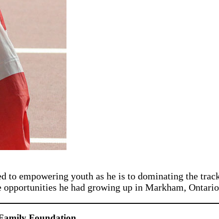
ed to empowering youth as he is to dominating the tra
e opportunities he had growing up in Markham, Ontario
Family Foundation.