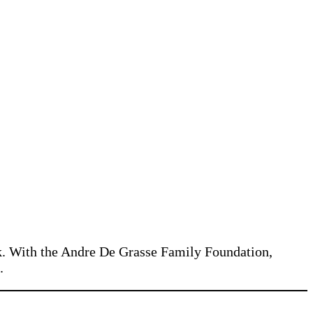
ck. With the Andre De Grasse Family Foundation,
.