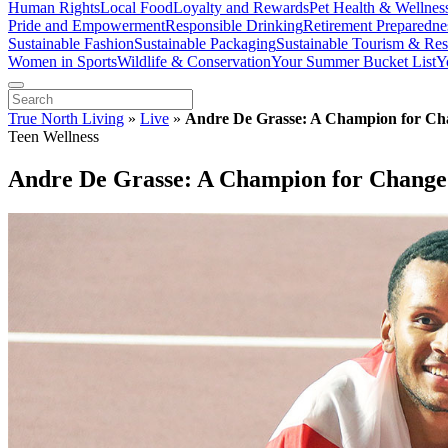
Human Rights
Local Food
Loyalty and Rewards
Pet Health & Wellnes
Pride and Empowerment
Responsible Drinking
Retirement Preparedne
Sustainable Fashion
Sustainable Packaging
Sustainable Tourism & Res
Women in Sports
Wildlife & Conservation
Your Summer Bucket List
Y
True North Living
»
Live
»
Andre De Grasse: A Champion for Ch
Teen Wellness
Andre De Grasse: A Champion for Change