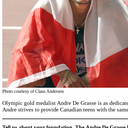
Photo courtesy of Claus Andersen
Olympic gold medalist Andre De Grasse is as dedicat
Andre strives to provide Canadian teens with the sam
Tell us about your foundation, The
Andre De Grasse 