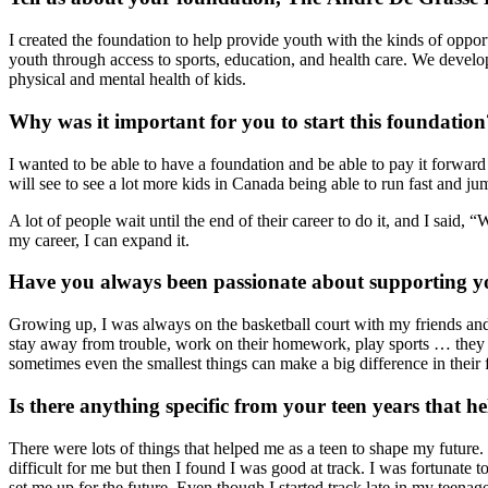
I created the foundation to help provide youth with the kinds of opp
youth through access to sports, education, and health care. We develop
physical and mental health of kids.
Why was it important for you to start this foundation
I wanted to be able to have a foundation and be able to pay it forward 
will see to see a lot more kids in Canada being able to run fast and jump
A lot of people wait until the end of their career to do it, and I said,
my career, I can expand it.
Have you always been passionate about supporting y
Growing up, I was always on the basketball court with my friends and 
stay away from trouble, work on their homework, play sports … they c
sometimes even the smallest things can make a big difference in their 
Is there anything specific from your teen years that 
There were lots of things that helped me as a teen to shape my future.
difficult for me but then I found I was good at track. I was fortunat
set me up for the future. Even though I started track late in my teenag