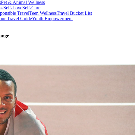
s
Pet & Animal Wellness
ss
Self-Love
Self-Care
ponsible Travel
Teen Wellness
Travel Bucket List
our Travel Guide
Youth Empowerment
ange