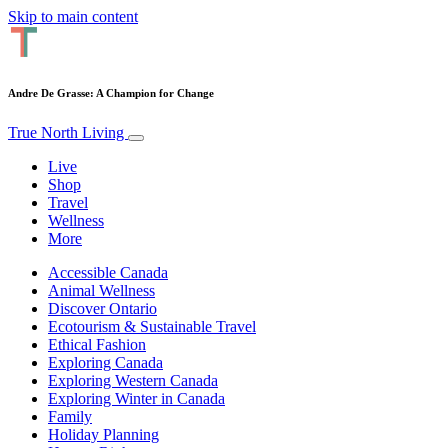
Skip to main content
Andre De Grasse: A Champion for Change
True North Living
Live
Shop
Travel
Wellness
More
Accessible Canada
Animal Wellness
Discover Ontario
Ecotourism & Sustainable Travel
Ethical Fashion
Exploring Canada
Exploring Western Canada
Exploring Winter in Canada
Family
Holiday Planning