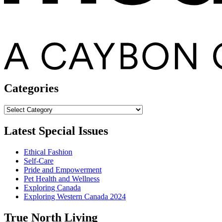
Categories
Categories
Latest Special Issues
Ethical Fashion
Self-Care
Pride and Empowerment
Pet Health and Wellness
Exploring Canada
Exploring Western Canada 2024
True North Living