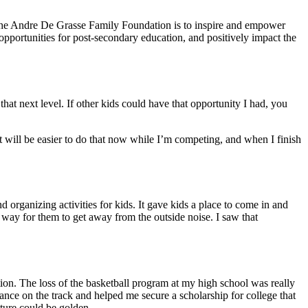
f the Andre De Grasse Family Foundation is to inspire and empower
opportunities for post-secondary education, and positively impact the
that next level. If other kids could have that opportunity I had, you
” It will be easier to do that now while I’m competing, and when I finish
organizing activities for kids. It gave kids a place to come in and
way for them to get away from the outside noise. I saw that
tion. The loss of the basketball program at my high school was really
ance on the track and helped me secure a scholarship for college that
uture could be golden.