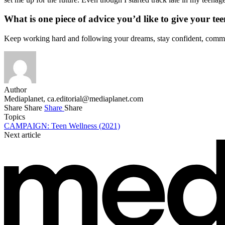
What is one piece of advice you’d like to give your tee
Keep working hard and following your dreams, stay confident, commit
Author
Mediaplanet,
ca.editorial@mediaplanet.com
Share
Share
Share
Share
Topics
CAMPAIGN: Teen Wellness (2021)
Next article