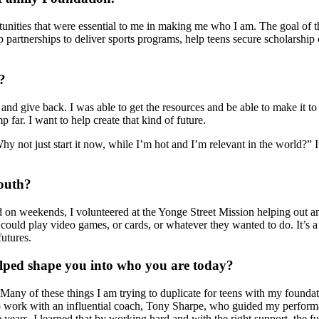
ortunities that were essential to me in making me who I am. The goal o
 partnerships to deliver sports programs, help teens secure scholarship 
?
and give back. I was able to get the resources and be able to make it to 
 far. I want to help create that kind of future.
 “Why not just start it now, while I’m hot and I’m relevant in the world?
outh?
on weekends, I volunteered at the Yonge Street Mission helping out and 
ould play video games, or cards, or whatever they wanted to do. It’s a 
futures.
helped shape you into who you are today?
 Many of these things I am trying to duplicate for teens with my founda
e to work with an influential coach, Tony Sharpe, who guided my perform
e years, I learned that by working hard and with the right support, the f