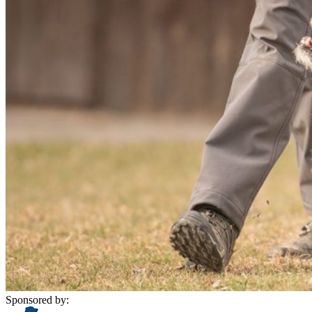
Sponsored by: