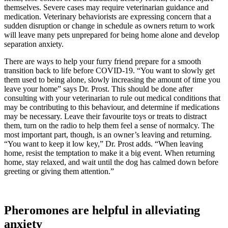
themselves. Severe cases may require veterinarian guidance and
medication. Veterinary behaviorists are expressing concern that a
sudden disruption or change in schedule as owners return to work
will leave many pets unprepared for being home alone and develop
separation anxiety.
There are ways to help your furry friend prepare for a smooth
transition back to life before COVID-19. “You want to slowly get
them used to being alone, slowly increasing the amount of time you
leave your home” says Dr. Prost. This should be done after
consulting with your veterinarian to rule out medical conditions that
may be contributing to this behaviour, and determine if medications
may be necessary. Leave their favourite toys or treats to distract
them, turn on the radio to help them feel a sense of normalcy. The
most important part, though, is an owner’s leaving and returning.
“You want to keep it low key,” Dr. Prost adds. “When leaving
home, resist the temptation to make it a big event. When returning
home, stay relaxed, and wait until the dog has calmed down before
greeting or giving them attention.”
Pheromones are helpful in alleviating
anxiety