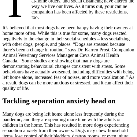
T
at-home orders, and social distancing have altered the
way we live our lives. As it turns out, your canine
companion has been affected by these restrictions,
too.
It’s believed that most dogs have been happy having their owners at
home more often. While this is true for some, many dogs reacted
negatively to the change in their social schedules – less socializing
with other dogs, people, and places. “Dogs are stressed because
there’s been a change in routine,” says Dr. Karren Prost, Companion
Animal Veterinary Services Manager at Ceva Animal Health
Canada. “Some studies are showing that many dogs are
demonstrating behavioural changes consistent with stress. Some
behaviours have actually worsened, including difficulties with being
left home alone, increased fear of noises, and more vocalization.” As
a result, dogs can be more anxious or stressed, and it can affect their
quality of life.
Tackling separation anxiety head on
Many dogs are being left home alone less frequently during the
pandemic, and they are spending more time with the adults or
children in the home. This has resulted in more dogs experiencing
separation anxiety from their owners. Dogs may chew household
items, lose control of their bladders, destroy rooms, or even injure