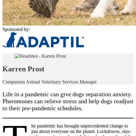
Sponsored by:
Karren Prost
Companion Animal Veterinary Services Manager
Life in a pandemic can give dogs separation anxiety.
Pheromones can relieve stress and help dogs readjust
to their pre-pandemic schedules.
he pandemic has brought unprecedented change to
just about everyone on the planet. Lockdowns, stay-