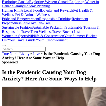
Exploring Canada
Exploring Western Canada
Exploring Winter in
Canada
Family
Holiday Planning
Human Rights
Local Food
Loyalty and Rewards
Pet Health &
Wellness
Pet & Animal Wellness
Pride and Empowerment
Responsible Drinking
Retirement
Preparedness
Self-Love
Self-Care
Sustainable Fashion
Sustainable Packaging
Sustainable Tourism &
Responsible Travel
Teen Wellness
Travel Bucket List
Women in Sports
Wildlife & Conservation
Your Summer Bucket
List
Your Travel Guide
Youth Empowerment
True North Living
»
Live
»
Is the Pandemic Causing Your Dog
Anxiety? Here Are Some Ways to Help
Sponsored
Is the Pandemic Causing Your Dog
Anxiety? Here Are Some Ways to Help