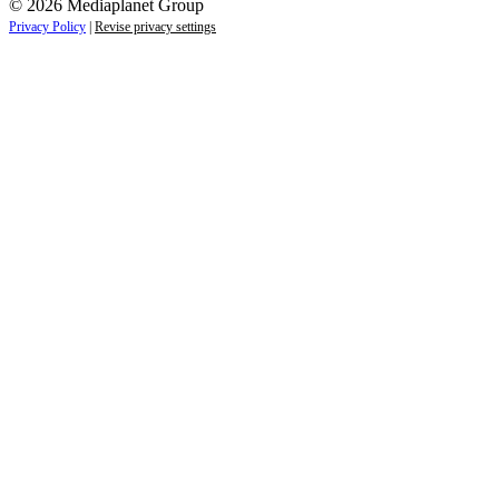
© 2026 Mediaplanet Group
Privacy Policy
|
Revise privacy settings
Close
this
module
Life is full of adventures.
Discover yours.
Sign up to receive the latest information and
exclusive content on lifestyle, wellness, and
travel — delivered right to your inbox.