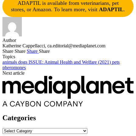
ADAPTIL is available from veterinarians, pet
stores, or Amazon. To learn more, visit
ADAPTIL
.
Author
Katherine Cappellacci,
ca.editorial@mediaplanet.com
Share
Share
Share
Share
Topics
animals
dogs
ISSUE: Animal Health and Welfare (2021)
pets
pheromones
Next article
Categories
Categories