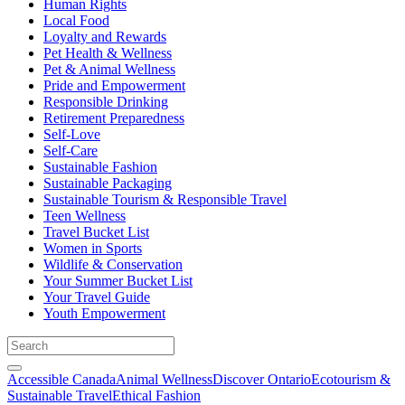
Human Rights
Local Food
Loyalty and Rewards
Pet Health & Wellness
Pet & Animal Wellness
Pride and Empowerment
Responsible Drinking
Retirement Preparedness
Self-Love
Self-Care
Sustainable Fashion
Sustainable Packaging
Sustainable Tourism & Responsible Travel
Teen Wellness
Travel Bucket List
Women in Sports
Wildlife & Conservation
Your Summer Bucket List
Your Travel Guide
Youth Empowerment
Accessible Canada
Animal Wellness
Discover Ontario
Ecotourism &
Sustainable Travel
Ethical Fashion