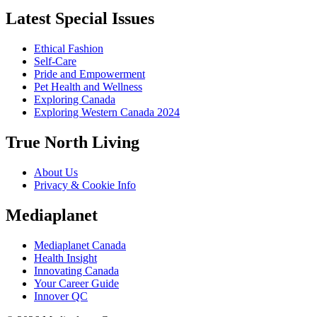
Latest Special Issues
Ethical Fashion
Self-Care
Pride and Empowerment
Pet Health and Wellness
Exploring Canada
Exploring Western Canada 2024
True North Living
About Us
Privacy & Cookie Info
Mediaplanet
Mediaplanet Canada
Health Insight
Innovating Canada
Your Career Guide
Innover QC