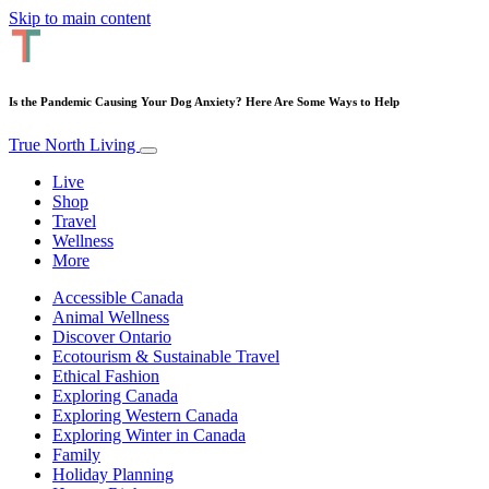
Skip to main content
Is the Pandemic Causing Your Dog Anxiety? Here Are Some Ways to Help
True North Living
Live
Shop
Travel
Wellness
More
Accessible Canada
Animal Wellness
Discover Ontario
Ecotourism & Sustainable Travel
Ethical Fashion
Exploring Canada
Exploring Western Canada
Exploring Winter in Canada
Family
Holiday Planning