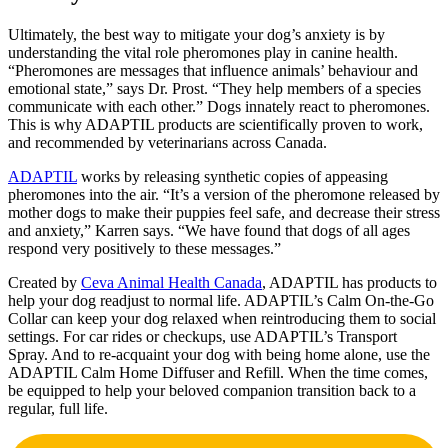
Ultimately, the best way to mitigate your dog’s anxiety is by
understanding the vital role pheromones play in canine health.
“Pheromones are messages that influence animals’ behaviour and
emotional state,” says Dr. Prost. “They help members of a species
communicate with each other.” Dogs innately react to pheromones.
This is why ADAPTIL products are scientifically proven to work,
and recommended by veterinarians across Canada.
ADAPTIL
works by releasing synthetic copies of appeasing
pheromones into the air. “It’s a version of the pheromone released by
mother dogs to make their puppies feel safe, and decrease their stress
and anxiety,” Karren says. “We have found that dogs of all ages
respond very positively to these messages.”
Created by
Ceva Animal Health Canada
, ADAPTIL has products to
help your dog readjust to normal life. ADAPTIL’s Calm On-the-Go
Collar can keep your dog relaxed when reintroducing them to social
settings. For car rides or checkups, use ADAPTIL’s Transport
Spray. And to re-acquaint your dog with being home alone, use the
ADAPTIL Calm Home Diffuser and Refill. When the time comes,
be equipped to help your beloved companion transition back to a
regular, full life.