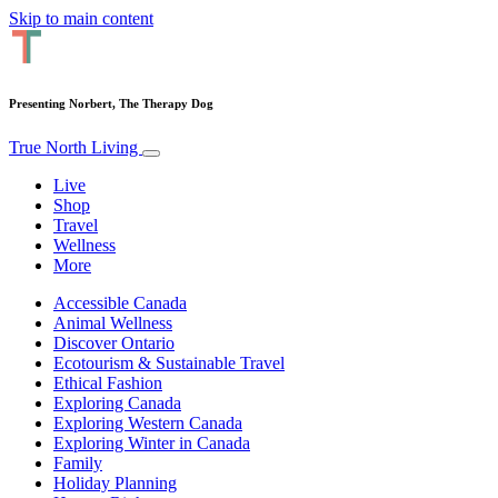
Skip to main content
Presenting Norbert, The Therapy Dog
True North Living
Live
Shop
Travel
Wellness
More
Accessible Canada
Animal Wellness
Discover Ontario
Ecotourism & Sustainable Travel
Ethical Fashion
Exploring Canada
Exploring Western Canada
Exploring Winter in Canada
Family
Holiday Planning