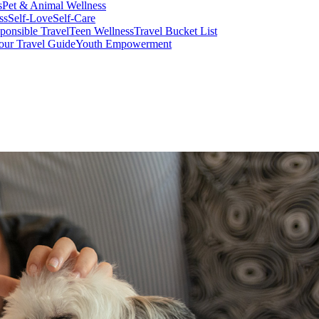
s
Pet & Animal Wellness
ss
Self-Love
Self-Care
ponsible Travel
Teen Wellness
Travel Bucket List
our Travel Guide
Youth Empowerment