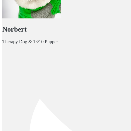
Norbert
Therapy Dog & 13/10 Pupper