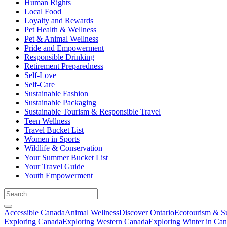
Human Rights
Local Food
Loyalty and Rewards
Pet Health & Wellness
Pet & Animal Wellness
Pride and Empowerment
Responsible Drinking
Retirement Preparedness
Self-Love
Self-Care
Sustainable Fashion
Sustainable Packaging
Sustainable Tourism & Responsible Travel
Teen Wellness
Travel Bucket List
Women in Sports
Wildlife & Conservation
Your Summer Bucket List
Your Travel Guide
Youth Empowerment
Accessible Canada
Animal Wellness
Discover Ontario
Ecotourism & Su
Exploring Canada
Exploring Western Canada
Exploring Winter in Ca