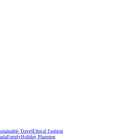
stainable Travel
Ethical Fashion
nada
Family
Holiday Planning