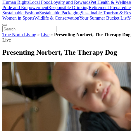
Human Rights
Local Food
Loyalty and Rewards
Pet Health & Wellnes
Pride and Empowerment
Responsible Drinking
Retirement Preparedne
Sustainable Fashion
Sustainable Packaging
Sustainable Tourism & Res
Women in Sports
Wildlife & Conservation
Your Summer Bucket List
Y
True North Living
»
Live
»
Presenting Norbert, The Therapy Dog
Live
Presenting Norbert, The Therapy Dog