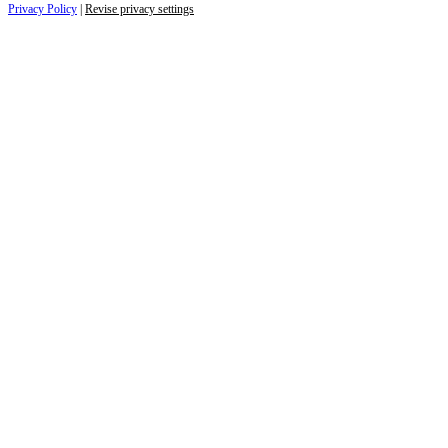
Privacy Policy
|
Revise privacy settings
Close
this
module
Life is full of adventures.
Discover yours.
Sign up to receive the latest information and
exclusive content on lifestyle, wellness, and
travel — delivered right to your inbox.