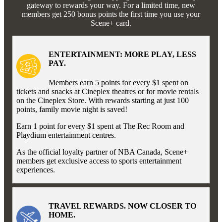
gateway to rewards your way. For a limited time, new
members get 250 bonus points the first time you use your
Scene+ card.
ENTERTAINMENT: MORE PLAY, LESS
PAY.
Members earn 5 points for every $1 spent on
tickets and snacks at Cineplex theatres or for movie rentals
on the Cineplex Store. With rewards starting at just 100
points, family movie night is saved!
Earn 1 point for every $1 spent at The Rec Room and
Playdium entertainment centres.
As the official loyalty partner of NBA Canada, Scene+
members get exclusive access to sports entertainment
experiences.
TRAVEL REWARDS. NOW CLOSER TO
HOME.