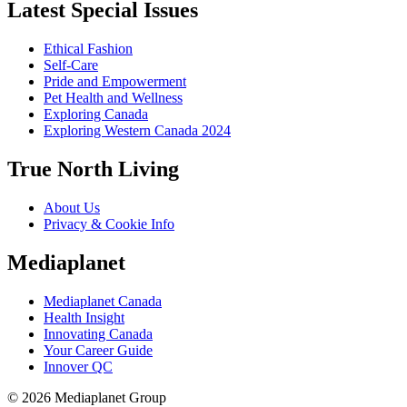
Latest Special Issues
Ethical Fashion
Self-Care
Pride and Empowerment
Pet Health and Wellness
Exploring Canada
Exploring Western Canada 2024
True North Living
About Us
Privacy & Cookie Info
Mediaplanet
Mediaplanet Canada
Health Insight
Innovating Canada
Your Career Guide
Innover QC
© 2026 Mediaplanet Group