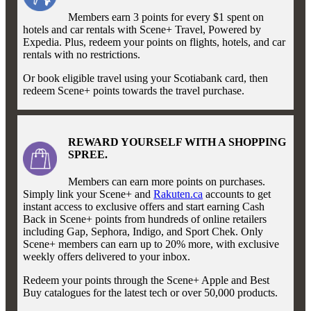
Members earn 3 points for every $1 spent on
hotels and car rentals with Scene+ Travel, Powered by
Expedia. Plus, redeem your points on flights, hotels, and car
rentals with no restrictions.
Or book eligible travel using your Scotiabank card, then
redeem Scene+ points towards the travel purchase.
REWARD YOURSELF WITH A SHOPPING
SPREE.
Members can earn more points on purchases.
Simply link your Scene+ and
Rakuten.ca
accounts to get
instant access to exclusive offers and start earning Cash
Back in Scene+ points from hundreds of online retailers
including Gap, Sephora, Indigo, and Sport Chek. Only
Scene+ members can earn up to 20% more, with exclusive
weekly offers delivered to your inbox.
Redeem your points through the Scene+ Apple and Best
Buy catalogues for the latest tech or over 50,000 products.