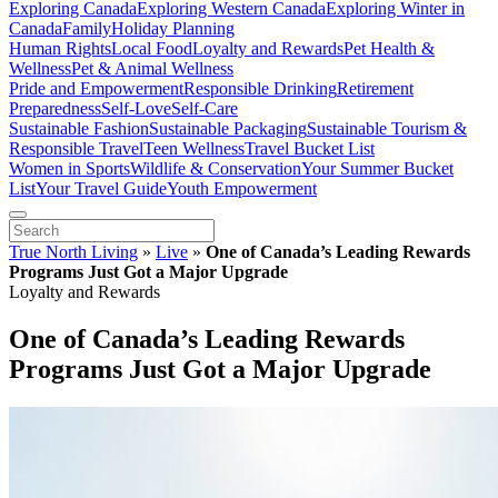
Exploring Canada
Exploring Western Canada
Exploring Winter in
Canada
Family
Holiday Planning
Human Rights
Local Food
Loyalty and Rewards
Pet Health &
Wellness
Pet & Animal Wellness
Pride and Empowerment
Responsible Drinking
Retirement
Preparedness
Self-Love
Self-Care
Sustainable Fashion
Sustainable Packaging
Sustainable Tourism &
Responsible Travel
Teen Wellness
Travel Bucket List
Women in Sports
Wildlife & Conservation
Your Summer Bucket
List
Your Travel Guide
Youth Empowerment
True North Living
»
Live
»
One of Canada’s Leading Rewards
Programs Just Got a Major Upgrade
Loyalty and Rewards
One of Canada’s Leading Rewards
Programs Just Got a Major Upgrade