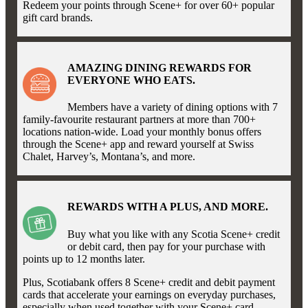
Redeem your points through Scene+ for over 60+ popular
gift card brands.
AMAZING DINING REWARDS FOR
EVERYONE WHO EATS.
Members have a variety of dining options with 7
family-favourite restaurant partners at more than 700+
locations nation-wide. Load your monthly bonus offers
through the Scene+ app and reward yourself at Swiss
Chalet, Harvey’s, Montana’s, and more.
REWARDS WITH A PLUS, AND MORE.
Buy what you like with any Scotia Scene+ credit
or debit card, then pay for your purchase with
points up to 12 months later.
Plus, Scotiabank offers 8 Scene+ credit and debit payment
cards that accelerate your earnings on everyday purchases,
especially when used together with your Scene+ card.