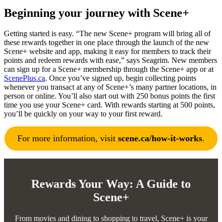
Beginning your journey with Scene+
Getting started is easy. “The new Scene+ program will bring all of
these rewards together in one place through the launch of the new
Scene+ website and app, making it easy for members to track their
points and redeem rewards with ease,” says Seagrim. New members
can sign up for a Scene+ membership through the Scene+ app or at
ScenePlus.ca
. Once you’ve signed up, begin collecting points
whenever you transact at any of Scene+’s many partner locations, in
person or online. You’ll also start out with 250 bonus points the first
time you use your Scene+ card. With rewards starting at 500 points,
you’ll be quickly on your way to your first reward.
For more information, visit
scene.ca/how-it-works
.
Rewards Your Way: A Guide to
Scene+
From movies and dining to shopping to travel, Scene+ is your