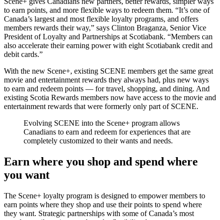
Scene+ gives Canadians new partners, better rewards, simpler ways
to earn points, and more flexible ways to redeem them. “It’s one of
Canada’s largest and most flexible loyalty programs, and offers
members rewards their way,” says Clinton Braganza, Senior Vice
President of Loyalty and Partnerships at Scotiabank. “Members can
also accelerate their earning power with eight Scotiabank credit and
debit cards.”
With the new Scene+, existing SCENE members get the same great
movie and entertainment rewards they always had, plus new ways
to earn and redeem points — for travel, shopping, and dining. And
existing Scotia Rewards members now have access to the movie and
entertainment rewards that were formerly only part of SCENE.
Evolving SCENE into the Scene+ program allows
Canadians to earn and redeem for experiences that are
completely customized to their wants and needs.
Earn where you shop and spend where
you want
The Scene+ loyalty program is designed to empower members to
earn points where they shop and use their points to spend where
they want. Strategic partnerships with some of Canada’s most