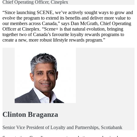
Chief Operating Officer, Cineplex
“Since launching SCENE, we’ve actively sought ways to grow and
evolve the program to extend its benefits and deliver more value to
our members across Canada,” says Dan McGrath, Chief Operating
Officer at Cineplex. “Scene+ is that natural evolution, bringing
together two of Canada’s favourite loyalty rewards programs to
create a new, more robust lifestyle rewards program.”
Clinton Braganza
Senior Vice President of Loyalty and Partnerships, Scotiabank