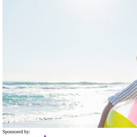
Sponsored by: