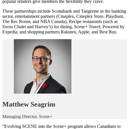
popular retailers give members the flexibility they crave.
These partnerships include Scotiabank and Tangerine in the banking
sector, entertainment partners (Cineplex, Cineplex Store, Playdium,
The Rec Room, and NBA Canada), Recipe restaurants (such as
Swiss Chalet and Harvey’s) for dining, Scene+ Travel, Powered by
Expedia, and shopping partners Rakuten, Apple, and Best Buy.
Matthew Seagrim
Managing Director, Scene+
“Evolving SCENE into the Scene+ program allows Canadians to