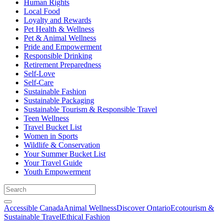
Human Rights
Local Food
Loyalty and Rewards
Pet Health & Wellness
Pet & Animal Wellness
Pride and Empowerment
Responsible Drinking
Retirement Preparedness
Self-Love
Self-Care
Sustainable Fashion
Sustainable Packaging
Sustainable Tourism & Responsible Travel
Teen Wellness
Travel Bucket List
Women in Sports
Wildlife & Conservation
Your Summer Bucket List
Your Travel Guide
Youth Empowerment
Accessible Canada
Animal Wellness
Discover Ontario
Ecotourism &
Sustainable Travel
Ethical Fashion