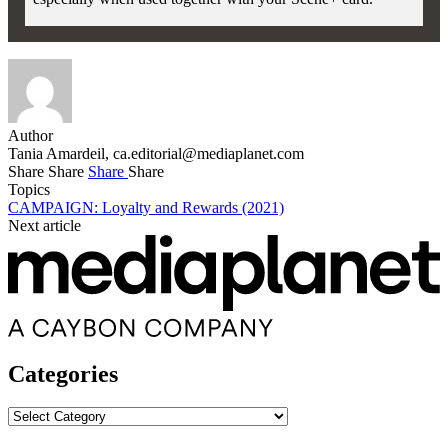
Author
Tania Amardeil,
ca.editorial@mediaplanet.com
Share
Share
Share
Share
Topics
CAMPAIGN: Loyalty and Rewards (2021)
Next article
Categories
Categories