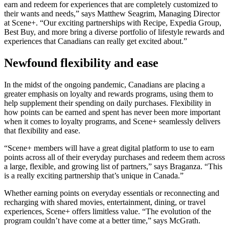
earn and redeem for experiences that are completely customized to
their wants and needs,” says Matthew Seagrim, Managing Director
at Scene+. “Our exciting partnerships with Recipe, Expedia Group,
Best Buy, and more bring a diverse portfolio of lifestyle rewards and
experiences that Canadians can really get excited about.”
Newfound flexibility and ease
In the midst of the ongoing pandemic, Canadians are placing a
greater emphasis on loyalty and rewards programs, using them to
help supplement their spending on daily purchases. Flexibility in
how points can be earned and spent has never been more important
when it comes to loyalty programs, and Scene+ seamlessly delivers
that flexibility and ease.
“Scene+ members will have a great digital platform to use to earn
points across all of their everyday purchases and redeem them across
a large, flexible, and growing list of partners,” says Braganza. “This
is a really exciting partnership that’s unique in Canada.”
Whether earning points on everyday essentials or reconnecting and
recharging with shared movies, entertainment, dining, or travel
experiences, Scene+ offers limitless value. “The evolution of the
program couldn’t have come at a better time,” says McGrath.