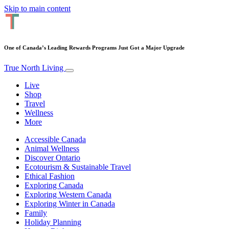
Skip to main content
One of Canada’s Leading Rewards Programs Just Got a Major Upgrade
True North Living
Live
Shop
Travel
Wellness
More
Accessible Canada
Animal Wellness
Discover Ontario
Ecotourism & Sustainable Travel
Ethical Fashion
Exploring Canada
Exploring Western Canada
Exploring Winter in Canada
Family
Holiday Planning