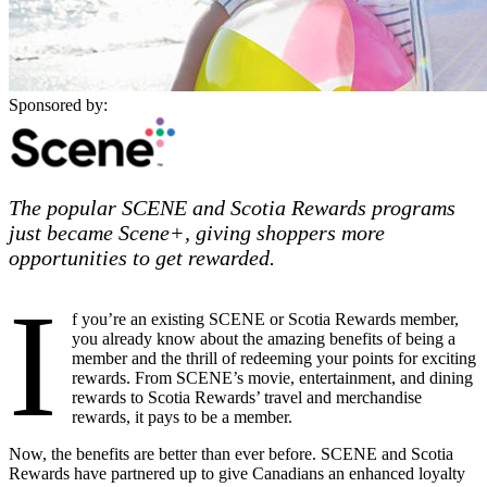
Sponsored by:
The popular SCENE and Scotia Rewards programs
just became Scene+, giving shoppers more
opportunities to get rewarded.
I
f you’re an existing SCENE or Scotia Rewards member,
you already know about the amazing benefits of being a
member and the thrill of redeeming your points for exciting
rewards. From SCENE’s movie, entertainment, and dining
rewards to Scotia Rewards’ travel and merchandise
rewards, it pays to be a member.
Now, the benefits are better than ever before. SCENE and Scotia
Rewards have partnered up to give Canadians an enhanced loyalty