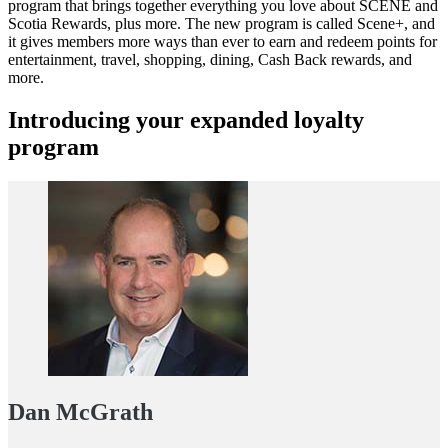
program that brings together everything you love about SCENE and
Scotia Rewards, plus more. The new program is called Scene+, and
it gives members more ways than ever to earn and redeem points for
entertainment, travel, shopping, dining, Cash Back rewards, and
more.
Introducing your expanded loyalty
program
Dan McGrath