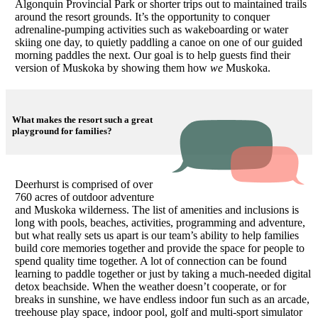
Algonquin Provincial Park or shorter trips out to maintained trails
around the resort grounds. It’s the opportunity to conquer
adrenaline-pumping activities such as wakeboarding or water
skiing one day, to quietly paddling a canoe on one of our guided
morning paddles the next. Our goal is to help guests find their
version of Muskoka by showing them how
we
Muskoka.
What makes the resort such a great
playground for families?
Deerhurst is comprised of over
760 acres of outdoor adventure
and Muskoka wilderness. The list of amenities and inclusions is
long with pools, beaches, activities, programming and adventure,
but what really sets us apart is our team’s ability to help families
build core memories together and provide the space for people to
spend quality time together. A lot of connection can be found
learning to paddle together or just by taking a much-needed digital
detox beachside. When the weather doesn’t cooperate, or for
breaks in sunshine, we have endless indoor fun such as an arcade,
treehouse play space, indoor pool, golf and multi-sport simulator