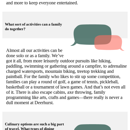
and more to keep everyone entertained.
What sort of activities can a family
do together?
Almost all our activities can be
done solo or as a family. We’ve
got it all, from more leisurely outdoor pursuits like hiking,
paddling, swimming or gathering around a campfire, to adrenaline
charged watersports, mountain biking, treetop trekking and
paintball. For the family who likes to stir up some competition,
families can play a round of golf, a game of tennis, pickleball,
basketball or a tournament of lawn games. And that’s not even all
of it. There is also escape cabins, axe throwing, family
programming like arts, crafts and games—there really is never a
dull moment at Deerhurst.
Culinary options are such a big part
of travel. What types of dining