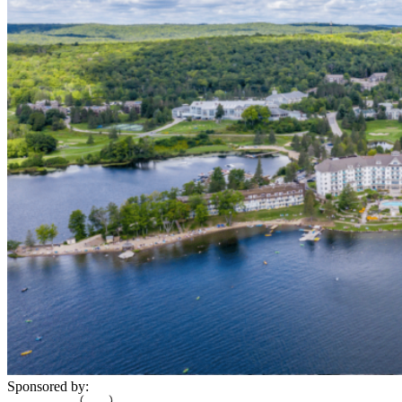
Sponsored by: