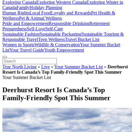
Exploring Canada
Exploring Western Canada
Exploring Winter in
Canada
Family
Holiday Planning
Human Rights
Local Food
Loyalty and Rewards
Pet Health &
Wellness
Pet & Animal Wellness
Pride and Empowerment
Responsible Drinking
Retirement
Preparedness
Self-Love
Self-Care
Sustainable Fashion
Sustainable Packaging
Sustainable Tourism &
Responsible Travel
Teen Wellness
Travel Bucket List
Women in Sports
Wildlife & Conservation
Your Summer Bucket
List
Your Travel Guide
Youth Empowerment
True North Living
»
Live
»
Your Summer Bucket List
»
Deerhurst
Resort Is Canada’s Top Family-Friendly Spot This Summer
Your Summer Bucket List
Deerhurst Resort Is Canada’s Top
Family-Friendly Spot This Summer