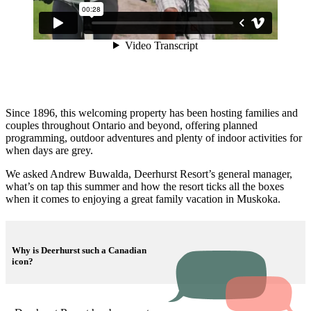
Since 1896, this welcoming property has been hosting families and
couples throughout Ontario and beyond, offering planned
programming, outdoor adventures and plenty of indoor activities for
when days are grey.
We asked Andrew Buwalda, Deerhurst Resort’s general manager,
what’s on tap this summer and how the resort ticks all the boxes
when it comes to enjoying a great family vacation in Muskoka.
Why is Deerhurst such a Canadian
icon?