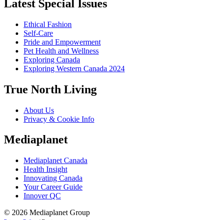
Latest Special Issues
Ethical Fashion
Self-Care
Pride and Empowerment
Pet Health and Wellness
Exploring Canada
Exploring Western Canada 2024
True North Living
About Us
Privacy & Cookie Info
Mediaplanet
Mediaplanet Canada
Health Insight
Innovating Canada
Your Career Guide
Innover QC
© 2026 Mediaplanet Group