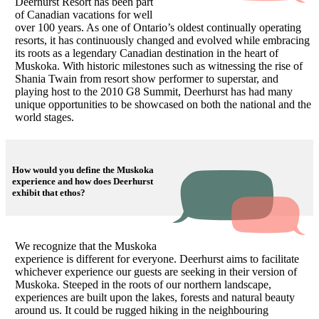
Deerhurst Resort has been part
of Canadian vacations for well
over 100 years. As one of Ontario’s oldest continually operating
resorts, it has continuously changed and evolved while embracing
its roots as a legendary Canadian destination in the heart of
Muskoka. With historic milestones such as witnessing the rise of
Shania Twain from resort show performer to superstar, and
playing host to the 2010 G8 Summit, Deerhurst has had many
unique opportunities to be showcased on both the national and the
world stages.
How would you define the Muskoka
experience and how does Deerhurst
exhibit that ethos?
We recognize that the Muskoka
experience is different for everyone. Deerhurst aims to facilitate
whichever experience our guests are seeking in their version of
Muskoka. Steeped in the roots of our northern landscape,
experiences are built upon the lakes, forests and natural beauty
around us. It could be rugged hiking in the neighbouring