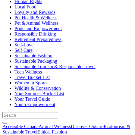
Human Rights
Local Food
Loyalty and Rewards
Pet Health & Wellness
Pet & Animal Wellness
Pride and Empowerment
Responsible Drinking
Retirement Preparedness
Self-Love
Self-Care
Sustainable Fashion
Sustainable Packaging
Sustainable Tourism & Responsible Travel
Teen Wellness
Travel Bucket List
Women in Sports
Wildlife & Conservation
Your Summer Bucket List
Your Travel Guide
Youth Empowerment
Accessible Canada
Animal Wellness
Discover Ontario
Ecotourism &
Sustainable Travel
Ethical Fashion