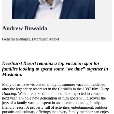
Andrew Buwalda
General Manager, Deerhurst Resort
Deerhurst Resort remains a top vacation spot for
families looking to spend some “we time” together in
Muskoka.
Many of us have visions of an idyllic summer vacation modelled
after the legendary resort set in the Catskills in the 1987 film,
Dirty
Dancing
. With a remake of the famed flick expected to come out
next year, a whole new generation of film goers will discover the
joys of a family vacation spent in an all-encompassing family-
friendly resort. A property full of activities, entertainment, outdoor
pursuits and culinary offerings that every family member can enjoy