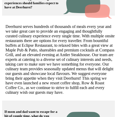
experiences should families expect to
have at Deerhurst?
Deerhurst serves hundreds of thousands of meals every year and
we take great care to provide an engaging and thoughtfully
curated culinary experience every single time. With multiple onsite
restaurants there are options for every traveller. From bountiful
buffets at Eclipse Restaurant, to relaxed bites with a great view at
Maple Pub & Patio, shareables and premium cocktails at Compass
Grill, and an elevated evening at Antler Steakhouse. Our team are
experts at catering to a diverse set of culinary interests and needs,
taking care to make sure we have something for everyone. Our
culinary team provides seasonally updated menus that will delight
our guests and showcase local flavours. We suggest everyone
bring their appetite when they visit Deerhurst! This spring we
have even launched a new resort coffee shop, Row & Roast
Coffee Co., as we continue to strive to fulfill each and every
culinary wish our guests may have.
If mom and dad want to escape for a
bit of couple time, what do you