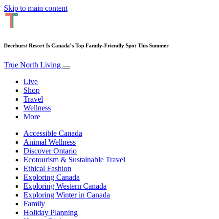
Skip to main content
Deerhurst Resort Is Canada’s Top Family-Friendly Spot This Summer
True North Living
Live
Shop
Travel
Wellness
More
Accessible Canada
Animal Wellness
Discover Ontario
Ecotourism & Sustainable Travel
Ethical Fashion
Exploring Canada
Exploring Western Canada
Exploring Winter in Canada
Family
Holiday Planning