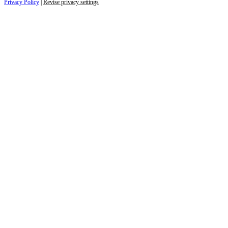
Privacy Policy
|
Revise privacy settings
Close
this
module
Life is full of adventures.
Discover yours.
Sign up to receive the latest information and
exclusive content on lifestyle, wellness, and
travel — delivered right to your inbox.
Name