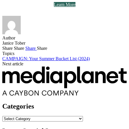
Learn More
Author
Janice Tober
Share
Share
Share
Share
Topics
CAMPAIGN: Your Summer Bucket List (2024)
Next article
Categories
Categories