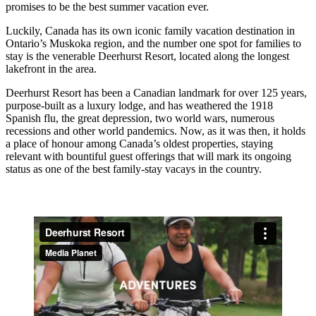
promises to be the best summer vacation ever.
Luckily, Canada has its own iconic family vacation destination in
Ontario’s Muskoka region, and the number one spot for families to
stay is the venerable Deerhurst Resort, located along the longest
lakefront in the area.
Deerhurst Resort has been a Canadian landmark for over 125 years,
purpose-built as a luxury lodge, and has weathered the 1918
Spanish flu, the great depression, two world wars, numerous
recessions and other world pandemics. Now, as it was then, it holds
a place of honour among Canada’s oldest properties, staying
relevant with bountiful guest offerings that will mark its ongoing
status as one of the best family-stay vacays in the country.