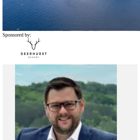
Sponsored by: