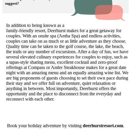
suggest?
In
addition to being known as a
family-friendly resort, Deerhurst makes for a great getaway for
couples. With an onsite spa (Amba Spa) and endless activities,
couples can take on as much or as little adventure as they choose.
Quality time can be taken to the golf course, the lake, the beach,
the trails or any number of excursions. After a day of fun, we have
several elevated culinary experiences for couples to enjoy, such as
a tapas-style sharing menu, excellent cocktail and zero-proof
offerings at Compass or Antler Steakhouse makes for a great date
night with an amazing menu and an equally amazing wine list. We
are big proponents of guests choosing to set their own pace during
their stay and we offer full on adventure, quiet relaxation or
anything in between. Most importantly, Deerhurst offers the
opportunity and the place to disconnect from the everyday and
reconnect with each other.
Book your holiday adventure by visiting
deerhurstresort.com
.