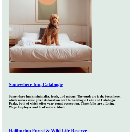
Somewhere Inn, Calabogie
Somewhere Inn is minimalist, fresh, and unique. The outdoors is the focus here,
which makes sense given its location next to Calabogie Lake and Calabogie
Peaks, both of which offer year-round recreation. These folks are a Living
Wage Employer and EcoFund-certified.
Haliburton Forest & Wild Life Reserve