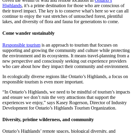
Given the wealth of wild and remote locations in
Ontario’s
Highlands
, it’s a prime destination for those who are conscious of
their travel impact. The key is to conserve what’s here so we can all
continue to enjoy the vast stretches of untouched forest, plentiful
lakes, and diversity of flora and fauna for generations to come.
Come wander sustainably
Responsible tourism
is an approach to tourism that focuses on
supporting and growing the community and culture while protecting
the environment and its ecosystems. It means travel-planning from a
new perspective and consciously seeking out experience providers
who care about how they impact their community and environment.
In ecologically diverse regions like Ontario’s Highlands, a focus on
responsible tourism is even more important.
“In Ontario’s Highlands, we need to be mindful of tourism’s impacts
and ensure we don’t ruin the very attractions that support the
experiences we enjoy,” says Kasey Rogerson, Director of Industry
Development for Ontario’s Highlands Tourism Organization.
Diversity, pristine wilderness, and community
Ontario’s Highlands’ remote spaces, biological diversity, and