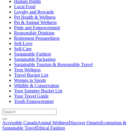
Human Rights
Local Food
Loyalty and Rewards
Pet Health & Wellness
Pet & Animal Wellness
Pride and Empowerment
Responsible Drinking
Retirement Preparedness
Self-Love
Self-Care
Sustainable Fashion
Sustainable Packaging
Sustainable Tourism & Responsible Travel
Teen Wellness
Travel Bucket List
Women in Sports
Wildlife & Conservation
Your Summer Bucket List
Your Travel Guide
Youth Empowerment
Accessible Canada
Animal Wellness
Discover Ontario
Ecotourism &
Sustainable Travel
Ethical Fashion