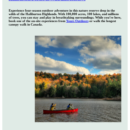
Experience four-season outdoor adventure in this nature reserve deep in the
wilds of the Haliburton Highlands. With 100,000 acres, 100 lakes, and millions
of trees, you can stay and play in breathtaking surroundings. While you’re here,
book one of the on-site experiences from
Yours Outdoors
or walk the longest
canopy walk in Canada.