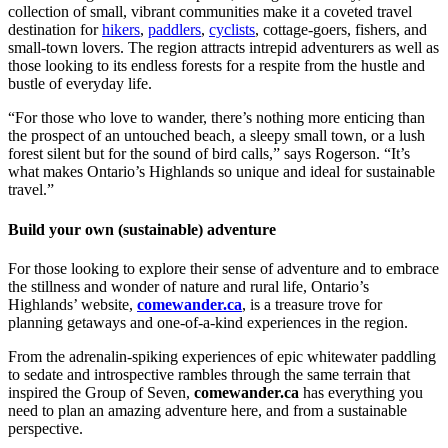
collection of small, vibrant communities make it a coveted travel
destination for
hikers
,
paddlers
,
cyclists
, cottage-goers,
fishers
, and
small-town lovers. The region attracts intrepid adventurers as well as
those looking to its endless forests for a respite from the hustle and
bustle of everyday life.
“For those who love to wander, there’s nothing more enticing than
the prospect of an untouched beach, a sleepy small town, or a lush
forest silent but for the sound of bird calls,” says Rogerson. “It’s
what makes Ontario’s Highlands so unique and ideal for sustainable
travel.”
Build your own (sustainable) adventure
For those looking to explore their sense of adventure and to embrace
the stillness and wonder of nature and rural life, Ontario’s
Highlands’ website,
comewander.ca
, is a treasure trove for
planning getaways and one-of-a-kind experiences in the region.
From the adrenalin-spiking experiences of epic whitewater paddling
to sedate and introspective rambles through the same terrain that
inspired the Group of Seven,
comewander.ca
has everything you
need to plan an amazing adventure here, and from a sustainable
perspective.