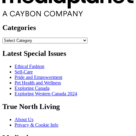
Categories
Categories
Latest Special Issues
Ethical Fashion
Self-Care
Pride and Empowerment
Pet Health and Wellness
Exploring Canada
Exploring Western Canada 2024
True North Living
About Us
Privacy & Cookie Info