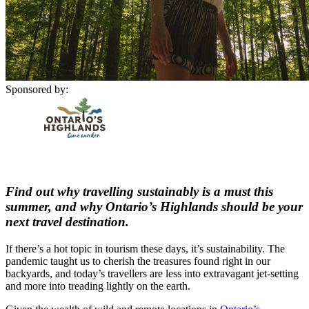
Sponsored by:
Find out why travelling sustainably is a must this
summer, and why Ontario’s Highlands should be your
next travel destination.
If there’s a hot topic in tourism these days, it’s sustainability. The
pandemic taught us to cherish the treasures found right in our
backyards, and today’s travellers are less into extravagant jet-setting
and more into treading lightly on the earth.