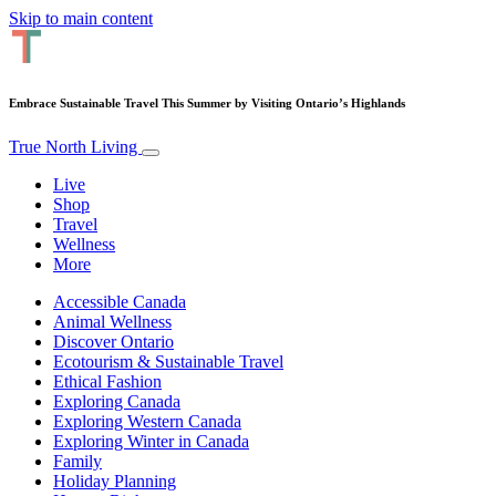
Skip to main content
Embrace Sustainable Travel This Summer by Visiting Ontario’s Highlands
True North Living
Live
Shop
Travel
Wellness
More
Accessible Canada
Animal Wellness
Discover Ontario
Ecotourism & Sustainable Travel
Ethical Fashion
Exploring Canada
Exploring Western Canada
Exploring Winter in Canada
Family
Holiday Planning