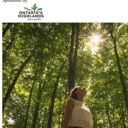
Sponsored by: