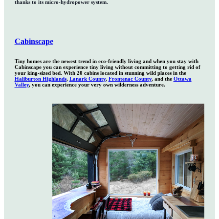
thanks to its micro-hydropower system.
Cabinscape
Tiny homes are the newest trend in eco-friendly living and when you stay with
Cabinscape you can experience tiny living without committing to getting rid of
your king-sized bed. With 20 cabins located in stunning wild places in the
Haliburton Highlands
,
Lanark County
,
Frontenac County
, and the
Ottawa
Valley
, you can experience your very own wilderness adventure.