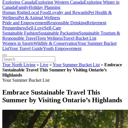
Exploring Canada
Exploring Western Canada
Exploring Winter in
Canada
Family
Holiday Planning
Human Rights
Local Food
Loyalty and Rewards
Pet Health &
Wellness
Pet & Animal Wellness
Pride and Empowerment
Responsible Drinking
Retirement
Preparedness
Self-Love
Self-Care
Sustainable Fashion
Sustainable Packaging
Sustainable Tourism &
Responsible Travel
Teen Wellness
Travel Bucket List
Women in Sports
Wildlife & Conservation
Your Summer Bucket
List
Your Travel Guide
Youth Empowerment
True North Living
»
Live
»
Your Summer Bucket List
»
Embrace
Sustainable Travel This Summer by Visiting Ontario’s
Highlands
Your Summer Bucket List
Embrace Sustainable Travel This
Summer by Visiting Ontario’s Highlands