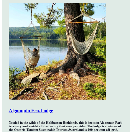
Algonquin Eco-Lodge
Nestled in the wilds of the Haliburton Highlands, this lodge is in Algonquin Park
territory and amidst all the beauty that area provides. The lodge is a winner of
the Ontario Tourism Sustainable Tourism Award and is 100 per cent off-grid,