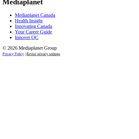
Mediaplanet
Mediaplanet Canada
Health Insight
Innovating Canada
Your Career Guide
Innover QC
© 2026 Mediaplanet Group
Privacy Policy
|
Revise privacy settings
Close
this
module