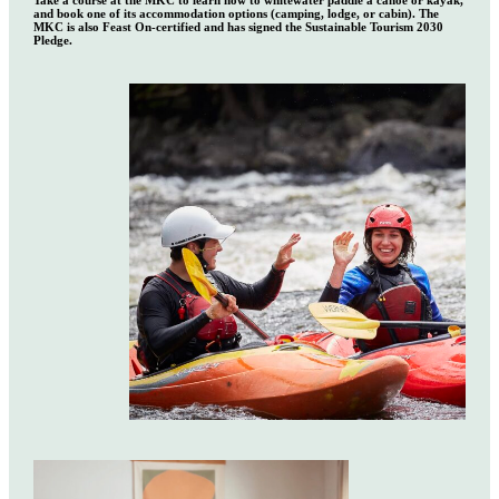
Take a course at the MKC to learn how to whitewater paddle a canoe or kayak,
and book one of its accommodation options (camping, lodge, or cabin). The
MKC is also Feast On-certified and has signed the Sustainable Tourism 2030
Pledge.