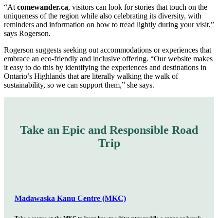
“At
comewander.ca
, visitors can look for stories that touch on the
uniqueness of the region while also celebrating its diversity, with
reminders and information on how to tread lightly during your visit,”
says Rogerson.
Rogerson suggests seeking out accommodations or experiences that
embrace an eco-friendly and inclusive offering. “Our website makes
it easy to do this by identifying the experiences and destinations in
Ontario’s Highlands that are literally walking the walk of
sustainability, so we can support them,” she says.
Take an Epic and Responsible Road
Trip
Madawaska Kanu Centre (MKC)