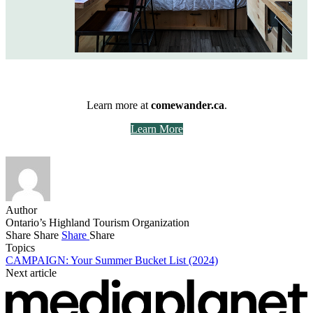
Learn more at
comewander.ca
.
Learn More
Author
Ontario’s Highland Tourism Organization
Share
Share
Share
Share
Topics
CAMPAIGN: Your Summer Bucket List (2024)
Next article