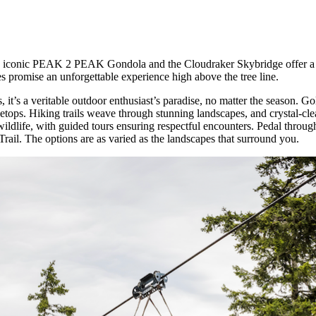
the iconic PEAK 2 PEAK Gondola and the Cloudraker Skybridge offer a 
s promise an unforgettable experience high above the tree line.
t’s a veritable outdoor enthusiast’s paradise, no matter the season. Golf
eetops. Hiking trails weave through stunning landscapes, and crystal-cle
wildlife, with guided tours ensuring respectful encounters. Pedal throu
rail. The options are as varied as the landscapes that surround you.