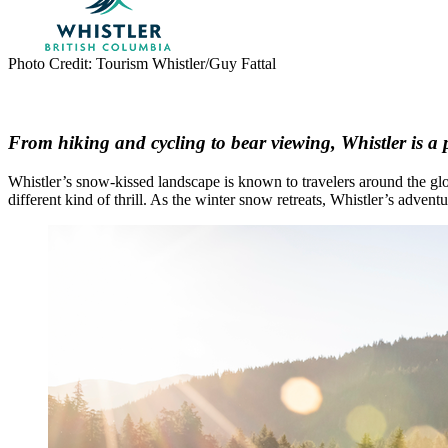
Photo Credit: Tourism Whistler/Guy Fattal
From hiking and cycling to bear viewing, Whistler is a 
Whistler’s snow-kissed landscape is known to travelers around the glo
different kind of thrill. As the winter snow retreats, Whistler’s adv