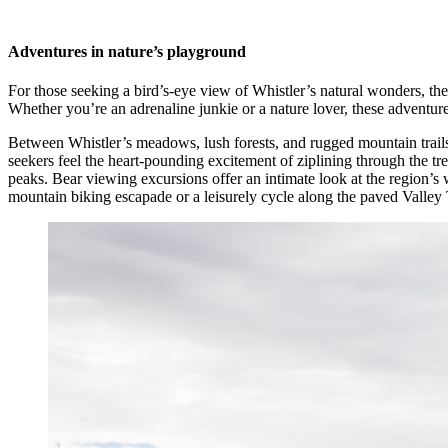
Adventures in nature’s playground
For those seeking a bird’s-eye view of Whistler’s natural wonders, 
Whether you’re an adrenaline junkie or a nature lover, these adventure
Between Whistler’s meadows, lush forests, and rugged mountain trails, i
seekers feel the heart-pounding excitement of ziplining through the tr
peaks. Bear viewing excursions offer an intimate look at the region’s 
mountain biking escapade or a leisurely cycle along the paved Valley T