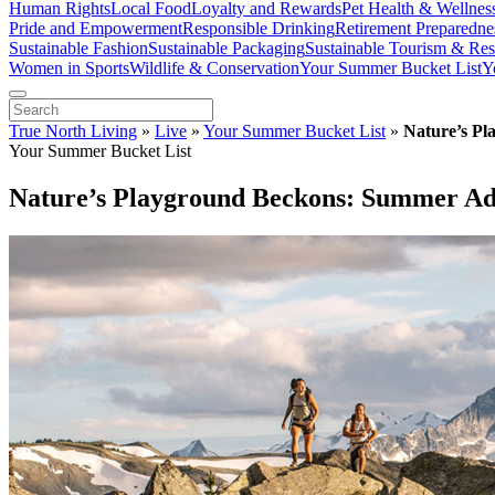
Human Rights
Local Food
Loyalty and Rewards
Pet Health & Wellnes
Pride and Empowerment
Responsible Drinking
Retirement Preparedne
Sustainable Fashion
Sustainable Packaging
Sustainable Tourism & Res
Women in Sports
Wildlife & Conservation
Your Summer Bucket List
Y
True North Living
»
Live
»
Your Summer Bucket List
»
Nature’s Pl
Your Summer Bucket List
Nature’s Playground Beckons: Summer Adv