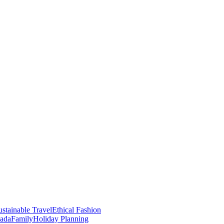
stainable Travel
Ethical Fashion
nada
Family
Holiday Planning