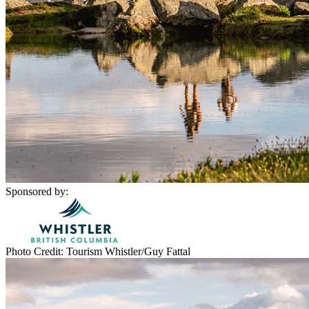
Sponsored by:
Photo Credit: Tourism Whistler/Guy Fattal