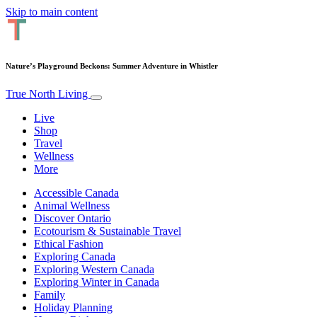
Skip to main content
Nature’s Playground Beckons: Summer Adventure in Whistler
True North Living
Live
Shop
Travel
Wellness
More
Accessible Canada
Animal Wellness
Discover Ontario
Ecotourism & Sustainable Travel
Ethical Fashion
Exploring Canada
Exploring Western Canada
Exploring Winter in Canada
Family
Holiday Planning