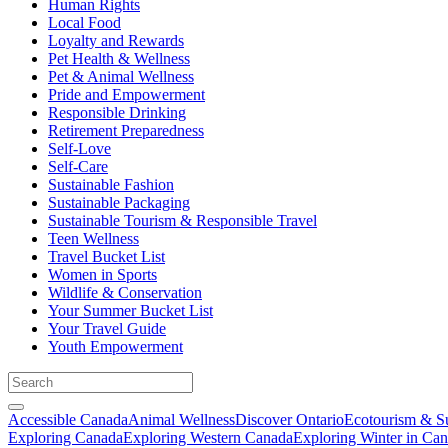
Human Rights
Local Food
Loyalty and Rewards
Pet Health & Wellness
Pet & Animal Wellness
Pride and Empowerment
Responsible Drinking
Retirement Preparedness
Self-Love
Self-Care
Sustainable Fashion
Sustainable Packaging
Sustainable Tourism & Responsible Travel
Teen Wellness
Travel Bucket List
Women in Sports
Wildlife & Conservation
Your Summer Bucket List
Your Travel Guide
Youth Empowerment
Accessible Canada
Animal Wellness
Discover Ontario
Ecotourism & Su
Exploring Canada
Exploring Western Canada
Exploring Winter in Ca