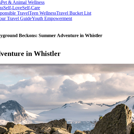
s
Pet & Animal Wellness
ss
Self-Love
Self-Care
ponsible Travel
Teen Wellness
Travel Bucket List
our Travel Guide
Youth Empowerment
ayground Beckons: Summer Adventure in Whistler
enture in Whistler