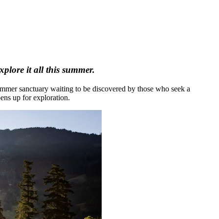
plore it all this summer.
 summer sanctuary waiting to be discovered by those who seek a
ens up for exploration.