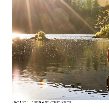
Photo Credit: Tourism Whistler/Justa Jeskova