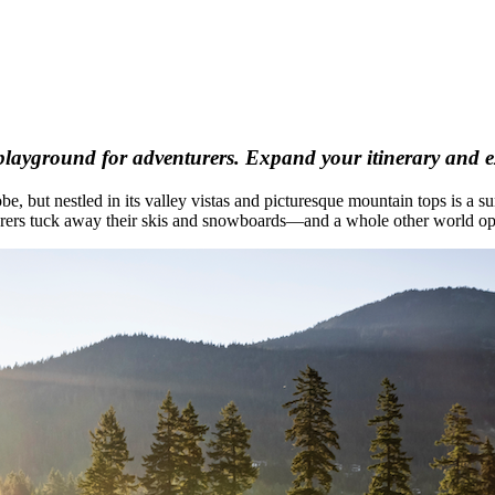
playground for adventurers. Expand your itinerary and ex
be, but nestled in its valley vistas and picturesque mountain tops is a
enturers tuck away their skis and snowboards—and a whole other world op