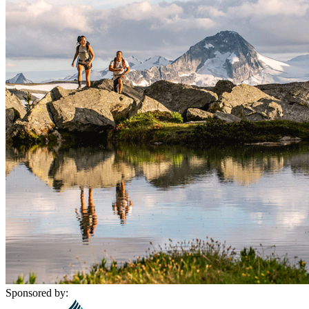
Sponsored by: