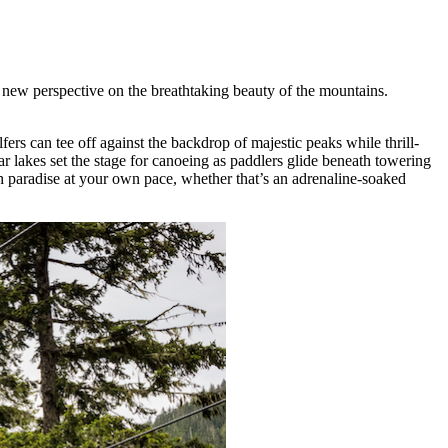
new perspective on the breathtaking beauty of the mountains.
ers can tee off against the backdrop of majestic peaks while thrill-
ar lakes set the stage for canoeing as paddlers glide beneath towering
gh paradise at your own pace, whether that’s an adrenaline-soaked