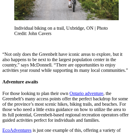
Individual biking on a trail, Uxbridge, ON | Photo
Credit: John Cavers
“Not only does the Greenbelt have iconic areas to explore, but it
also happens to be next to the largest population center in the
country,” says McDonnell. “There are opportunities to enjoy
activities year round while supporting its many local communities.”
Adventure awaits
For those looking to plan their own
Ontario adventure
, the
Greenbelt’s many access points offer the perfect backdrop for some
of the province’s most scenic hikes, biking trails, and beaches. For
those who need a little extra guidance on how to utilize the area to
its full potential, Greenbelt-based regional recreation operators offer
guided activities perfect for individuals and families.
EcoAdventures
is just one example of this, offering a variety of