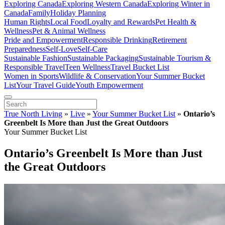
Exploring Canada
Exploring Western Canada
Exploring Winter in
Canada
Family
Holiday Planning
Human Rights
Local Food
Loyalty and Rewards
Pet Health &
Wellness
Pet & Animal Wellness
Pride and Empowerment
Responsible Drinking
Retirement
Preparedness
Self-Love
Self-Care
Sustainable Fashion
Sustainable Packaging
Sustainable Tourism &
Responsible Travel
Teen Wellness
Travel Bucket List
Women in Sports
Wildlife & Conservation
Your Summer Bucket
List
Your Travel Guide
Youth Empowerment
True North Living
»
Live
»
Your Summer Bucket List
»
Ontario’s
Greenbelt Is More than Just the Great Outdoors
Your Summer Bucket List
Ontario’s Greenbelt Is More than Just
the Great Outdoors