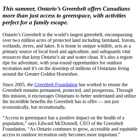
This summer, Ontario’s Greenbelt offers Canadians
more than just access to greenspace, with activities
perfect for a family escape.
Ontario’s Greenbelt is the world’s largest greenbelt, encompassing
over two million acres of protected land including farmland, forests,
wetlands, rivers, and lakes. It is home to unique wildlife, acts as a
primary source of local food and agriculture, and safeguards vital
resources that keep Ontario’s air and water clean. It’s also a region
ripe for adventure, with year-round opportunities for outdoor
recreation and it’s on the doorstep of millions of Ontarians living
around the Greater Golden Horseshoe.
Since 2005, the
Greenbelt Foundation
has worked to ensure the
Greenbelt remains permanent, protected, and prosperous. Through
this mission, it encourages Ontarians to better understand and utilize
the incredible benefits the Greenbelt has to offer — not just
economically, but recreationally.
“Access to greenspace has a positive impact on the health of a
population,” says Edward McDonnell, CEO of the Greenbelt
Foundation, “As Ontario continues to grow, accessible and equitable
access to outdoor recreation only becomes more important.”