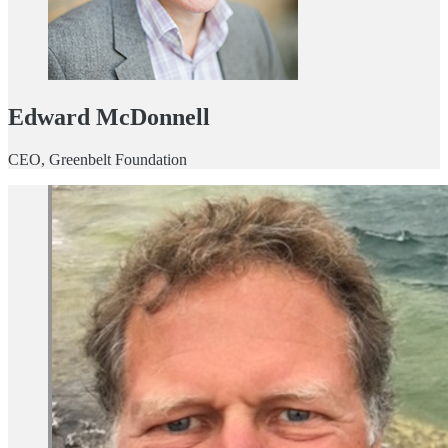
Edward McDonnell
CEO, Greenbelt Foundation