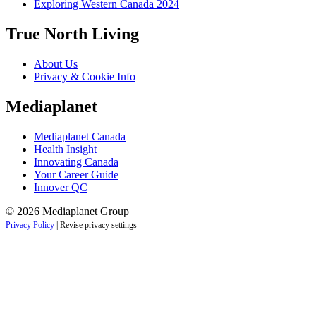
Exploring Western Canada 2024
True North Living
About Us
Privacy & Cookie Info
Mediaplanet
Mediaplanet Canada
Health Insight
Innovating Canada
Your Career Guide
Innover QC
© 2026 Mediaplanet Group
Privacy Policy
|
Revise privacy settings
Close
this
module