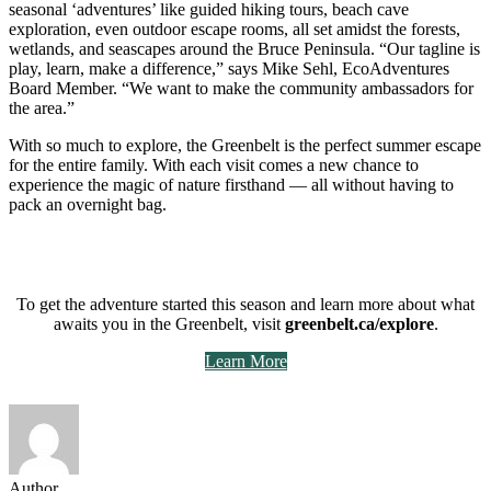
seasonal ‘adventures’ like guided hiking tours, beach cave
exploration, even outdoor escape rooms, all set amidst the forests,
wetlands, and seascapes around the Bruce Peninsula. “Our tagline is
play, learn, make a difference,” says Mike Sehl, EcoAdventures
Board Member. “We want to make the community ambassadors for
the area.”
With so much to explore, the Greenbelt is the perfect summer escape
for the entire family. With each visit comes a new chance to
experience the magic of nature firsthand — all without having to
pack an overnight bag.
To get the adventure started this season and learn more about what
awaits you in the Greenbelt, visit
greenbelt.ca/explore
.
Learn More
Author