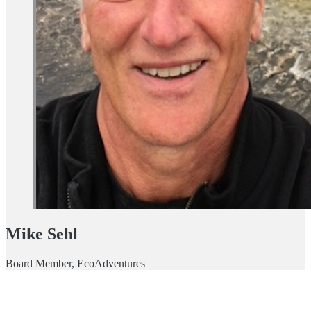
Mike Sehl
Board Member, EcoAdventures