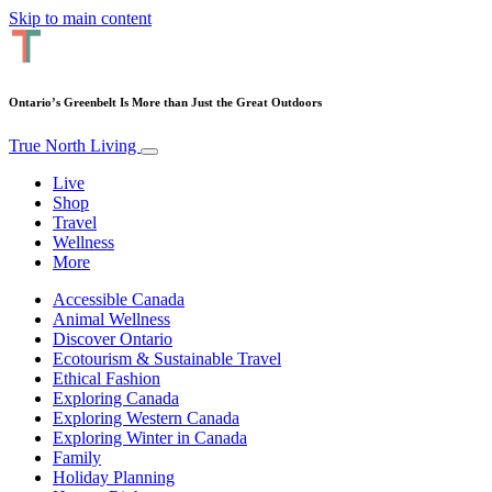
Skip to main content
Ontario’s Greenbelt Is More than Just the Great Outdoors
True North Living
Live
Shop
Travel
Wellness
More
Accessible Canada
Animal Wellness
Discover Ontario
Ecotourism & Sustainable Travel
Ethical Fashion
Exploring Canada
Exploring Western Canada
Exploring Winter in Canada
Family
Holiday Planning