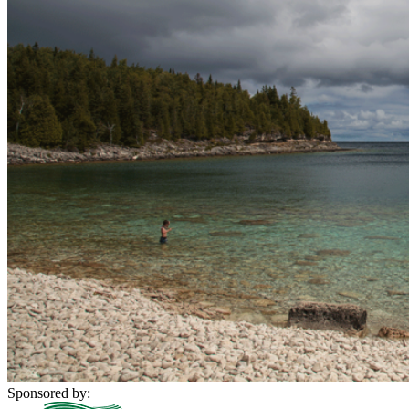
Sponsored by: