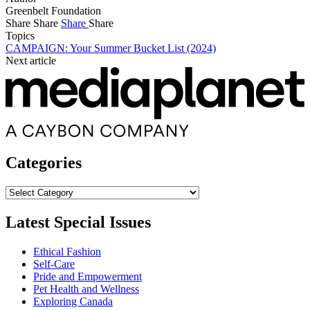
Greenbelt Foundation
Share
Share
Share
Share
Topics
CAMPAIGN: Your Summer Bucket List (2024)
Next article
Categories
Categories
Latest Special Issues
Ethical Fashion
Self-Care
Pride and Empowerment
Pet Health and Wellness
Exploring Canada