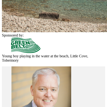
Sponsored by:
Young boy playing in the water at the beach, Little Cove,
Tobermory