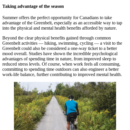
Taking advantage of the season
Summer offers the perfect opportunity for Canadians to take
advantage of the Greenbelt, especially as an accessible way to tap
into the physical and mental health benefits afforded by nature.
Beyond the clear physical benefits gained through common
Greenbelt activities — hiking, swimming, cycling — a visit to the
Greenbelt could also be considered a one-way ticket to a better
mood overall. Studies have shown the incredible psychological
advantages of spending time in nature, from improved sleep to
reduced stress levels. Of course, when work feels all consuming,
committing to spending time outdoors can also engineer a better
work-life balance, further contributing to improved mental health.