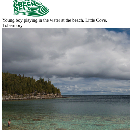
Young boy playing in the water at the beach, Little Cove,
Tobermory