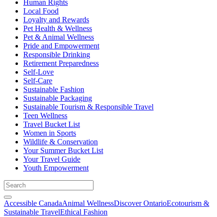
Human Rights
Local Food
Loyalty and Rewards
Pet Health & Wellness
Pet & Animal Wellness
Pride and Empowerment
Responsible Drinking
Retirement Preparedness
Self-Love
Self-Care
Sustainable Fashion
Sustainable Packaging
Sustainable Tourism & Responsible Travel
Teen Wellness
Travel Bucket List
Women in Sports
Wildlife & Conservation
Your Summer Bucket List
Your Travel Guide
Youth Empowerment
Accessible Canada
Animal Wellness
Discover Ontario
Ecotourism &
Sustainable Travel
Ethical Fashion