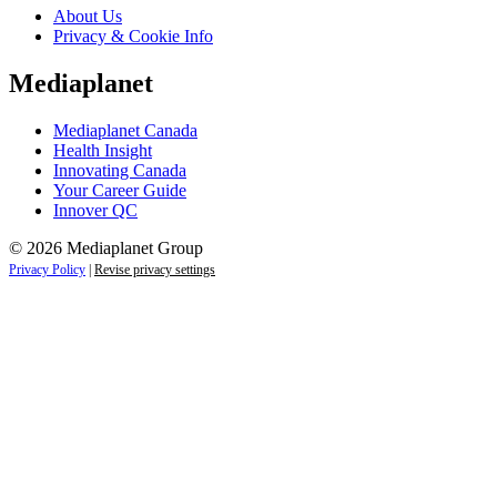
About Us
Privacy & Cookie Info
Mediaplanet
Mediaplanet Canada
Health Insight
Innovating Canada
Your Career Guide
Innover QC
© 2026 Mediaplanet Group
Privacy Policy
|
Revise privacy settings
Close
this
module