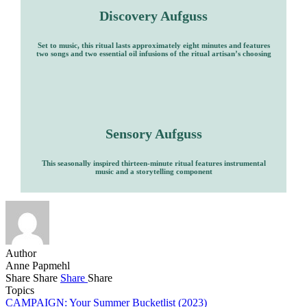
Discovery Aufguss
Set to music, this ritual lasts approximately eight minutes and features
two songs and two essential oil infusions of the ritual artisan’s choosing
Sensory Aufguss
This seasonally inspired thirteen-minute ritual features instrumental
music and a storytelling component
Author
Anne Papmehl
Share
Share
Share
Share
Topics
CAMPAIGN: Your Summer Bucketlist (2023)