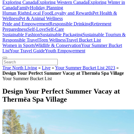
Exploring Canada
Exploring Western Canada
Exploring Winter in
Canada
Family
Holiday Planning
Human Rights
Local Food
Loyalty and Rewards
Pet Health &
Wellness
Pet & Animal Wellness
Pride and Empowerment
Responsible Drinking
Retirement
Preparedness
Self-Love
Self-Care
Sustainable Fashion
Sustainable Packaging
Sustainable Tourism &
Responsible Travel
Teen Wellness
Travel Bucket List
Women in Sports
Wildlife & Conservation
Your Summer Bucket
List
Your Travel Guide
Youth Empowerment
True North Living
»
Live
»
Your Summer Bucket List 2023
»
Design Your Perfect Summer Vacay at Thermëa Spa Village
Your Summer Bucket List
Design Your Perfect Summer Vacay at
Thermëa Spa Village