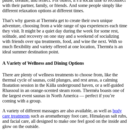
pause, breathe, and reflect. For others, it’s a social time to reconnect
with their partner, family, or friends. And some people simply like
different relaxation options at different times.
That’s why guests at Thermëa get to create their own unique
adventure, choosing from a wide range of spa experiences each time
they visit. It might be a quiet day during the week for some rest,
solitude, and recovery on one stay and a weekend of socializing
with friends over spa treatments, food, and wine the next. With so
much flexibility and variety offered at one location, Thermëa is an
ideal summer destination point.
A Variety of Wellness and Dining Options
There are plenty of wellness treatments to choose from, like the
thermal cycle of saunas, cold plunges, and rest areas, a calming
floatation session in the Källa underground haven, or a self-guided
Rhassoul in an orange-scented steam room. Thermëa boasts one of
the largest event saunas in North America — perfect if you’re
coming with a group.
A variety of different massages are also available, as well as
body
care treatments
such as aromatherapy foot care, Himalayan salt rubs,
and facial care, all designed to make one feel good on the inside and
glow on the outside.