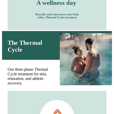
A wellness day
Detoxify and rejuvenate your body
with a Thermal Cycle treatment
The Thermal
Cycle
Our three-phase Thermal
Cycle treatment for skin,
relaxation, and athletic
recovery.