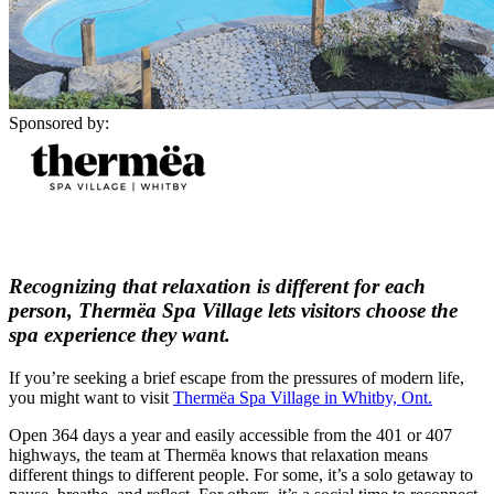
Sponsored by:
Recognizing that relaxation is different for each
person, Thermëa Spa Village lets visitors choose the
spa experience they want.
If you’re seeking a brief escape from the pressures of modern life,
you might want to visit
Thermëa Spa Village in Whitby, Ont.
Open 364 days a year and easily accessible from the 401 or 407
highways, the team at Thermëa knows that relaxation means
different things to different people. For some, it’s a solo getaway to