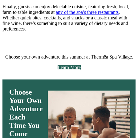
Finally, guests can enjoy delectable cuisine, featuring fresh, local,
farm-to-table ingredients at
any of the spa’s three restaurants
.
Whether quick bites, cocktails, and snacks or a classic meal with
fine wine, there’s something to suit a variety of dietary needs and
preferences.
Choose your own adventure this summer at Thermëa Spa Village.
Learn More
Choose
Your Own
Adventure
Each
Time
You
Come