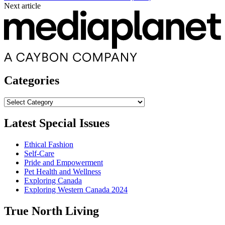
Next article
Categories
Categories
Latest Special Issues
Ethical Fashion
Self-Care
Pride and Empowerment
Pet Health and Wellness
Exploring Canada
Exploring Western Canada 2024
True North Living