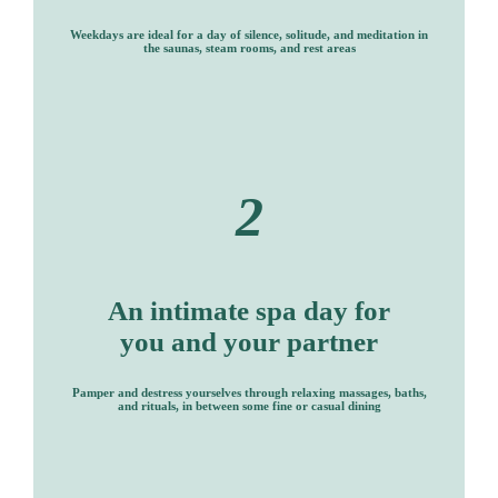
Weekdays are ideal for a day of silence, solitude, and meditation in
the saunas, steam rooms, and rest areas
2
An intimate spa day for
you and your partner
Pamper and destress yourselves through relaxing massages, baths,
and rituals, in between some fine or casual dining