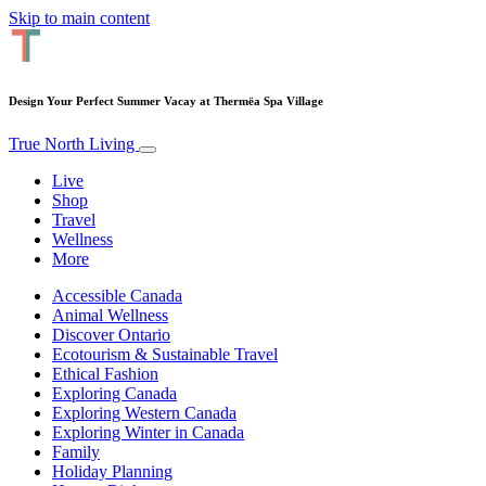
Skip to main content
Design Your Perfect Summer Vacay at Thermëa Spa Village
True North Living
Live
Shop
Travel
Wellness
More
Accessible Canada
Animal Wellness
Discover Ontario
Ecotourism & Sustainable Travel
Ethical Fashion
Exploring Canada
Exploring Western Canada
Exploring Winter in Canada
Family
Holiday Planning