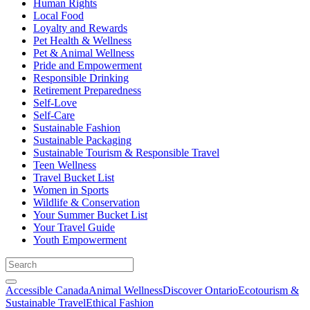
Human Rights
Local Food
Loyalty and Rewards
Pet Health & Wellness
Pet & Animal Wellness
Pride and Empowerment
Responsible Drinking
Retirement Preparedness
Self-Love
Self-Care
Sustainable Fashion
Sustainable Packaging
Sustainable Tourism & Responsible Travel
Teen Wellness
Travel Bucket List
Women in Sports
Wildlife & Conservation
Your Summer Bucket List
Your Travel Guide
Youth Empowerment
Accessible Canada
Animal Wellness
Discover Ontario
Ecotourism &
Sustainable Travel
Ethical Fashion