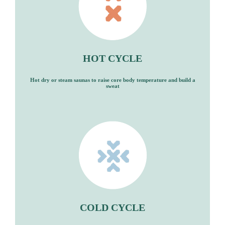
HOT CYCLE
Hot dry or steam saunas to raise core body temperature and build a
sweat
COLD CYCLE