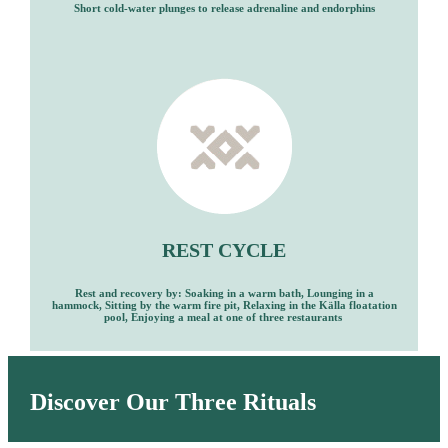
Short cold-water plunges to release adrenaline and endorphins
REST CYCLE
Rest and recovery by: Soaking in a warm bath, Lounging in a
hammock, Sitting by the warm fire pit, Relaxing in the Kӓlla floatation
pool, Enjoying a meal at one of three restaurants
Discover Our Three Rituals