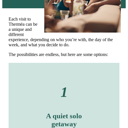
Each visit to
Thermëa can be
a unique and
different
experience, depending on who you’re with, the day of the
week, and what you decide to do.
The possibilities are endless, but here are some options:
1
A quiet solo
getaway