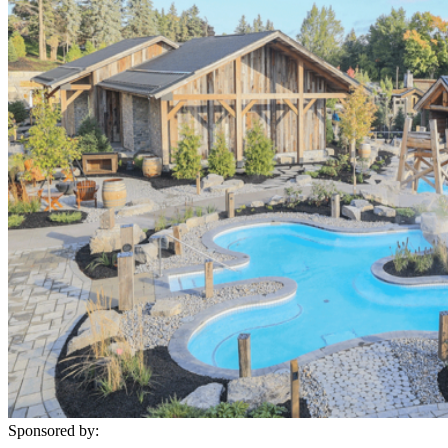
Sponsored by: