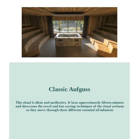
Classic Aufguss
This ritual is silent and meditative. It lasts approximately fifteen minutes
and showcases the towel and fan waving techniques of the ritual artisans
as they move through three different essential oil infusions