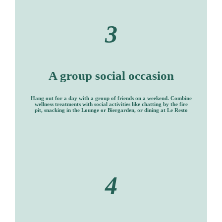
3
A group social occasion
Hang out for a day with a group of friends on a weekend. Combine
wellness treatments with social activities like chatting by the fire
pit, snacking in the Lounge or Biergarden, or dining at Le Resto
4