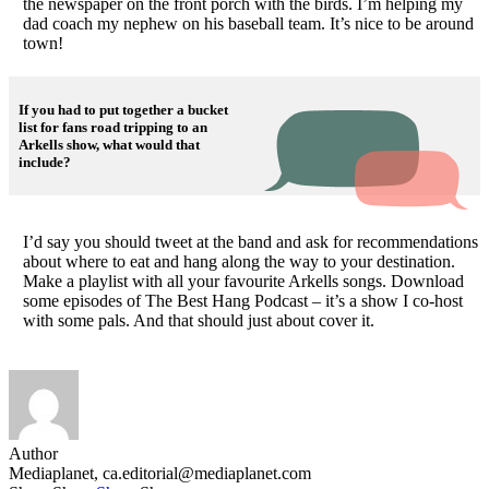
the newspaper on the front porch with the birds. I’m helping my
dad coach my nephew on his baseball team. It’s nice to be around
town!
If you had to put together a bucket
list for fans road tripping to an
Arkells show, what would that
include?
I’d say you should tweet at the band and ask for recommendations
about where to eat and hang along the way to your destination.
Make a playlist with all your favourite Arkells songs. Download
some episodes of The Best Hang Podcast – it’s a show I co-host
with some pals. And that should just about cover it.
Author
Mediaplanet,
ca.editorial@mediaplanet.com