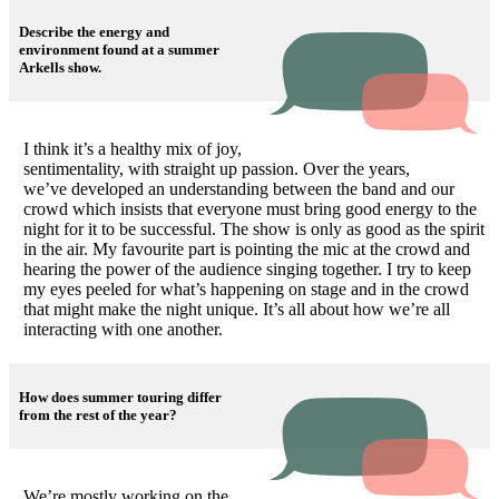
Describe the energy and
environment found at a summer
Arkells show.
I think it’s a healthy mix of joy,
sentimentality, with straight up passion. Over the years,
we’ve developed an understanding between the band and our
crowd which insists that everyone must bring good energy to the
night for it to be successful. The show is only as good as the spirit
in the air. My favourite part is pointing the mic at the crowd and
hearing the power of the audience singing together. I try to keep
my eyes peeled for what’s happening on stage and in the crowd
that might make the night unique. It’s all about how we’re all
interacting with one another.
How does summer touring differ
from the rest of the year?
We’re mostly working on the