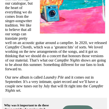
our catalogue, but
the heart of
everything we do
comes from the
singer-songwriter
tradition. We like
to believe that all
our songs can
translate pretty
well on an acoustic guitar around a campfire. In 2020, we released
Campfire Chords
, which was a ‘greatest hits’ of sorts. We loved
working on the new arrangements of the songs, and it got us
thinking that we should do a concert that honours those versions
of our material. That’s what our
Campfire Nights
shows are going
to be about this summer. Something different for our fans to look
forward to.
Our new album is called
Laundry Pile
and it comes out in
September. It’s a very intimate, quiet record and we’ll have a
couple new tunes out by July that will fit right into the
Campfire
Nights
set.
Why was it important to do these