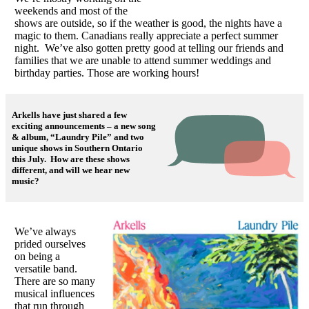
weekends and most of the
shows are outside, so if the weather is good, the nights have a
magic to them. Canadians really appreciate a perfect summer
night. We’ve also gotten pretty good at telling our friends and
families that we are unable to attend summer weddings and
birthday parties. Those are working hours!
Arkells have just shared a few
exciting announcements – a new song
& album, “Laundry Pile” and two
unique shows in Southern Ontario
this July. How are these shows
different, and will we hear new
music?
We’ve always
prided ourselves
on being a
versatile band.
There are so many
musical influences
that run through