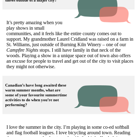
shows outside of a major city?
It’s pretty amazing when you
play shows in small
communities, and it feels like the entire county comes out to
support. My grandmother Laurel Cridland was raised on a farm in
St. Williams, just outside of Burning Kiln Winery – one of our
Campfire Nights
stops. I still have family in that neck of the
woods. Playing a show in a unique space out of town also offers
an excuse for people to travel and get out of the city to visit places
they might not otherwise.
Canadian’s have long awaited these
warm summer months, what are
some of your favourite summertime
activities to do when you’re not
performing?
I love the summer in the city. I’m playing in some co-ed softball
and flag football leagues. I love bicycling around town. Reading