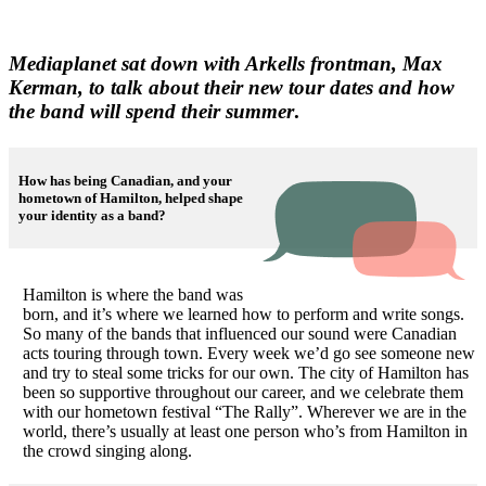
Mediaplanet sat down with Arkells frontman, Max
Kerman, to talk about their new tour dates and how
the band will spend their summer
.
How has being Canadian, and your
hometown of Hamilton, helped shape
your identity as a band?
Hamilton is where the band was
born, and it’s where we learned how to perform and write songs.
So many of the bands that influenced our sound were Canadian
acts touring through town. Every week we’d go see someone new
and try to steal some tricks for our own. The city of Hamilton has
been so supportive throughout our career, and we celebrate them
with our hometown festival “The Rally”. Wherever we are in the
world, there’s usually at least one person who’s from Hamilton in
the crowd singing along.