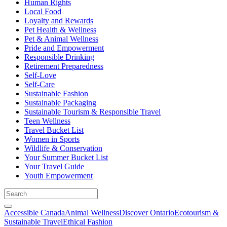
Human Rights
Local Food
Loyalty and Rewards
Pet Health & Wellness
Pet & Animal Wellness
Pride and Empowerment
Responsible Drinking
Retirement Preparedness
Self-Love
Self-Care
Sustainable Fashion
Sustainable Packaging
Sustainable Tourism & Responsible Travel
Teen Wellness
Travel Bucket List
Women in Sports
Wildlife & Conservation
Your Summer Bucket List
Your Travel Guide
Youth Empowerment
Accessible Canada
Animal Wellness
Discover Ontario
Ecotourism &
Sustainable Travel
Ethical Fashion