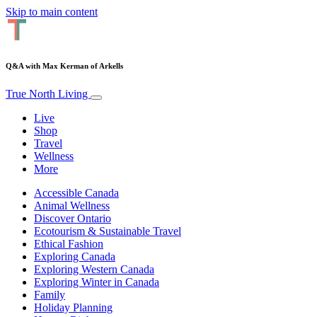
Skip to main content
Q&A with Max Kerman of Arkells
True North Living
Live
Shop
Travel
Wellness
More
Accessible Canada
Animal Wellness
Discover Ontario
Ecotourism & Sustainable Travel
Ethical Fashion
Exploring Canada
Exploring Western Canada
Exploring Winter in Canada
Family
Holiday Planning