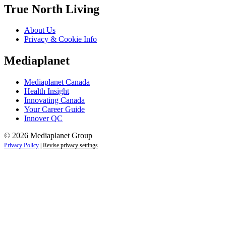
True North Living
About Us
Privacy & Cookie Info
Mediaplanet
Mediaplanet Canada
Health Insight
Innovating Canada
Your Career Guide
Innover QC
© 2026 Mediaplanet Group
Privacy Policy
|
Revise privacy settings
Close
this
module