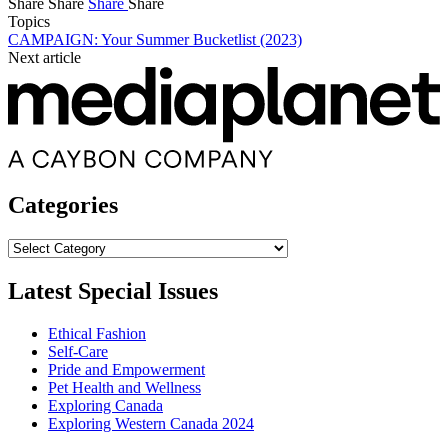
Share
Share
Share
Share
Topics
CAMPAIGN: Your Summer Bucketlist (2023)
Next article
Categories
Categories
Latest Special Issues
Ethical Fashion
Self-Care
Pride and Empowerment
Pet Health and Wellness
Exploring Canada
Exploring Western Canada 2024