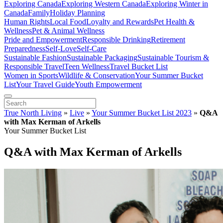
Exploring Canada
Exploring Western Canada
Exploring Winter in
Canada
Family
Holiday Planning
Human Rights
Local Food
Loyalty and Rewards
Pet Health &
Wellness
Pet & Animal Wellness
Pride and Empowerment
Responsible Drinking
Retirement
Preparedness
Self-Love
Self-Care
Sustainable Fashion
Sustainable Packaging
Sustainable Tourism &
Responsible Travel
Teen Wellness
Travel Bucket List
Women in Sports
Wildlife & Conservation
Your Summer Bucket
List
Your Travel Guide
Youth Empowerment
True North Living
»
Live
»
Your Summer Bucket List 2023
»
Q&A
with Max Kerman of Arkells
Your Summer Bucket List
Q&A with Max Kerman of Arkells