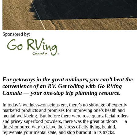
Sponsored by:
For getaways in the great outdoors, you can’t beat the
convenience of an RV. Get rolling with Go RVing
Canada — your one-stop trip planning resource.
In today’s wellness-conscious era, there’s no shortage of expertly
marketed products and promises for improving one’s health and
mental well-being. But before there were rose quartz facial rollers
and pricey superfood powders, there was the great outdoors — a
time-honoured way to leave the stress of city living behind,
rejuvenate your mental state, and stop burnout in its tracks.