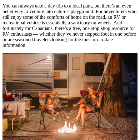
You can always take a day trip to a local park, but there’s an even
better way to venture into nature’s playground. For adventurers who
still enjoy some of the comforts of home on the road, an RV or
recreational vehicle is essentially a sanctuary on wheels. And
fortunately for Canadians, there’s a free, one-stop-shop resource for
RV enthusiasts — whether they’ve never stepped foot in one before
or are seasoned travelers looking for the most up-to-date
information.