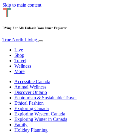
Skip to main content
RVing For All: Unleash Your Inner Explorer
True North Living
Live
Shop
Travel
Wellness
More
Accessible Canada
Animal Wellness
Discover Ontario
Ecotourism & Sustainable Travel
Ethical Fashion
Exploring Canada
Exploring Western Canada
Exploring Winter in Canada
Family
Holiday Planning