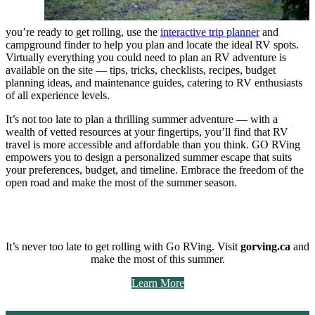
you’re ready to get rolling, use the
interactive trip planner
and
campground finder to help you plan and locate the ideal RV spots.
Virtually everything you could need to plan an RV adventure is
available on the site — tips, tricks, checklists, recipes, budget
planning ideas, and maintenance guides, catering to RV enthusiasts
of all experience levels.
It’s not too late to plan a thrilling summer adventure — with a
wealth of vetted resources at your fingertips, you’ll find that RV
travel is more accessible and affordable than you think. GO RVing
empowers you to design a personalized summer escape that suits
your preferences, budget, and timeline. Embrace the freedom of the
open road and make the most of the summer season.
It’s never too late to get rolling with Go RVing. Visit
gorving.ca
and
make the most of this summer.
Learn More