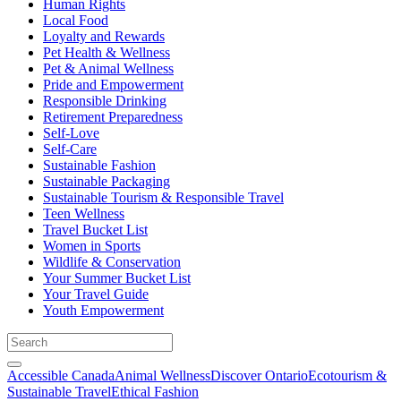
Human Rights
Local Food
Loyalty and Rewards
Pet Health & Wellness
Pet & Animal Wellness
Pride and Empowerment
Responsible Drinking
Retirement Preparedness
Self-Love
Self-Care
Sustainable Fashion
Sustainable Packaging
Sustainable Tourism & Responsible Travel
Teen Wellness
Travel Bucket List
Women in Sports
Wildlife & Conservation
Your Summer Bucket List
Your Travel Guide
Youth Empowerment
Accessible Canada
Animal Wellness
Discover Ontario
Ecotourism &
Sustainable Travel
Ethical Fashion