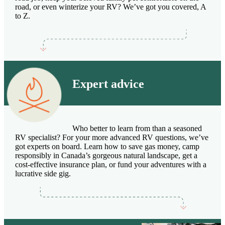
road, or even winterize your RV? We’ve got you covered, A
to Z.
Expert advice
Who better to learn from than a seasoned
RV specialist? For your more advanced RV questions, we’ve
got experts on board. Learn how to save gas money, camp
responsibly in Canada’s gorgeous natural landscape, get a
cost-effective insurance plan, or fund your adventures with a
lucrative side gig.