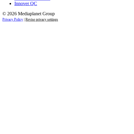
Innover QC
© 2026 Mediaplanet Group
Privacy Policy
|
Revise privacy settings
Close
this
module
Life is full of adventures.
Discover yours.
Sign up to receive the latest information and
exclusive content on lifestyle, wellness, and