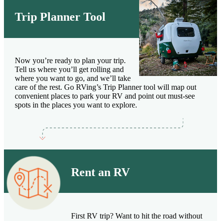
Trip Planner Tool
Now you’re ready to plan your trip.
Tell us where you’ll get rolling and
where you want to go, and we’ll take
care of the rest. Go RVing’s Trip Planner tool will map out
convenient places to park your RV and point out must-see
spots in the places you want to explore.
Rent an RV
First RV trip? Want to hit the road without