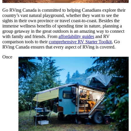
Go RVing Canada is committed to helping Canadians explore their
country’s vast natural playground, whether they want to see the
sights in their own province or travel coast-to-coast. Besides the
immense wellness benefits of spending time in nature, planning a
group getaway in the great outdoors is an amazing way to connect
with family and friends. From
affordability guides
and RV
comparison tools to their
comprehensive RV Starter Toolkit
, Go
RVing Canada ensures that every aspect of RVing is covered.
Once