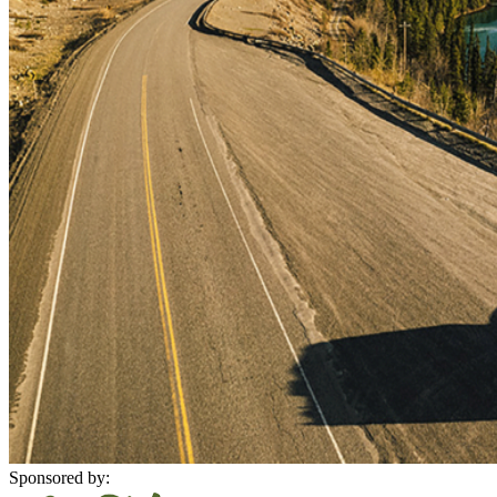
Sponsored by: