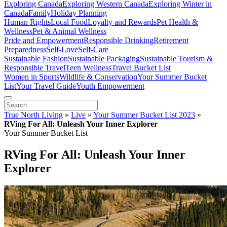
Exploring Canada
Exploring Western Canada
Exploring Winter in
Canada
Family
Holiday Planning
Human Rights
Local Food
Loyalty and Rewards
Pet Health &
Wellness
Pet & Animal Wellness
Pride and Empowerment
Responsible Drinking
Retirement
Preparedness
Self-Love
Self-Care
Sustainable Fashion
Sustainable Packaging
Sustainable Tourism &
Responsible Travel
Teen Wellness
Travel Bucket List
Women in Sports
Wildlife & Conservation
Your Summer Bucket
List
Your Travel Guide
Youth Empowerment
True North Living
»
Live
»
Your Summer Bucket List 2023
»
RVing For All: Unleash Your Inner Explorer
Your Summer Bucket List
RVing For All: Unleash Your Inner
Explorer