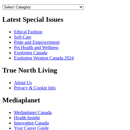
Categories
Latest Special Issues
Ethical Fashion
Self-Care
Pride and Empowerment
Pet Health and Wellness
Exploring Canada
Exploring Western Canada 2024
True North Living
About Us
Privacy & Cookie Info
Mediaplanet
Mediaplanet Canada
Health Insight
Innovating Canada
Your Career Guide