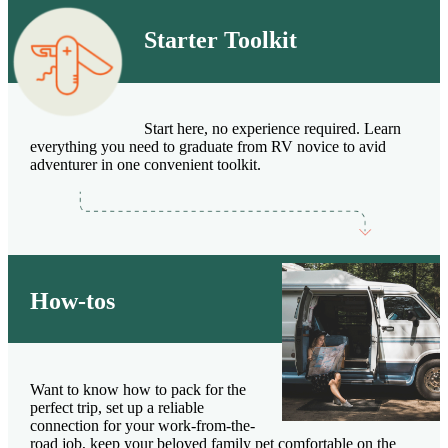
Starter Toolkit
Start here, no experience required. Learn
everything you need to graduate from RV novice to avid
adventurer in one convenient toolkit.
How-tos
Want to know how to pack for the
perfect trip, set up a reliable
connection for your work-from-the-
road job, keep your beloved family pet comfortable on the