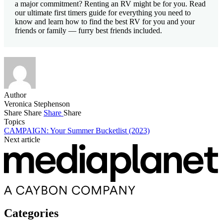
a major commitment? Renting an RV might be for you. Read
our ultimate first timers guide for everything you need to
know and learn how to find the best RV for you and your
friends or family — furry best friends included.
Author
Veronica Stephenson
Share
Share
Share
Share
Topics
CAMPAIGN: Your Summer Bucketlist (2023)
Next article
Categories