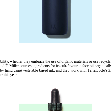
bility, whether they embrace the use of organic materials or use recyc
nd F. Miller sources ingredients for its cult-favourite face oil organica
ed by hand using vegetable-based ink, and they work with TerraCycle’s 
er this year.