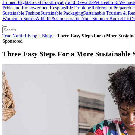
Human Rights
Local Food
Loyalty and Rewards
Pet Health & Wellnes
Pride and Empowerment
Responsible Drinking
Retirement Preparedne
Sustainable Fashion
Sustainable Packaging
Sustainable Tourism & Res
Women in Sports
Wildlife & Conservation
Your Summer Bucket List
Y
True North Living
»
Shop
»
Three Easy Steps For a More Sustaina
Sponsored
Three Easy Steps For a More Sustainable 