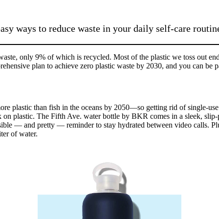
sy ways to reduce waste in your daily self-care routin
aste, only 9% of which is recycled. Most of the plastic we toss out end
ensive plan to achieve zero plastic waste by 2030, and you can be par
re plastic than fish in the oceans by 2050—so getting rid of single-use pla
k on plastic. The Fifth Ave. water bottle by BKR comes in a sleek, slip-
sible — and pretty — reminder to stay hydrated between video calls. Pl
ter of water.