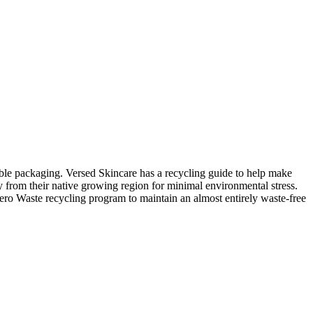
lable packaging. Versed Skincare has a recycling guide to help make
lly from their native growing region for minimal environmental stress.
Zero Waste recycling program to maintain an almost entirely waste-free