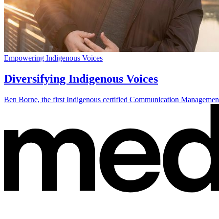
Empowering Indigenous Voices
Diversifying Indigenous Voices
Ben Borne, the first Indigenous certified Communication Management P