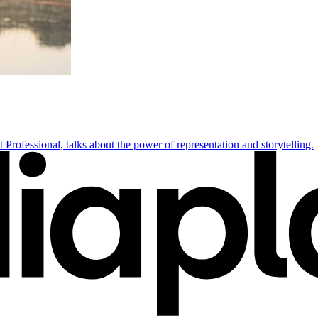
rofessional, talks about the power of representation and storytelling.