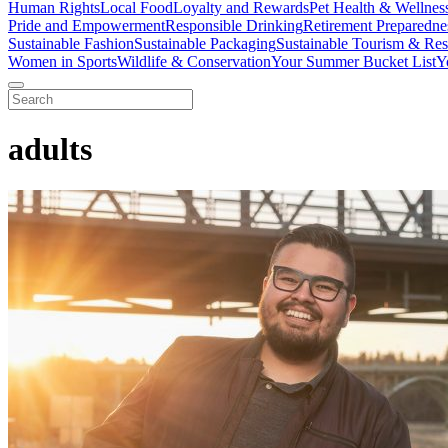
Human Rights
Local Food
Loyalty and Rewards
Pet Health & Wellnes
Pride and Empowerment
Responsible Drinking
Retirement Preparedne
Sustainable Fashion
Sustainable Packaging
Sustainable Tourism & Res
Women in Sports
Wildlife & Conservation
Your Summer Bucket List
Y
adults