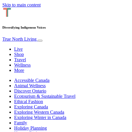
Skip to main content
Diversifying Indigenous Voices
True North Living
Live
Shop
Travel
Wellness
More
Accessible Canada
Animal Wellness
Discover Ontario
Ecotourism & Sustainable Travel
Ethical Fashion
Exploring Canada
Exploring Western Canada
Exploring Winter in Canada
Family
Holiday Planning