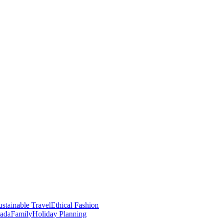
stainable Travel
Ethical Fashion
nada
Family
Holiday Planning