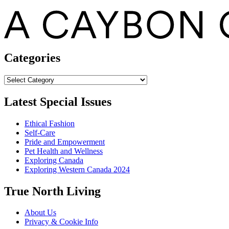
Categories
Categories
Latest Special Issues
Ethical Fashion
Self-Care
Pride and Empowerment
Pet Health and Wellness
Exploring Canada
Exploring Western Canada 2024
True North Living
About Us
Privacy & Cookie Info