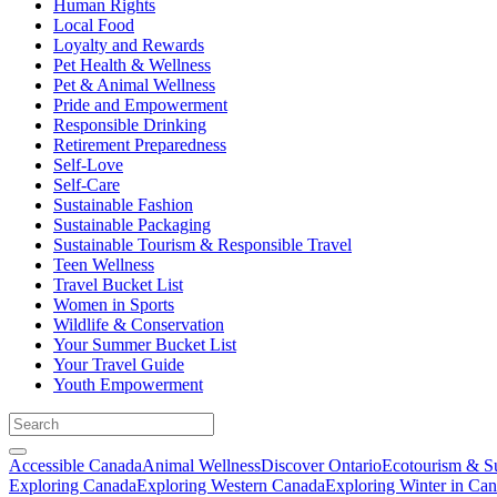
Human Rights
Local Food
Loyalty and Rewards
Pet Health & Wellness
Pet & Animal Wellness
Pride and Empowerment
Responsible Drinking
Retirement Preparedness
Self-Love
Self-Care
Sustainable Fashion
Sustainable Packaging
Sustainable Tourism & Responsible Travel
Teen Wellness
Travel Bucket List
Women in Sports
Wildlife & Conservation
Your Summer Bucket List
Your Travel Guide
Youth Empowerment
Accessible Canada
Animal Wellness
Discover Ontario
Ecotourism & Su
Exploring Canada
Exploring Western Canada
Exploring Winter in Ca