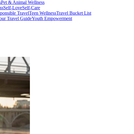
s
Pet & Animal Wellness
ss
Self-Love
Self-Care
ponsible Travel
Teen Wellness
Travel Bucket List
our Travel Guide
Youth Empowerment