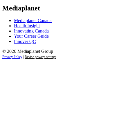
Mediaplanet
Mediaplanet Canada
Health Insight
Innovating Canada
Your Career Guide
Innover QC
© 2026 Mediaplanet Group
Privacy Policy
|
Revise privacy settings