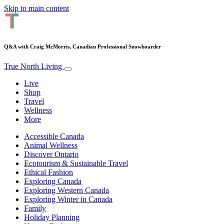
Skip to main content
Q&A with Craig McMorris, Canadian Professional Snowboarder
True North Living
Live
Shop
Travel
Wellness
More
Accessible Canada
Animal Wellness
Discover Ontario
Ecotourism & Sustainable Travel
Ethical Fashion
Exploring Canada
Exploring Western Canada
Exploring Winter in Canada
Family
Holiday Planning