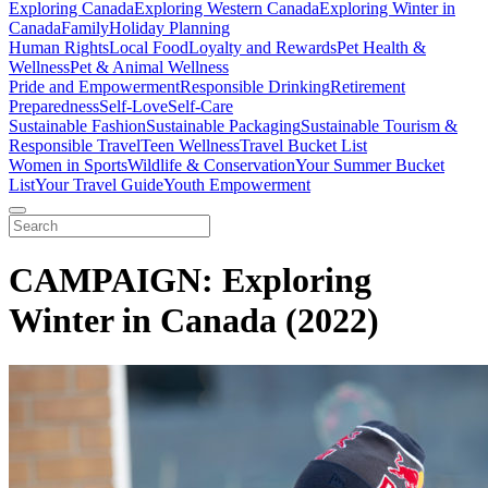
Exploring Canada
Exploring Western Canada
Exploring Winter in
Canada
Family
Holiday Planning
Human Rights
Local Food
Loyalty and Rewards
Pet Health &
Wellness
Pet & Animal Wellness
Pride and Empowerment
Responsible Drinking
Retirement
Preparedness
Self-Love
Self-Care
Sustainable Fashion
Sustainable Packaging
Sustainable Tourism &
Responsible Travel
Teen Wellness
Travel Bucket List
Women in Sports
Wildlife & Conservation
Your Summer Bucket
List
Your Travel Guide
Youth Empowerment
CAMPAIGN: Exploring
Winter in Canada (2022)