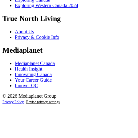
Exploring Western Canada 2024
True North Living
About Us
Privacy & Cookie Info
Mediaplanet
Mediaplanet Canada
Health Insight
Innovating Canada
Your Career Guide
Innover QC
© 2026 Mediaplanet Group
Privacy Policy
|
Revise privacy settings
Close
this
module