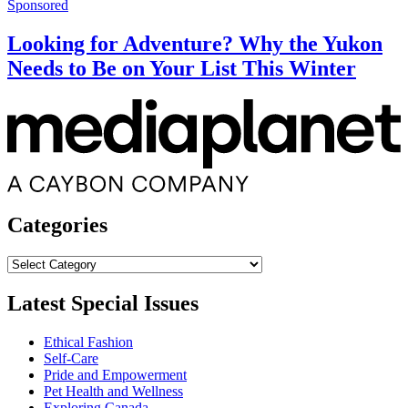
Sponsored
Looking for Adventure? Why the Yukon
Needs to Be on Your List This Winter
Categories
Categories
Latest Special Issues
Ethical Fashion
Self-Care
Pride and Empowerment
Pet Health and Wellness
Exploring Canada