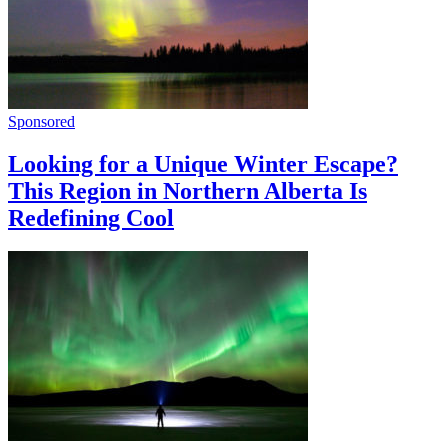
Sponsored
Looking for a Unique Winter Escape?
This Region in Northern Alberta Is
Redefining Cool