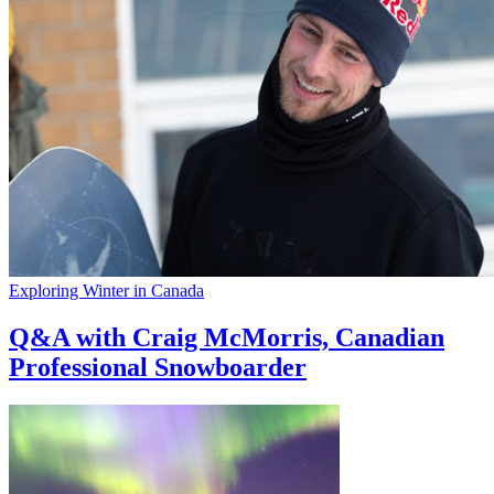
Exploring Winter in Canada
Q&A with Craig McMorris, Canadian
Professional Snowboarder