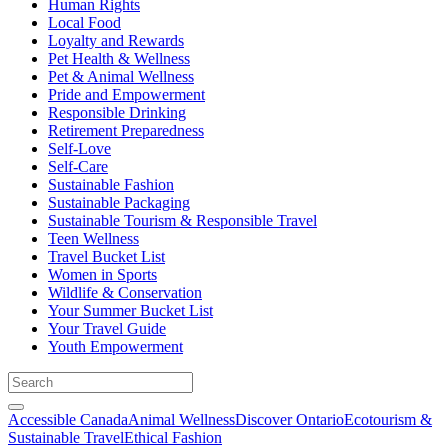
Human Rights
Local Food
Loyalty and Rewards
Pet Health & Wellness
Pet & Animal Wellness
Pride and Empowerment
Responsible Drinking
Retirement Preparedness
Self-Love
Self-Care
Sustainable Fashion
Sustainable Packaging
Sustainable Tourism & Responsible Travel
Teen Wellness
Travel Bucket List
Women in Sports
Wildlife & Conservation
Your Summer Bucket List
Your Travel Guide
Youth Empowerment
Accessible Canada
Animal Wellness
Discover Ontario
Ecotourism &
Sustainable Travel
Ethical Fashion